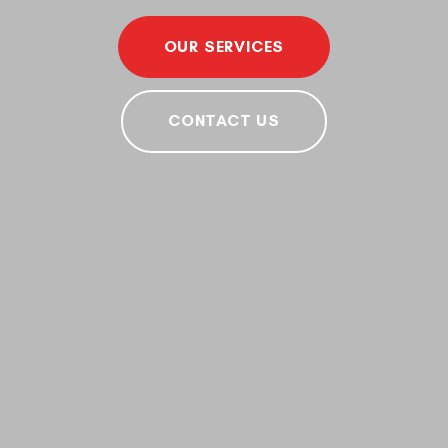
OUR SERVICES
CONTACT US