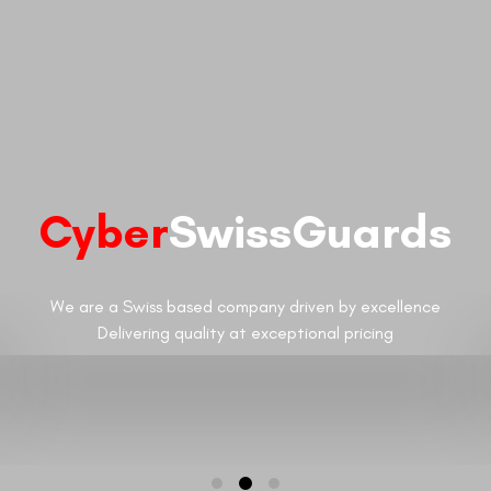
Cyber
SwissGuards
We are a Swiss based company driven by excellence
Delivering quality at exceptional pricing