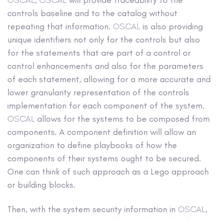
controls baseline and to the catalog without
repeating that information.
OSCAL
is also providing
unique identifiers not only for the controls but also
for the statements that are part of a control or
control enhancements and also for the parameters
of each statement, allowing for a more accurate and
lower granularity representation of the controls
implementation for each component of the system.
OSCAL
allows for the systems to be composed from
components. A component definition will allow an
organization to define playbooks of how the
components of their systems ought to be secured.
One can think of such approach as a Lego approach
or building blocks.
Then, with the system security information in
OSCAL
,