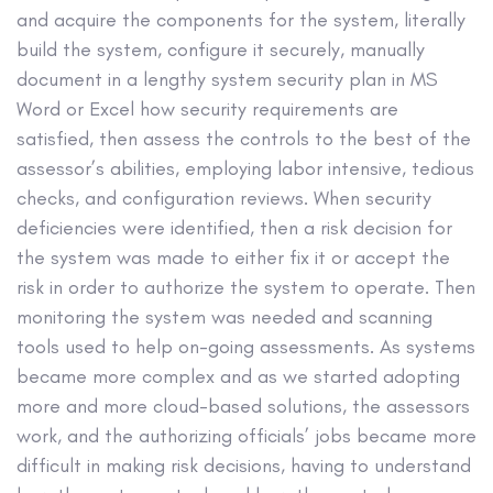
and acquire the components for the system, literally
build the system, configure it securely, manually
document in a lengthy system security plan in MS
Word or Excel how security requirements are
satisfied, then assess the controls to the best of the
assessor’s abilities, employing labor intensive, tedious
checks, and configuration reviews. When security
deficiencies were identified, then a risk decision for
the system was made to either fix it or accept the
risk in order to authorize the system to operate. Then
monitoring the system was needed and scanning
tools used to help on-going assessments. As systems
became more complex and as we started adopting
more and more cloud-based solutions, the assessors
work, and the authorizing officials’ jobs became more
difficult in making risk decisions, having to understand