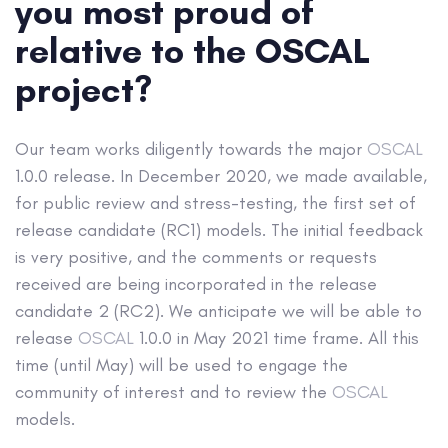
you most proud of
relative to the OSCAL
project?
Our team works diligently towards the major
OSCAL
1.0.0 release. In December 2020, we made available,
for public review and stress-testing, the first set of
release candidate (RC1) models. The initial feedback
is very positive, and the comments or requests
received are being incorporated in the release
candidate 2 (RC2). We anticipate we will be able to
release
OSCAL
1.0.0 in May 2021 time frame. All this
time (until May) will be used to engage the
community of interest and to review the
OSCAL
models.