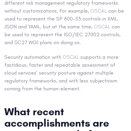
different risk management regulatory frameworks
without customizations. For example,
OSCAL
can be
used to represent the SP 800-53 controls in XML,
JSON and YAML, but at the same time,
OSCAL
can
be used to represent the ISO/IEC 27002 controls,
and SC27 WG1 plans on doing so.
Security automation with
OSCAL
supports a more
fastidious, faster and repeatable assessment of
cloud services’ security posture against multiple
regulatory frameworks, and with less subjectivism
coming from the human-element.
What recent
accomplishments are