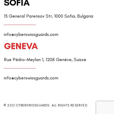
SOFIA
15 General Parensov Str, 1000 Sofia, Bulgaria
info@cyberswissguards.com
GENEVA
Rue Pédro-Meylan 1, 1208 Genève, Suisse
info@cyberswissguards.com
© 2021 CYBERSWISSGUARDS. ALL RIGHTS RESERVED.