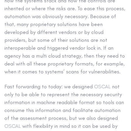
how the systems stack and how the controls are
inherited or where the risks are. To ease this process,
automation was obviously necessary. Because of
that, many proprietary solutions have been
developed by different vendors or by cloud
providers, but some of their solutions are not
interoperable and triggered vendor lock in. If an
agency has a multi cloud strategy, then they need to
deal with all these proprietary formats, for example,
when it comes to systems’ scans for vulnerabilities.
Fast forwarding to today: we designed
OSCAL
not
only to be able to represent the necessary security
information in machine readable format so tools can
consume this information and facilitate automation
of the assessment process, but we also designed
OSCAL
with flexibility in mind so it can be used by