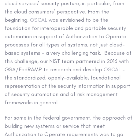
cloud services’ security posture, in particular, from
the cloud consumers’ perspective. From the
beginning,
OSCAL
was envisioned to be the
foundation for interoperable and portable security
automation in support of Authorization to Operate
processes for all types of systems, not just cloud-
based systems – a very challenging task. Because of
this challenge, our NIST team partnered in 2016 with
GSA/FedRAMP to research and develop
OSCAL
–
the standardized, openly-available, foundational
representation of the security information in support
of security automation and of risk management
frameworks in general.
For some in the federal government, the approach of
building new systems or service that meet
Authorization to Operate requirements was to go