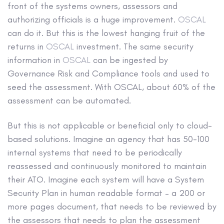
front of the systems owners, assessors and
authorizing officials is a huge improvement.
OSCAL
can do it. But this is the lowest hanging fruit of the
returns in
OSCAL
investment. The same security
information in
OSCAL
can be ingested by
Governance Risk and Compliance tools and used to
seed the assessment. With OSCAL, about 60% of the
assessment can be automated.
But this is not applicable or beneficial only to cloud-
based solutions. Imagine an agency that has 50-100
internal systems that need to be periodically
reassessed and continuously monitored to maintain
their ATO. Imagine each system will have a System
Security Plan in human readable format – a 200 or
more pages document, that needs to be reviewed by
the assessors that needs to plan the assessment