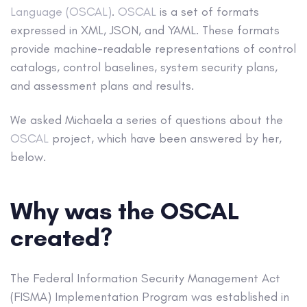
Language (OSCAL)
.
OSCAL
is a set of formats
expressed in XML, JSON, and YAML. These formats
provide machine-readable representations of control
catalogs, control baselines, system security plans,
and assessment plans and results.
We asked Michaela a series of questions about the
OSCAL
project, which have been answered by her,
below.
Why was the OSCAL
created?
The Federal Information Security Management Act
(FISMA) Implementation Program was established in