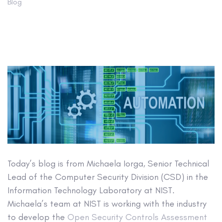
Blog
Today’s blog is from Michaela Iorga, Senior Technical
Lead of the Computer Security Division (CSD) in the
Information Technology Laboratory at NIST.
Michaela’s team at NIST is working with the industry
to develop the
Open Security Controls Assessment