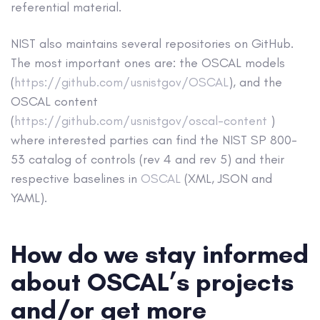
referential material.
NIST also maintains several repositories on GitHub.
The most important ones are: the OSCAL models
(
https://github.com/usnistgov/OSCAL
), and the
OSCAL content
(
https://github.com/usnistgov/oscal-content
)
where interested parties can find the NIST SP 800-
53 catalog of controls (rev 4 and rev 5) and their
respective baselines in
OSCAL
(XML, JSON and
YAML).
How do we stay informed
about OSCAL’s projects
and/or get more