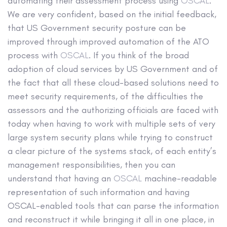
automating their assessment process using
OSCAL
.
We are very confident, based on the initial feedback,
that US Government security posture can be
improved through improved automation of the ATO
process with
OSCAL
. If you think of the broad
adoption of cloud services by US Government and of
the fact that all these cloud-based solutions need to
meet security requirements, of the difficulties the
assessors and the authorizing officials are faced with
today when having to work with multiple sets of very
large system security plans while trying to construct
a clear picture of the systems stack, of each entity’s
management responsibilities, then you can
understand that having an
OSCAL
machine-readable
representation of such information and having
OSCAL-enabled tools that can parse the information
and reconstruct it while bringing it all in one place, in