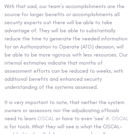
With that said, our team’s accomplishments are the
source for larger benefits or accomplishments all
security experts out there will be able to take
advantage of. They will be able to substantially
reduce the time to generate the needed information
for an Authorization to Operate (ATO) decision, will
be able to be more rigorous with less resources. Our
internal estimates indicate that months of
assessment efforts can be reduced to weeks, with
additional benefits and enhanced security
understanding of the systems assessed.
It is very important to note, that neither the system
owners or assessors nor the adjudicating officials
need to learn
OSCAL
or have to even ‘see’ it.
OSCAL
is for tools. What they will see is what the OSCAL-