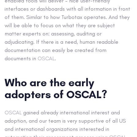
enabled tools will deliver – nice user-friendly
interfaces or dashboards with all information in front
of them. Similar to how Turbotax operates. And they
will be able to focus on what they are subject
matter experts on: assessing, auditing or
adjudicating. If there is a need, human readable
documentation can easily be created from
documents in
OSCAL
.
Who are the early
adopters of OSCAL?
OSCAL
gained already international interest and
adoption, and our team is very supportive of all US
and international organizations interested in