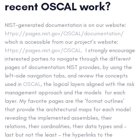
recent OSCAL work?
NIST-generated documentation is on our website:
https://pages.nist.gov/OSCAL/documentation/
which is accessible from our project’s website:
https://pages.nist.gov/OSCAL
. I strongly encourage
interested parties to navigate through the different
pages of documentation NIST provides, by using the
left-side navigation tabs, and review the concepts
used in
OSCAL
, the logical layers aligned with the risk
management approach and the models for each
layer. My favorite pages are the ‘format outlines’
that provide the architectural maps for each model
revealing the implemented assemblies, their
relations, their cardinalities, their data types and –
last but not the least – the hyperlinks to the