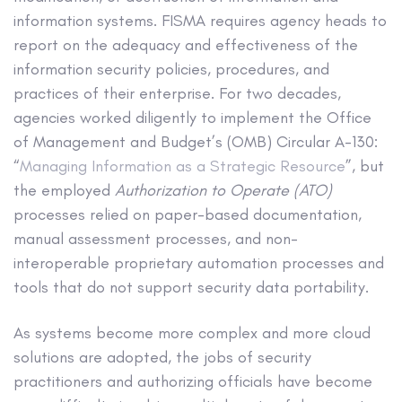
information systems. FISMA requires agency heads to
report on the adequacy and effectiveness of the
information security policies, procedures, and
practices of their enterprise. For two decades,
agencies worked diligently to implement the Office
of Management and Budget’s (OMB) Circular A-130:
“
Managing Information as a Strategic Resource
”, but
the employed
Authorization to Operate
(ATO)
processes relied on paper-based documentation,
manual assessment processes, and non-
interoperable proprietary automation processes and
tools that do not support security data portability.
As systems become more complex and more cloud
solutions are adopted, the jobs of security
practitioners and authorizing officials have become