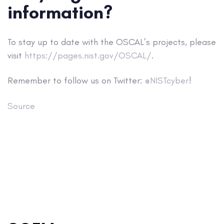
information?
To stay up to date with the OSCAL’s projects, please
visit
https://pages.nist.gov/OSCAL/
.
Remember to follow us on Twitter:
@NISTcyber
!
Source