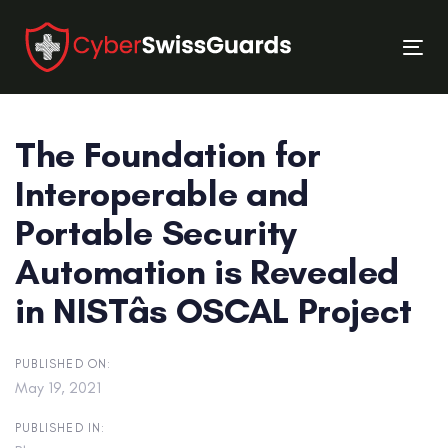
Skip
Skip
links
to
Tog
primary
nav
navigation
Skip
The Foundation for
to
content
Interoperable and
Portable Security
Automation is Revealed
in NISTâs OSCAL Project
PUBLISHED ON:
May 19, 2021
PUBLISHED IN: