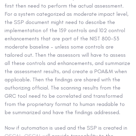
first then need to perform the actual assessment.
For a system categorized as moderate impact level,
the SSP document might need to describe the
implementation of the 159 controls and 102 control
enhancements that are part of the NIST 800-53
moderate baseline – unless some controls are
tailored out. Then the assessors will have to assess
all these controls and enhancements, and summarize
the assessment results, and create a POA&M when
applicable. Then the findings are shared with the
authorizing official. The scanning results from the
GRC tool need to be correlated and transformed
from the proprietary format to human readable to
be summarized and have the findings addressed.
Now if automation is used and the SSP is created in
OSCAL
,
OSCAL
will provide traceability to the