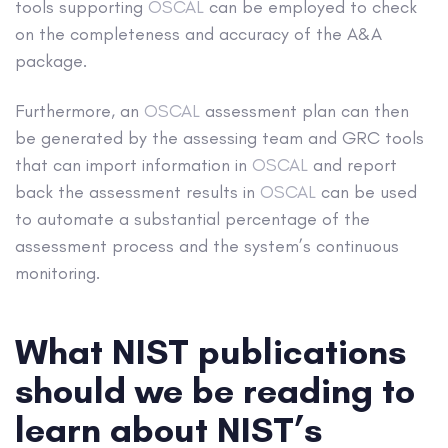
tools supporting
OSCAL
can be employed to check
on the completeness and accuracy of the A&A
package.
Furthermore, an
OSCAL
assessment plan can then
be generated by the assessing team and GRC tools
that can import information in
OSCAL
and report
back the assessment results in
OSCAL
can be used
to automate a substantial percentage of the
assessment process and the system’s continuous
monitoring.
What NIST publications
should we be reading to
learn about NIST’s