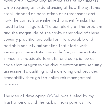
more difficult—involving multiple sets of documents
while requiring an understanding of how the systems
stack, depend on each other, or interconnect and
how the controls are inherited to identify risks that
need to be mitigated. The complexity of the problem
and the magnitude of the tasks demanded of these
security practitioners calls for interoperable and
portable security automation that starts with
security documentation as code (i.e., documentation
in machine-readable formats) and compliance as
code that integrates the documentation into security
assessments, auditing, and monitoring and provides
traceability through the entire risk management
process.
The idea of developing
OSCAL
was fueled by my
frustration around the lack of transparency into