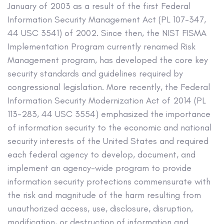
January of 2003 as a result of the first Federal
Information Security Management Act (PL 107-347,
44 USC 3541) of 2002. Since then, the NIST FISMA
Implementation Program currently renamed Risk
Management program, has developed the core key
security standards and guidelines required by
congressional legislation. More recently, the Federal
Information Security Modernization Act of 2014 (PL
113-283, 44 USC 3554) emphasized the importance
of information security to the economic and national
security interests of the United States and required
each federal agency to develop, document, and
implement an agency-wide program to provide
information security protections commensurate with
the risk and magnitude of the harm resulting from
unauthorized access, use, disclosure, disruption,
modification, or destruction of information and