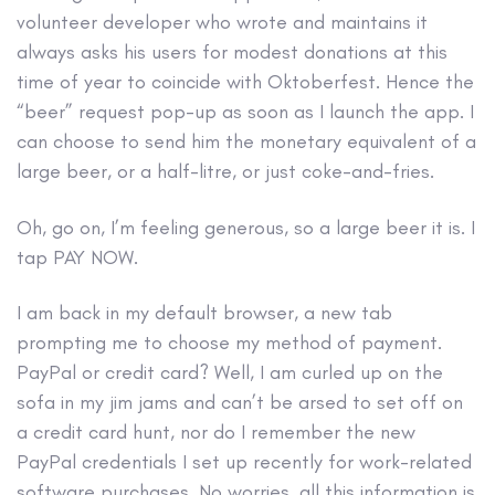
volunteer developer who wrote and maintains it
always asks his users for modest donations at this
time of year to coincide with Oktoberfest. Hence the
“beer” request pop-up as soon as I launch the app. I
can choose to send him the monetary equivalent of a
large beer, or a half-litre, or just coke-and-fries.
Oh, go on, I’m feeling generous, so a large beer it is. I
tap PAY NOW.
I am back in my default browser, a new tab
prompting me to choose my method of payment.
PayPal or credit card? Well, I am curled up on the
sofa in my jim jams and can’t be arsed to set off on
a credit card hunt, nor do I remember the new
PayPal credentials I set up recently for work-related
software purchases. No worries, all this information is