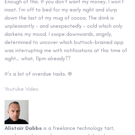
Enough of this. If you don’t want my money, I won’t
insist. I’m off to bed for my early night and slurp
down the last of my mug of cocoa. The drink is
unpleasantly – and unexpectedly – cold which only
darkens my mood. I swipe downwards, angrily,
determined to uncover which buttock-brained app
was interrupting me with notifications at this time of
night… what, 11pm already??
It’s a list of overdue tasks. ®
Youtube Video
Alistair Dabbs
is a freelance technology tart,