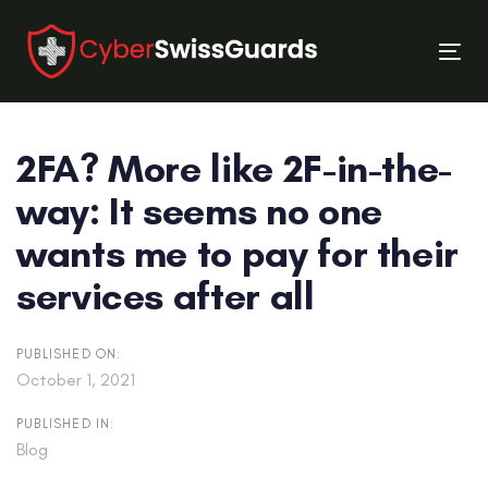
Skip
Skip
links
to
Tog
primary
nav
navigation
Skip
2FA? More like 2F-in-the-
to
content
way: It seems no one
wants me to pay for their
services after all
PUBLISHED ON:
October 1, 2021
PUBLISHED IN:
Blog