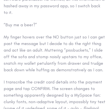
hashed away in my password app, so I switch back
to it.
“Buy me a beer?”
My finger hovers over the NO button just so I can get
past the message but I decide to do the right thing
and act like an adult. Muttering “pissbuckets,” I slide
off the sofa and stomp noisily upstairs to my office,
snatch my wallet petulantly from drawer and trudge
back down while huffing as demonstratively as I can.
I transcribe the credit card details into the payment
page and tap CONFIRM. The screen changes to
something apparently designed by a MySpace fan:
clunky fonts, non-adaptive layout, impossibly tiny text
(some of it underlined, some of it – gulp –
flashing
),