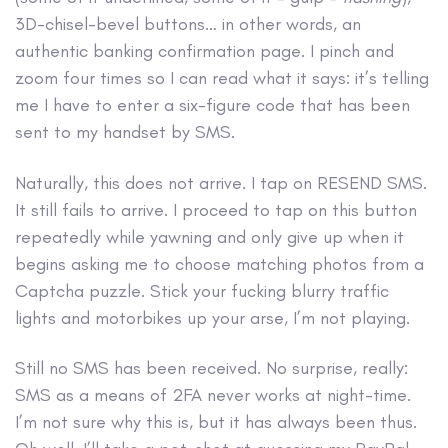
3D-chisel-bevel buttons… in other words, an
authentic banking confirmation page. I pinch and
zoom four times so I can read what it says: it’s telling
me I have to enter a six-figure code that has been
sent to my handset by SMS.
Naturally, this does not arrive. I tap on RESEND SMS.
It still fails to arrive. I proceed to tap on this button
repeatedly while yawning and only give up when it
begins asking me to choose matching photos from a
Captcha puzzle. Stick your fucking blurry traffic
lights and motorbikes up your arse, I’m not playing.
Still no SMS has been received. No surprise, really:
SMS as a means of 2FA never works at night-time.
I’m not sure why this is, but it has always been thus.