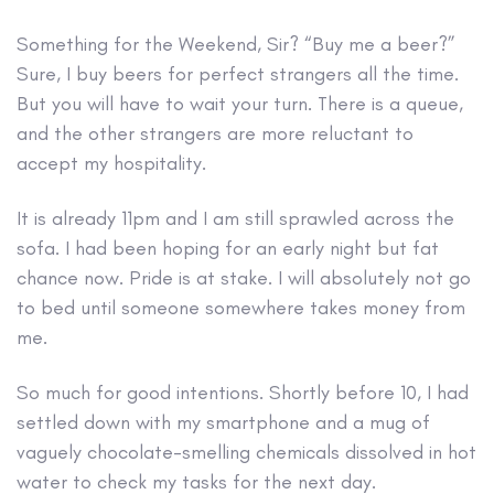
Something for the Weekend, Sir?
“Buy me a beer?”
Sure, I buy beers for perfect strangers all the time.
But you will have to wait your turn. There is a queue,
and the other strangers are more reluctant to
accept my hospitality.
It is already 11pm and I am still sprawled across the
sofa. I had been hoping for an early night but fat
chance now. Pride is at stake. I will absolutely not go
to bed until someone somewhere takes money from
me.
So much for good intentions. Shortly before 10, I had
settled down with my smartphone and a mug of
vaguely chocolate-smelling chemicals dissolved in hot
water to check my tasks for the next day.