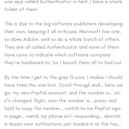
one app called Authenticator: in fact, I have a whole
folder of them.
This is due to the big software publishers developing
their own, keeping it all in-house. Microsoft has one,
so does Adobe, and so do a whole bunch of others.
They are all called Authenticator and none of them
have icons to indicate which software company
they’re hardwired to. So I launch them all to find out.
By the time I get to the grey G icon, I realise I should
have tried this one first. Scroll through and… here we
go, my new PayPal account, and the number is… oh,
it’s changed. Right, now the number is… press and
hold to copy the number… switch to my PayPal sign-
in page… weird, my phone isn’t responding… dammit,
a dozen new notifications just loaded in at the top…