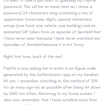
Oh well, I’ll take a pot-shot at guessing my PayPal
password. This will be no mean feat as I chose a
password 24 characters long containing a mix of
uppercase, lowercase, digits, special characters,
emojis (one food, one vehicle, one building) and an
animated GIF taken from an episode of
Seinfeld
that
I have never seen because I have never watched any
episodes of
Seinfeld
because it is not funny.
Right first time, back of the net!
PayPal is now asking me to enter a six-figure code
generated by the Authenticator app on my handset.
Ah yes, I remember switching to this method of 2FA
for as many sign-ins as possible after being let down
by SMS too often. Returning to my home screen, I
also now remember that I have installed more than