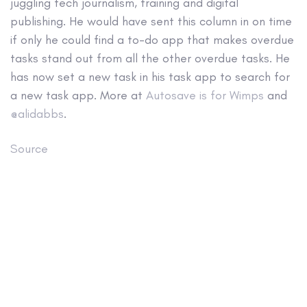
juggling tech journalism, training and digital
publishing. He would have sent this column in on time
if only he could find a to-do app that makes overdue
tasks stand out from all the other overdue tasks. He
has now set a new task in his task app to search for
a new task app. More at
Autosave is for Wimps
and
@alidabbs
.
Source