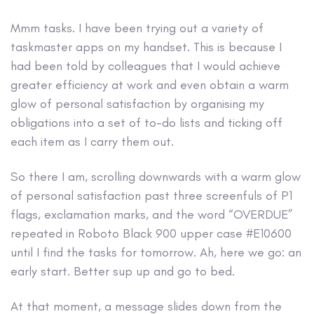
Mmm tasks. I have been trying out a variety of
taskmaster apps on my handset. This is because I
had been told by colleagues that I would achieve
greater efficiency at work and even obtain a warm
glow of personal satisfaction by organising my
obligations into a set of to-do lists and ticking off
each item as I carry them out.
So there I am, scrolling downwards with a warm glow
of personal satisfaction past three screenfuls of P1
flags, exclamation marks, and the word “OVERDUE”
repeated in Roboto Black 900 upper case #E10600
until I find the tasks for tomorrow. Ah, here we go: an
early start. Better sup up and go to bed.
At that moment, a message slides down from the