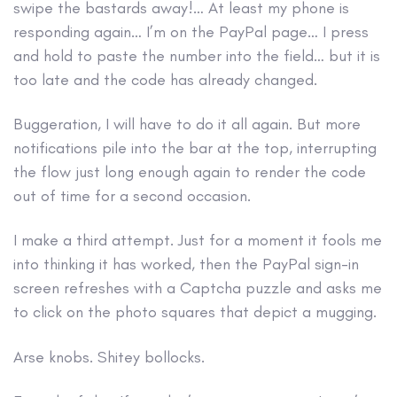
swipe the bastards away!… At least my phone is
responding again… I’m on the PayPal page… I press
and hold to paste the number into the field… but it is
too late and the code has already changed.
Buggeration, I will have to do it all again. But more
notifications pile into the bar at the top, interrupting
the flow just long enough again to render the code
out of time for a second occasion.
I make a third attempt. Just for a moment it fools me
into thinking it has worked, then the PayPal sign-in
screen refreshes with a Captcha puzzle and asks me
to click on the photo squares that depict a mugging.
Arse knobs. Shitey bollocks.