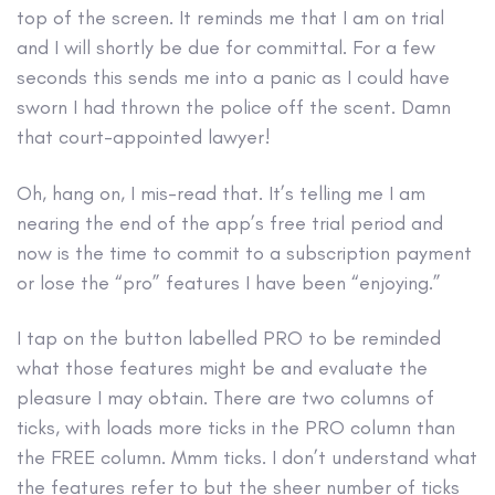
top of the screen. It reminds me that I am on trial
and I will shortly be due for committal. For a few
seconds this sends me into a panic as I could have
sworn I had thrown the police off the scent. Damn
that court-appointed lawyer!
Oh, hang on, I mis-read that. It’s telling me I am
nearing the end of the app’s free trial period and
now is the time to commit to a subscription payment
or lose the “pro” features I have been “enjoying.”
I tap on the button labelled PRO to be reminded
what those features might be and evaluate the
pleasure I may obtain. There are two columns of
ticks, with loads more ticks in the PRO column than
the FREE column. Mmm ticks. I don’t understand what
the features refer to but the sheer number of ticks