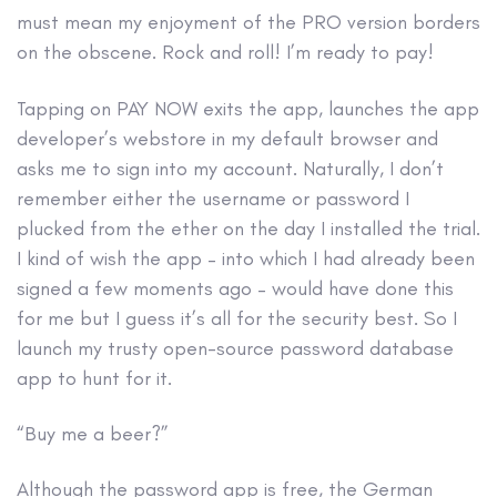
must mean my enjoyment of the PRO version borders
on the obscene. Rock and roll! I’m ready to pay!
Tapping on PAY NOW exits the app, launches the app
developer’s webstore in my default browser and
asks me to sign into my account. Naturally, I don’t
remember either the username or password I
plucked from the ether on the day I installed the trial.
I kind of wish the app – into which I had already been
signed a few moments ago – would have done this
for me but I guess it’s all for the security best. So I
launch my trusty open-source password database
app to hunt for it.
“Buy me a beer?”
Although the password app is free, the German