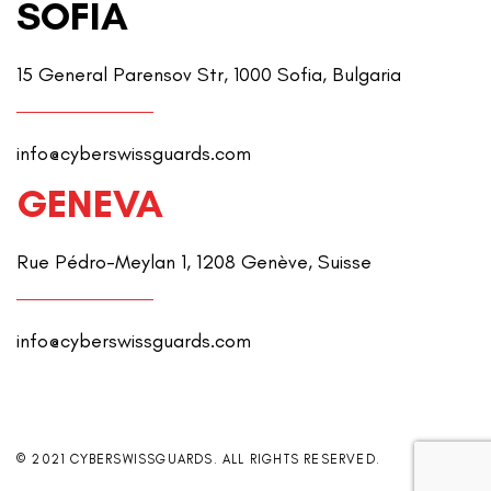
SOFIA
15 General Parensov Str, 1000 Sofia, Bulgaria
info@cyberswissguards.com
GENEVA
Rue Pédro-Meylan 1, 1208 Genève, Suisse
info@cyberswissguards.com
© 2021 CYBERSWISSGUARDS. ALL RIGHTS RESERVED.