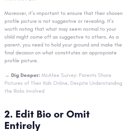
Moreover, it’s important to ensure that their chosen
profile picture is not suggestive or revealing. It’s
worth noting that what may seem normal to your
child might come off as suggestive to others. As a
parent, you need to hold your ground and make the
final decision on what constitutes an appropriate
profile picture.
→
Dig Deeper:
McAfee Survey: Parents Share
Pictures of Their Kids Online, Despite Understanding
the Risks Involved
2. Edit Bio or Omit
Entirely