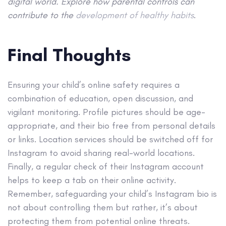
digital world. Explore how parental controls can
contribute to the
development of healthy habits
.
Final Thoughts
Ensuring your child’s online safety requires a
combination of education, open discussion, and
vigilant monitoring. Profile pictures should be age-
appropriate, and their bio free from personal details
or links. Location services should be switched off for
Instagram to avoid sharing real-world locations.
Finally, a regular check of their Instagram account
helps to keep a tab on their online activity.
Remember, safeguarding your child’s Instagram bio is
not about controlling them but rather, it’s about
protecting them from potential online threats.