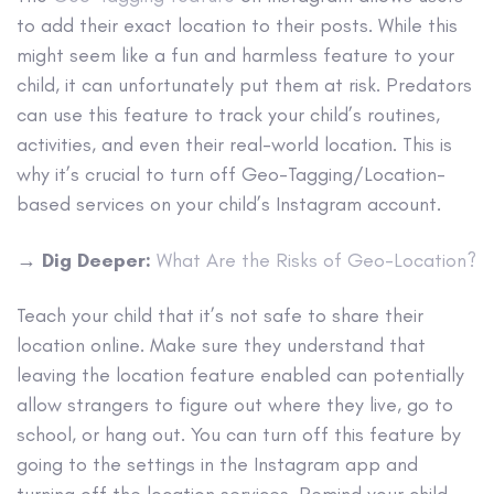
to add their exact location to their posts. While this
might seem like a fun and harmless feature to your
child, it can unfortunately put them at risk. Predators
can use this feature to track your child’s routines,
activities, and even their real-world location. This is
why it’s crucial to turn off Geo-Tagging/Location-
based services on your child’s Instagram account.
→
Dig Deeper:
What Are the Risks of Geo-Location?
Teach your child that it’s not safe to share their
location online. Make sure they understand that
leaving the location feature enabled can potentially
allow strangers to figure out where they live, go to
school, or hang out. You can turn off this feature by
going to the settings in the Instagram app and