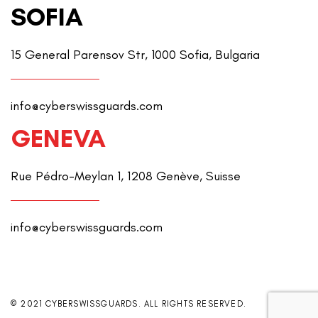
SOFIA
15 General Parensov Str, 1000 Sofia, Bulgaria
info@cyberswissguards.com
GENEVA
Rue Pédro-Meylan 1, 1208 Genève, Suisse
info@cyberswissguards.com
© 2021 CYBERSWISSGUARDS. ALL RIGHTS RESERVED.