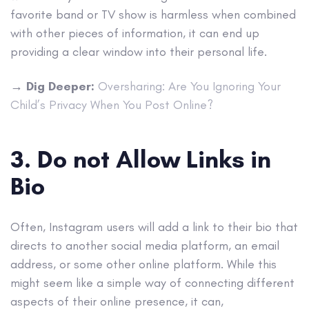
favorite band or TV show is harmless when combined
with other pieces of information, it can end up
providing a clear window into their personal life.
→
Dig Deeper:
Oversharing: Are You Ignoring Your
Child’s Privacy When You Post Online?
3. Do not Allow Links in
Bio
Often, Instagram users will add a link to their bio that
directs to another social media platform, an email
address, or some other online platform. While this
might seem like a simple way of connecting different
aspects of their online presence, it can,