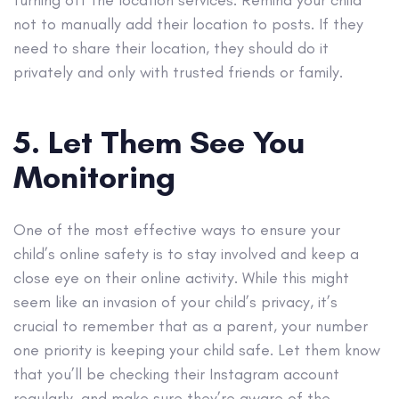
turning off the location services. Remind your child
not to manually add their location to posts. If they
need to share their location, they should do it
privately and only with trusted friends or family.
5. Let Them See You
Monitoring
One of the most effective ways to ensure your
child’s online safety is to stay involved and keep a
close eye on their online activity. While this might
seem like an invasion of your child’s privacy, it’s
crucial to remember that as a parent, your number
one priority is keeping your child safe. Let them know
that you’ll be checking their Instagram account
regularly, and make sure they’re aware of the