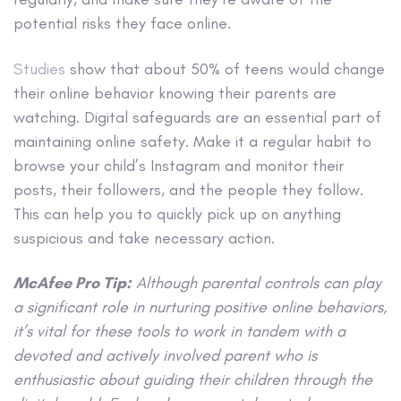
potential risks they face online.
Studies
show that about 50% of teens would change
their online behavior knowing their parents are
watching. Digital safeguards are an essential part of
maintaining online safety. Make it a regular habit to
browse your child’s Instagram and monitor their
posts, their followers, and the people they follow.
This can help you to quickly pick up on anything
suspicious and take necessary action.
McAfee Pro Tip:
Although parental controls can play
a significant role in nurturing positive online behaviors,
it’s vital for these tools to work in tandem with a
devoted and actively involved parent who is
enthusiastic about guiding their children through the