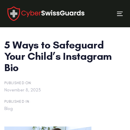
Skip
Skip
links
to
Tog
primary
nav
navigation
Skip
5 Ways to Safeguard
to
content
Your Child’s Instagram
Bio
PUBLISHED ON:
November 8, 2023
PUBLISHED IN:
Blog