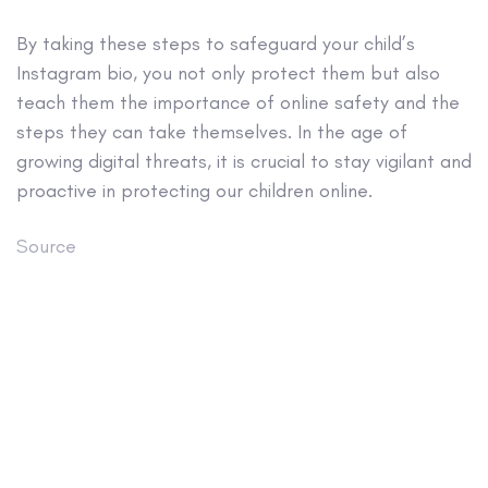
By taking these steps to safeguard your child’s
Instagram bio, you not only protect them but also
teach them the importance of online safety and the
steps they can take themselves. In the age of
growing digital threats, it is crucial to stay vigilant and
proactive in protecting our children online.
Source