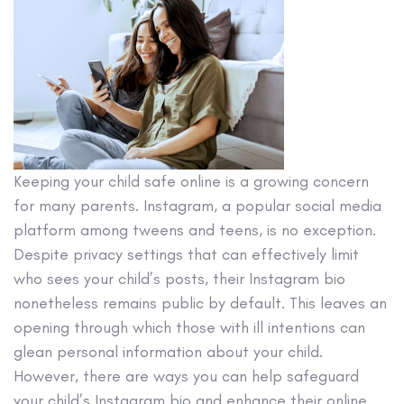
Keeping your child safe online is a growing concern
for many parents. Instagram, a popular social media
platform among tweens and teens, is no exception.
Despite privacy settings that can effectively limit
who sees your child’s posts, their Instagram bio
nonetheless remains public by default. This leaves an
opening through which those with ill intentions can
glean personal information about your child.
However, there are ways you can help safeguard
your child’s Instagram bio and enhance their online