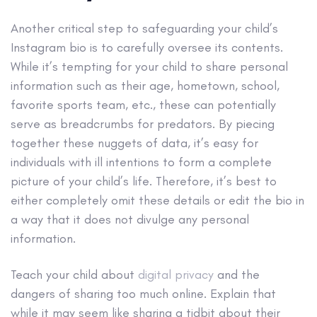
Another critical step to safeguarding your child’s
Instagram bio is to carefully oversee its contents.
While it’s tempting for your child to share personal
information such as their age, hometown, school,
favorite sports team, etc., these can potentially
serve as breadcrumbs for predators. By piecing
together these nuggets of data, it’s easy for
individuals with ill intentions to form a complete
picture of your child’s life. Therefore, it’s best to
either completely omit these details or edit the bio in
a way that it does not divulge any personal
information.
Teach your child about
digital privacy
and the
dangers of sharing too much online. Explain that
while it may seem like sharing a tidbit about their