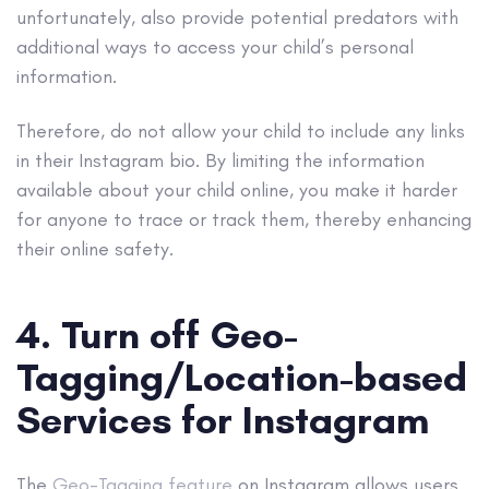
unfortunately, also provide potential predators with
additional ways to access your child’s personal
information.
Therefore, do not allow your child to include any links
in their Instagram bio. By limiting the information
available about your child online, you make it harder
for anyone to trace or track them, thereby enhancing
their online safety.
4. Turn off Geo-
Tagging/Location-based
Services for Instagram
The
Geo-Tagging feature
on Instagram allows users