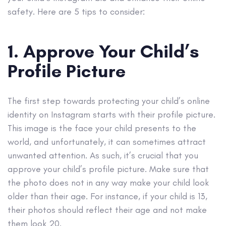
safety. Here are 5 tips to consider:
1. Approve Your Child’s
Profile Picture
The first step towards protecting your child’s online
identity on Instagram starts with their profile picture.
This image is the face your child presents to the
world, and unfortunately, it can sometimes attract
unwanted attention. As such, it’s crucial that you
approve your child’s profile picture. Make sure that
the photo does not in any way make your child look
older than their age. For instance, if your child is 13,
their photos should reflect their age and not make
them look 20.