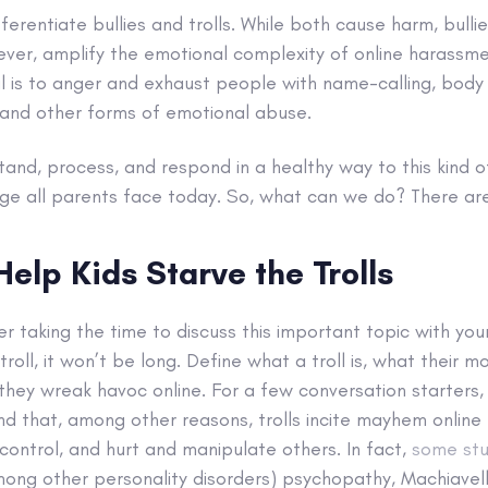
fferentiate bullies and trolls. While both cause harm, bulli
wever, amplify the emotional complexity of online harassm
al is to anger and exhaust people with name-calling, body 
 and other forms of emotional abuse.
tand, process, and respond in a healthy way to this kind of
nge all parents face today. So, what can we do? There ar
Help Kids Starve the Trolls
r taking the time to
discuss this important topic with your
roll, it won’t be long. Define what a troll is, what their 
they wreak havoc online. For a few conversation starters, 
find that, among other reasons, trolls incite mayhem online
 control, and hurt and manipulate others. In fact,
some stu
mong other personality disorders) psychopathy, Machiavell