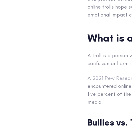
online trolls hope s
emotional impact c
What is a
A troll is a person
confusion or harm t
A
2021 Pew Resear
encountered online 
five percent of the
media.
Bullies vs. 