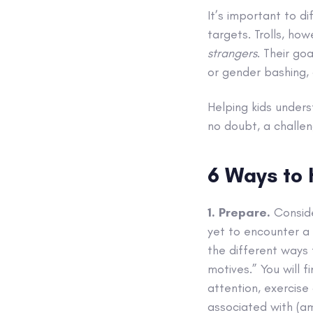
It’s important to di
targets. Trolls, ho
strangers
. Their go
or gender bashing,
Helping kids unders
no doubt, a challe
6 Ways to 
1. Prepare.
Conside
yet to encounter a t
the different ways 
motives.” You will 
attention, exercise
associated with (a