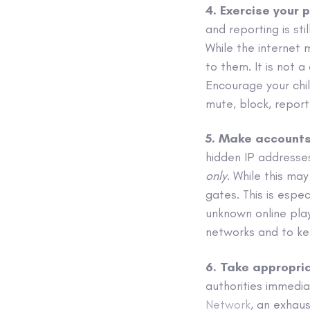
4. Exercise your 
and reporting is sti
While the internet 
to them. It is not 
Encourage your chil
mute, block, repor
5. Make accounts
hidden IP addresses.
only
. While this may
gates. This is espe
unknown online pla
networks and to kee
6. Take appropri
authorities immedia
Network
, an exhaus