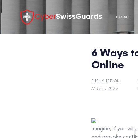
Skip
Skip
links
to
HOME
primary
navigation
Skip
to
6 Ways t
content
Online
PUBLISHED ON:
May 11, 2022
Imagine, if you wil
and provoke conflic