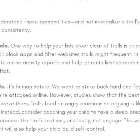
nderstand these personalities—and not internalize a troll
d consistency.
ols
. One way to help your kids steer clear of trolls is
pare
ll block apps and filter websites trolls might frequent. In
ate online activity reports and help parents limit screentim
lict.
ls.
It’s human nature. We want to strike back hard and fas
e attacked online. However, studies show that the best 
starve
them. Trolls feed on angry reactions so arguing is l
Instead, consider coaching your child to take a deep bre
process the troll’s motives, and lastly, not engage. This wi
 it will also help your child build self-control.