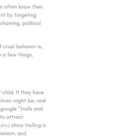
es often know their
ent by targeting
shaming, political
 cruel behavior is,
e a few things.
 child. If they have
motives might be, and
google “trolls and
 to attract
dies
show trolling is
ianism, and