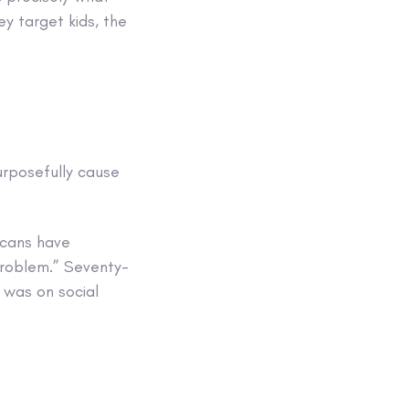
ey target kids, the
urposefully cause
icans have
 problem.” Seventy-
 was on social