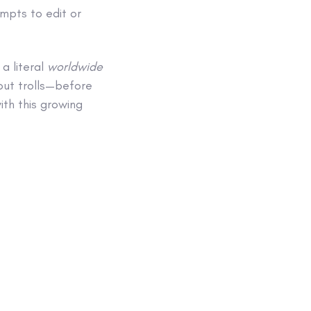
mpts to edit or
 a literal
worldwide
out trolls—before
ith this growing