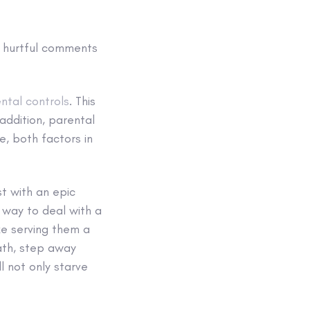
’s hurtful comments
ntal controls
. This
 addition, parental
e, both factors in
t with an epic
way to deal with a
ike serving them a
ath, step away
ll not only starve