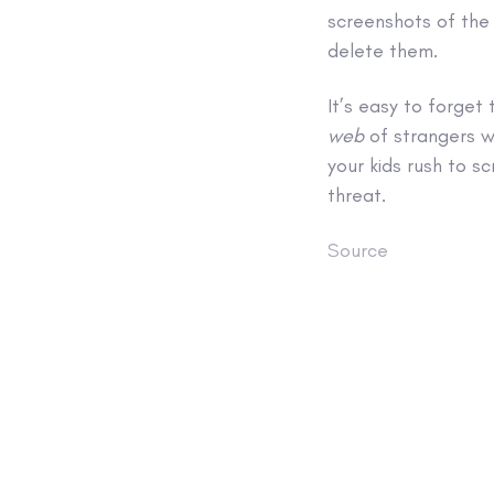
screenshots of the
delete them.
It’s easy to forget 
web
of strangers w
your kids rush to sc
threat.
Source