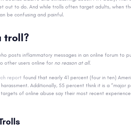
et out to do. And while trolls often target adults, when th
an be confusing and painful.
 troll?
 who posts inflammatory messages in an online forum to p
o other users online for
no reason at all
.
ch report
found that nearly 41 percent (four in ten) Amer
harassment. Additionally, 55 percent think it is a “major
 targets of online abuse say their most recent experience
Trolls