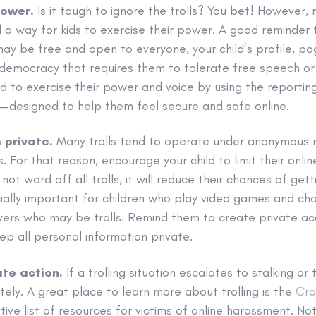
power.
Is it tough to ignore the trolls? You bet! However, 
ll a way for kids to exercise their power. A good reminder t
may be free and open to everyone, your child’s profile, p
a democracy that requires them to tolerate free speech or
d to exercise their power and voice by using the reportin
t—designed to help them feel secure and safe online.
 private.
Many trolls tend to operate under anonymous
 For that reason, encourage your child to limit their onlin
 not ward off all trolls, it will reduce their chances of get
cially important for children who play video games and cha
yers who may be trolls. Remind them to create private ac
p all personal information private.
ate action.
If a trolling situation escalates to stalking or 
tely. A great place to learn more about trolling is the
Cra
tive list of resources for victims of online harassment. No