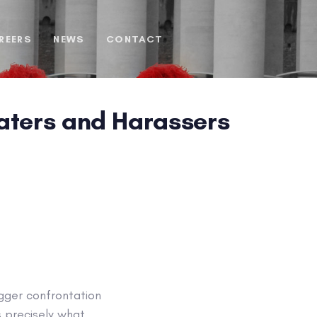
REERS
NEWS
CONTACT
Haters and Harassers
igger confrontation
s precisely what