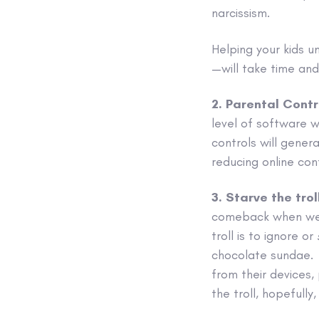
narcissism.
Helping your kids u
—will take time an
2. Parental Contr
level of software wi
controls will gener
reducing online conf
3. Starve the trol
comeback when we’r
troll is to ignore or
chocolate sundae. 
from their devices, 
the troll, hopefully,