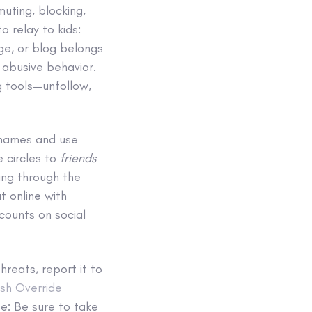
muting, blocking,
o relay to kids:
age, or blog belongs
 abusive behavior.
g tools—unfollow,
 names and use
e circles to
friends
ting through the
t online with
counts on social
threats, report it to
sh Override
te: Be sure to take