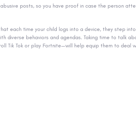
 abusive posts, so you have proof in case the person atte
that each time your child logs into a device, they step into
ith diverse behaviors and agendas. Taking time to talk ab
roll Tik Tok or play Fortnite—will help equip them to deal w