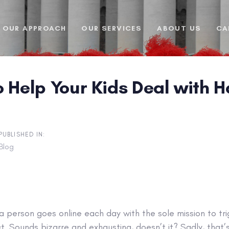
OUR APPROACH
OUR SERVICES
ABOUT US
CA
o Help Your Kids Deal with 
PUBLISHED IN:
Blog
l, a person goes online each day with the sole mission to tr
t. Sounds bizarre and exhausting, doesn’t it? Sadly, that’