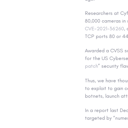
Researchers at Cyf
80,000 cameras in 
CVE-2021-36260
,
TCP ports 80 or 44
Awarded a CVSS scor
for the US Cybersec
patch
” security fla
Thus, we have thou
to exploit to gain 
botnets, launch at
In a report last D
targeted by “numer