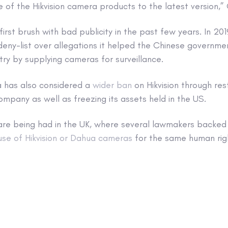
 of the Hikvision camera products to the latest version,”
’s first brush with bad publicity in the past few years. In 2
deny-list over allegations it helped the Chinese governm
try by supplying cameras for surveillance.
a has also considered a
wider ban
on Hikvision through res
ompany as well as freezing its assets held in the US.
 are being had in the UK, where several lawmakers backed
use of Hikvision or Dahua cameras
for the same human rig