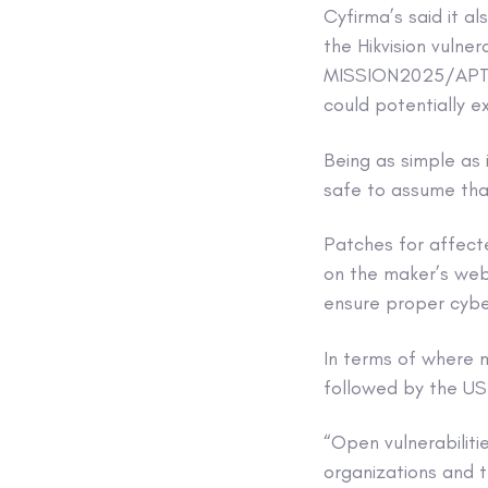
Cyfirma’s said it al
the Hikvision vulne
MISSION2025/APT41,
could potentially ex
Being as simple as i
safe to assume tha
Patches for affect
on the maker’s webs
ensure proper cybe
In terms of where m
followed by the US,
“Open vulnerabiliti
organizations and 