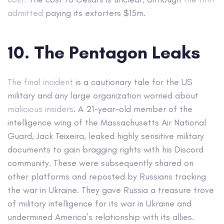
admitted
paying its extorters $15m.
10. The Pentagon Leaks
The final incident
is a cautionary tale for the US
military and any large organization worried about
malicious insiders
. A 21-year-old member of the
intelligence wing of the Massachusetts Air National
Guard, Jack Teixeira, leaked highly sensitive military
documents to gain bragging rights with his Discord
community. These were subsequently shared on
other platforms and reposted by Russians tracking
the war in Ukraine. They gave Russia a treasure trove
of military intelligence for its war in Ukraine and
undermined America’s relationship with its allies.