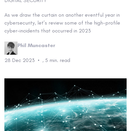
DIGITAL SECURITY
As we draw the curtain on another eventful year in
cybersecurity, let’s review some of the high-profile
cyber-incidents that occurred in 2023
Phil Muncaster
28 Dec 2023
•
,
5 min. read