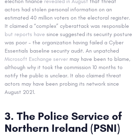
election finance
revealed in August
that threat
actors had stolen personal information on an
estimated 40 million voters on the electoral register.
It claimed a “complex” cyberattack was responsible
but reports have
since suggested its security posture
was poor – the organization having failed a Cyber
Essentials baseline security audit. An unpatched
Microsoft Exchange server
may have been to blame,
although why it took the commission 10 months to
notify the public is unclear. It also claimed threat
actors may have been probing its network since
August 2021.
3. The Police Service of
Northern Ireland (PSNI)