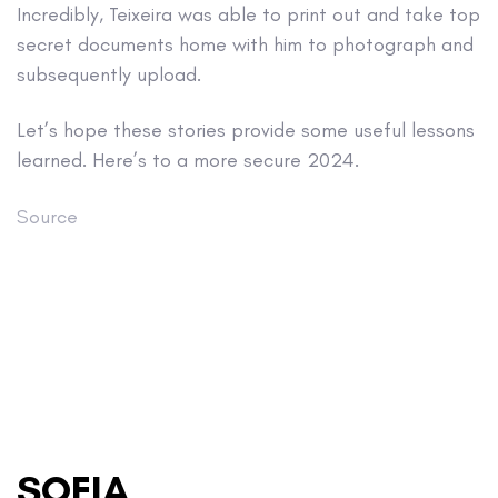
Incredibly, Teixeira was able to print out and take top
secret documents home with him to photograph and
subsequently upload.
Let’s hope these stories provide some useful lessons
learned. Here’s to a more secure 2024.
Source
SOFIA