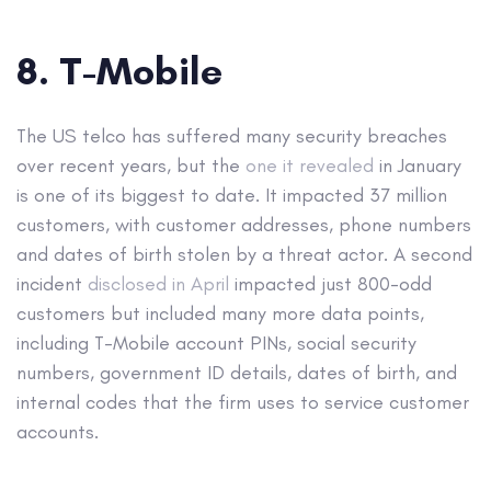
8. T-Mobile
The US telco has suffered many security breaches
over recent years, but the
one it revealed
in January
is one of its biggest to date. It impacted 37 million
customers, with customer addresses, phone numbers
and dates of birth stolen by a threat actor. A second
incident
disclosed in April
impacted just 800-odd
customers but included many more data points,
including T-Mobile account PINs, social security
numbers, government ID details, dates of birth, and
internal codes that the firm uses to service customer
accounts.