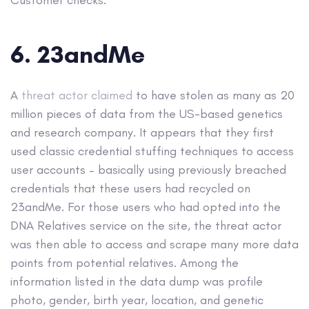
Customer checks.
6. 23andMe
A
threat actor claimed
to have stolen as many as 20
million pieces of data from the US-based genetics
and research company. It appears that they first
used classic credential stuffing techniques to access
user accounts – basically using previously breached
credentials that these users had recycled on
23andMe. For those users who had opted into the
DNA Relatives service on the site, the threat actor
was then able to access and scrape many more data
points from potential relatives. Among the
information listed in the data dump was profile
photo, gender, birth year, location, and genetic