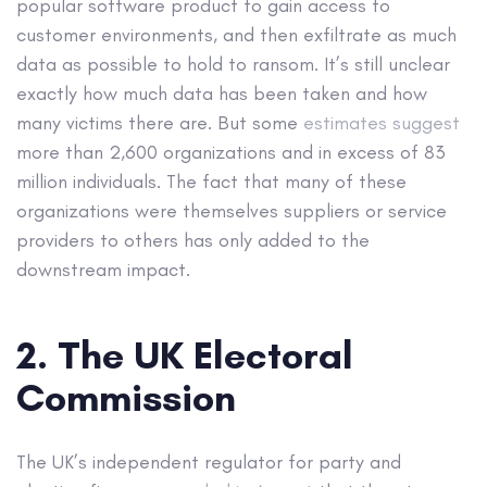
popular software product to gain access to
customer environments, and then exfiltrate as much
data as possible to hold to ransom. It’s still unclear
exactly how much data has been taken and how
many victims there are. But some
estimates suggest
more than 2,600 organizations and in excess of 83
million individuals. The fact that many of these
organizations were themselves suppliers or service
providers to others has only added to the
downstream impact.
2. The UK Electoral
Commission
The UK’s independent regulator for party and