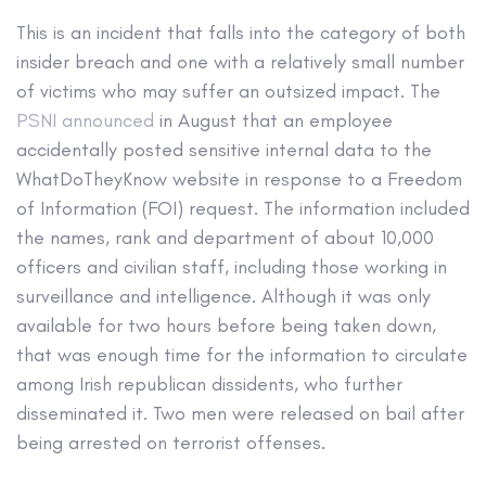
This is an incident that falls into the category of both
insider breach and one with a relatively small number
of victims who may suffer an outsized impact. The
PSNI announced
in August that an employee
accidentally posted sensitive internal data to the
WhatDoTheyKnow website in response to a Freedom
of Information (FOI) request. The information included
the names, rank and department of about 10,000
officers and civilian staff, including those working in
surveillance and intelligence. Although it was only
available for two hours before being taken down,
that was enough time for the information to circulate
among Irish republican dissidents, who further
disseminated it. Two men were released on bail after
being arrested on terrorist offenses.