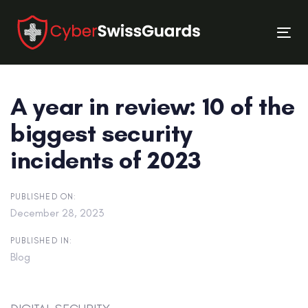
Skip
Skip
links
to
Tog
primary
nav
navigation
Skip
A year in review: 10 of the
to
content
biggest security
incidents of 2023
PUBLISHED ON:
December 28, 2023
PUBLISHED IN:
Blog