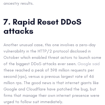
ancestry results.
7. Rapid Reset DDoS
attacks
Another unusual case, this one involves a zero-day
vulnerability in the HTTP/2 protocol disclosed in
October which enabled threat actors to launch some
of the biggest DDoS attacks ever seen.
Google said
these reached a peak of 398 million requests per
second (rps), versus a previous largest rate of 46
million rps. The good news is that internet giants like
Google and Cloudflare have patched the bug, but
firms that manage their own internet presence were
urged to follow suit immediately.