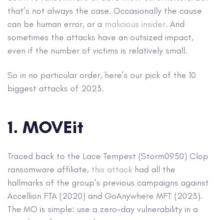
that’s not always the case. Occasionally the cause
can be human error, or a
malicious insider
. And
sometimes the attacks have an outsized impact,
even if the number of victims is relatively small.
So in no particular order, here’s our pick of the 10
biggest attacks of 2023.
1. MOVEit
Traced back to the Lace Tempest (Storm0950) Clop
ransomware affiliate,
this attack
had all the
hallmarks of the group’s previous campaigns against
Accellion FTA (2020) and GoAnywhere MFT (2023).
The MO is simple: use a zero-day vulnerability in a