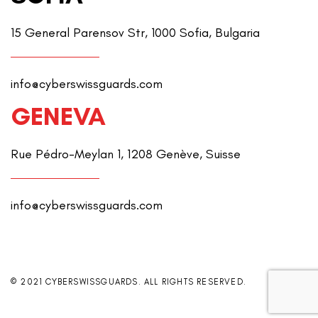
15 General Parensov Str, 1000 Sofia, Bulgaria
info@cyberswissguards.com
GENEVA
Rue Pédro-Meylan 1, 1208 Genève, Suisse
info@cyberswissguards.com
© 2021 CYBERSWISSGUARDS. ALL RIGHTS RESERVED.