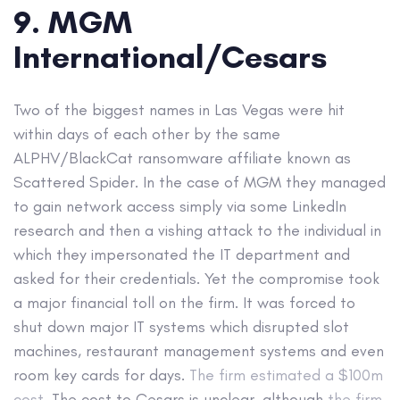
9. MGM
International/Cesars
Two of the biggest names in Las Vegas were hit
within days of each other by the same
ALPHV/BlackCat ransomware affiliate known as
Scattered Spider. In the case of MGM they managed
to gain network access simply via some LinkedIn
research and then a vishing attack to the individual in
which they impersonated the IT department and
asked for their credentials. Yet the compromise took
a major financial toll on the firm. It was forced to
shut down major IT systems which disrupted slot
machines, restaurant management systems and even
room key cards for days.
The firm estimated a $100m
cost.
The cost to Cesars is unclear, although
the firm