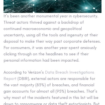
It’s been another monumental year in cybersecurity.
Threat actors thrived against a backdrop of
continued macroeconomic and geopolitical
uncertainty, using all the tools and ingenuity at their
disposal to make their way past corporate defenses.
For consumers, it was another year spent anxiously
clicking through on the headlines to see if their
personal information had been impacted.
According to Verizon’s
Data Breach Investigations
Report
(DBIR), external actors are responsible for
the vast majority (83%) of breaches, and financial
gain accounts for almost all (95%) breaches. That’s
why most of the incidents featured in this list will be
down to ransomware or data theft extortionists. But