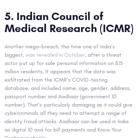
5. Indian Council of
Medical Research (ICMR)
Another mega-breach, this time one of India’s
biggest,
was revealed in October
, after a threat
actor put up for sale personal information on 815
million residents. It appears that the data was
exfiltrated from the ICMR’s COVID-testing
database, and included name, age, gender, address,
passport number and Aadhaar (government ID
number). That’s particularly damaging as it could give
cybercriminals all they need to attempt a range of
identity fraud attacks. Aadhaar can be used in India
as digital ID and for bill payments and Know Your