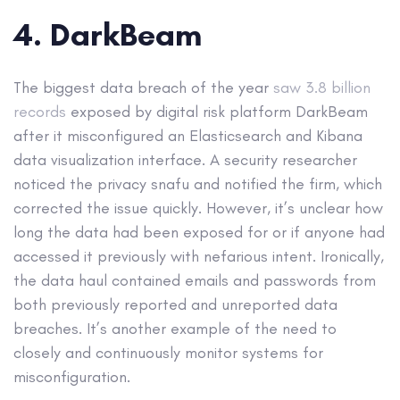
4. DarkBeam
The biggest data breach of the year
saw 3.8 billion
records
exposed by digital risk platform DarkBeam
after it misconfigured an Elasticsearch and Kibana
data visualization interface. A security researcher
noticed the privacy snafu and notified the firm, which
corrected the issue quickly. However, it’s unclear how
long the data had been exposed for or if anyone had
accessed it previously with nefarious intent. Ironically,
the data haul contained emails and passwords from
both previously reported and unreported data
breaches. It’s another example of the need to
closely and continuously monitor systems for
misconfiguration.