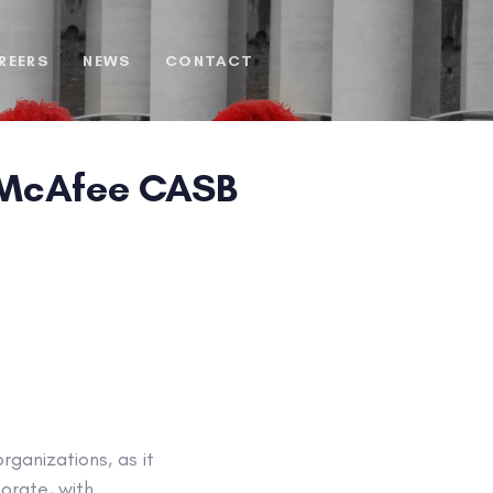
REERS
NEWS
CONTACT
h McAfee CASB
ganizations, as it
orate, with