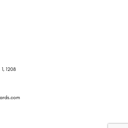
1, 1208
uards.com