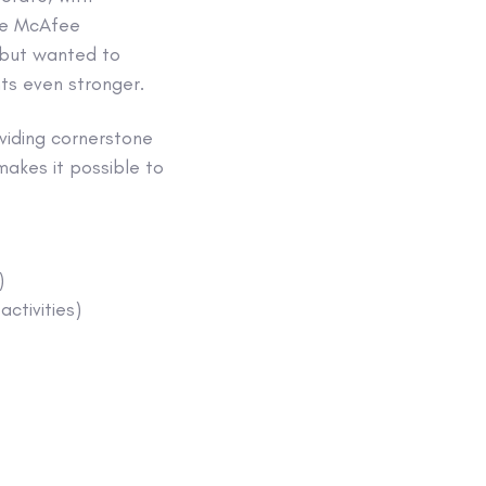
the McAfee
 but wanted to
ts even stronger.
viding cornerstone
akes it possible to
)
ctivities)