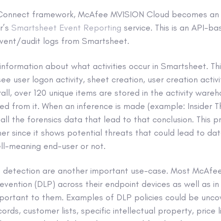
B Connect framework, McAfee MVISION Cloud becomes an a
r’s
Smartsheet Event Reporting
service. This is an API-b
vent/audit logs from Smartsheet.
information about what activities occur in Smartsheet. Th
ee user logon activity, sheet creation, user creation activ
rall, over 120 unique items are stored in the activity war
rred from it. When an inference is made (example: Insider T
ll the forensics data that lead to that conclusion. This p
 since it shows potential threats that could lead to data
ll-meaning end-user or not.
nt detection are another important use-case. Most McAfee
evention (DLP) across their endpoint devices as well as in 
mportant to them. Examples of DLP policies could be uncov
rds, customer lists, specific intellectual property, price l