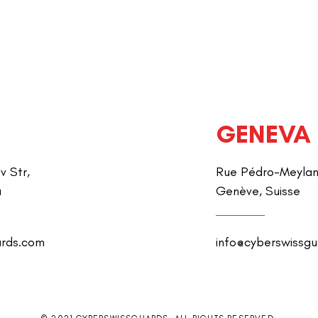
GENEVA
v Str,
Rue Pédro-Meylan 
a
Genève, Suisse
ards.com
info@cyberswissg