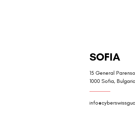
SOFIA
15 General Parenso
1000 Sofia, Bulgari
info@cyberswissgu