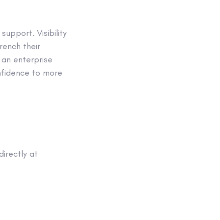
upport. Visibility
rench their
 an enterprise
onfidence to more
irectly at