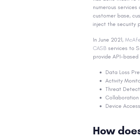
numerous services a
customer base, cu
inject the securit
In June 2021,
McAfe
CASB
services to 
provide API-based s
Data Loss Prev
Activity Monit
Threat Detecti
Collaboration 
Device Access 
How does