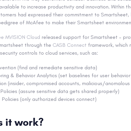
vailable to increase productivity and innovation. Within 
stomers had expressed their commitment to Smartsheet,
y pedigree of McAfee to make their Smartsheet environmen
e MVISION Cloud
released support for Smartsheet – pro
Smartsheet through the
CASB Connect
framework, which m
ecurity controls to cloud services, such as:
ention (find and remediate sensitive data)
oring & Behavior Analytics (set baselines for user behavior
on (insider, compromised accounts, malicious/anomalous a
Policies (assure sensitive data gets shared properly)
Policies (only authorized devices connect)
 it work?