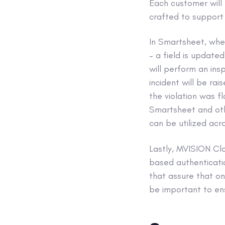
Each customer will 
crafted to support f
In Smartsheet, whe
– a field is update
will perform an ins
incident will be ra
the violation was f
Smartsheet and oth
can be utilized acro
Lastly, MVISION Clo
based authenticatio
that assure that on
be important to en