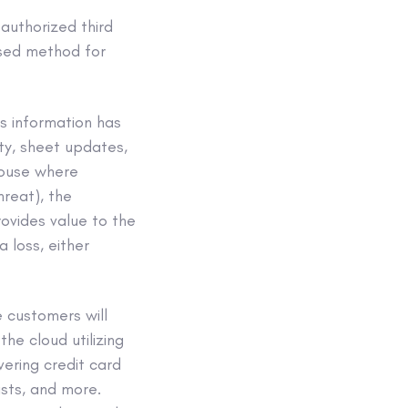
uthorized third
ased method for
is information has
ity, sheet updates,
ehouse where
hreat), the
rovides value to the
 loss, either
 customers will
the cloud utilizing
ering credit card
ists, and more.