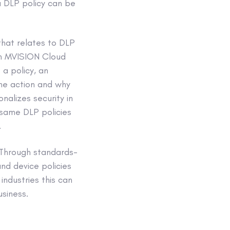
 a DLP policy can be
that relates to DLP
 in MVISION Cloud
 a policy, an
the action and why
nalizes security in
same DLP policies
.
. Through standards-
nd device policies
industries this can
siness.