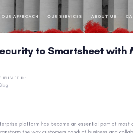
OUR APPROACH
OUR SERVICES
ABOUT US
CA
ecurity to Smartsheet wit
PUBLISHED IN:
Blog
erprise platform has become an essential part of most or
ransform the way customers conduct business and collab