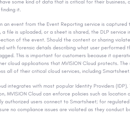
have some kind of data that is critical for their business,
inding it.
n an event from the Event Reporting service is captured 
d, a file is uploaded, or a sheet is shared, the DLP service
pection of the event. Should the content or sharing violate
ised with forensic details describing what user performed 
lagged. This is important for customers because it operatio
er cloud applications that MVISION Cloud protects. The 
ss all of their critical cloud services, including Smartsheet
ud integrates with most popular Identity Providers (IDP)
n, MVISION Cloud can enforce policies such as location a
ly authorized users connect to Smartsheet; for regulated 
sure no compliance issues are violated as they conduct bu