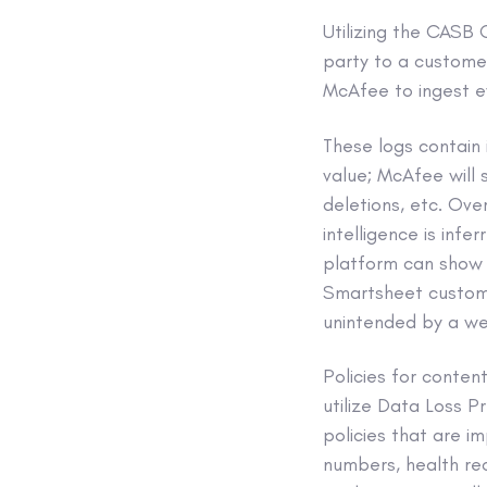
Utilizing the CAS
party to a custome
McAfee to ingest e
These logs contain 
value; McAfee will s
deletions, etc. Ove
intelligence is infe
platform can show a
Smartsheet customer
unintended by a we
Policies for conte
utilize Data Loss Pr
policies that are i
numbers, health reco