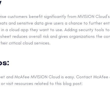
y
se customers benefit significantly from MVISION Cloud’s s
hreats and sensitive data give users a chance to further ent
in a cloud app they want to use. Adding security tools to
sheet reduces overall risk and gives organizations the c
eir critical cloud services.
ps:
eet and McAfee MVISION Cloud is easy. Contact McAfee d
or visit resources related to this blog post: