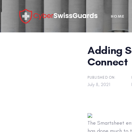
Skip
Skip
links
to
HOME
primary
navigation
Skip
to
Adding S
content
Connect
PUBLISHED ON:
July 8, 2021
The Smartsheet ent
has done much to t