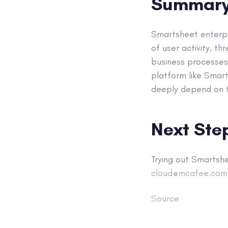
Summar
Smartsheet enterpri
of user activity, t
business processes 
platform like Smart
deeply depend on th
Next Ste
Trying out Smartsh
cloud@mcafee.com
Source