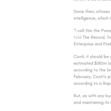
Since then, infose
intelligence, which 
“I call this the Pa
told
The Record. Tr
Enterprise and Fire
Conti, it should be
estimated $180m la
according to the l
February, Conti’s p
according to a Ra
But, as with any bu
and maintaining its 