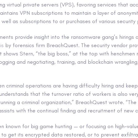
ing virtual private servers (VPS), favoring services that ac
aintains VPN subscriptions to maintain a layer of anonym
s well as subscriptions to or purchases of various security 
nts provide insight into the ransomware gang’s hirings an
is
by forensics firm BreachQuest. The security vendor pro
t shows Stern, “the big boss,” at the top with henchmen 
ogging and negotiating, training, and blockchain wrangling
en criminal operations are having difficulty hiring and kee
understands that the turnover ratio of workers is also ver
running a criminal organization,” BreachQuest wrote. “The
ssists with the continual finding and recruitment of new 
n known for big game hunting — or focusing on high-value
s to get its encrypted data restored, or to prevent exfiltr