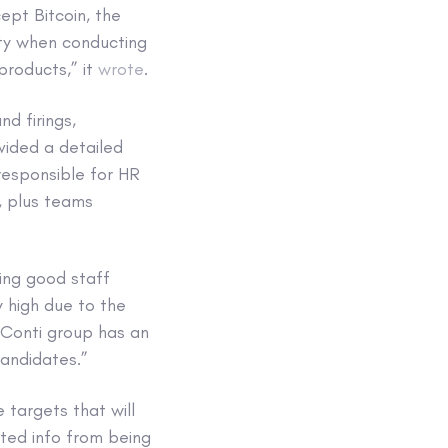
cept Bitcoin, the
ity when conducting
products,” it
wrote
.
d firings,
vided a detailed
responsible for HR
, plus teams
ping good staff
y high due to the
 Conti group has an
candidates.”
 targets that will
ated info from being