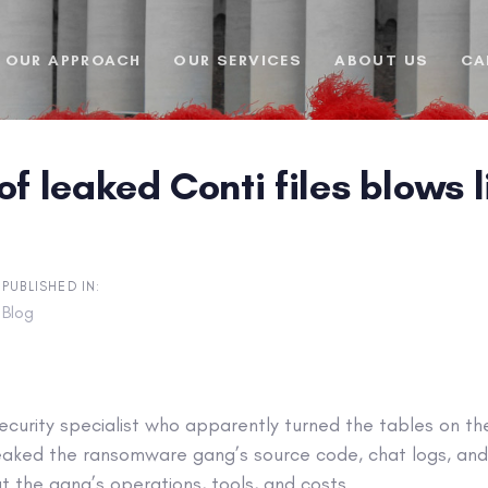
OUR APPROACH
OUR SERVICES
ABOUT US
CA
of leaked Conti files blows
PUBLISHED IN:
Blog
security specialist who apparently turned the tables on th
eaked the ransomware gang’s source code, chat logs, and
t the gang’s operations, tools, and costs.