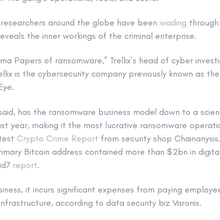
c researchers around the globe have been
wading
through t
reveals the inner workings of the criminal enterprise.
nama Papers of ransomware,” Trellix’s head of cyber invest
ellix is the cybersecurity company previously known as t
Eye.
 said, has the ransomware business model down to a scien
st year, making it the most lucrative ransomware operati
atest
Crypto Crime Report
from security shop Chainanysis.
rimary Bitcoin address contained more than $2bn in digita
pid7
report
.
siness, it incurs significant expenses from paying employee
infrastructure, according to data security biz Varonis.