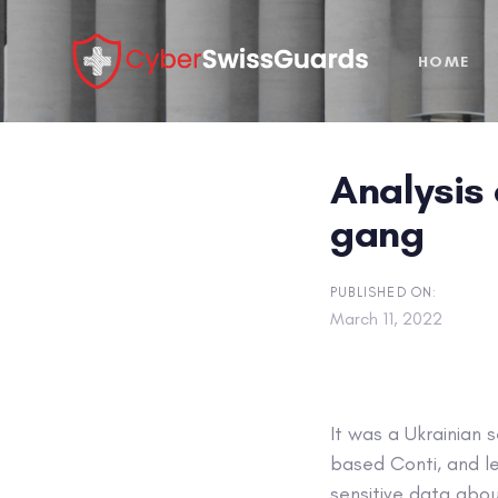
Skip
Skip
links
to
HOME
primary
navigation
Skip
to
Analysis 
content
gang
PUBLISHED ON:
March 11, 2022
It was a Ukrainian 
based Conti, and l
sensitive data abou