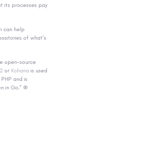
t its processes pay
n can help
ositories of what’s
 be open-source
i2
or
Kohana
is used
n PHP and is
en in Go.” ®