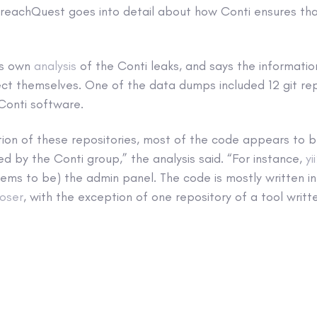
BreachQuest goes into detail about how Conti ensures tha
ts own
analysis
of the Conti leaks, and says the informatio
ct themselves. One of the data dumps included 12 git rep
 Conti software.
tion of these repositories, most of the code appears to
ed by the Conti group,” the analysis said. “For instance,
yi
ems to be) the admin panel. The code is mostly written i
oser
, with the exception of one repository of a tool writt