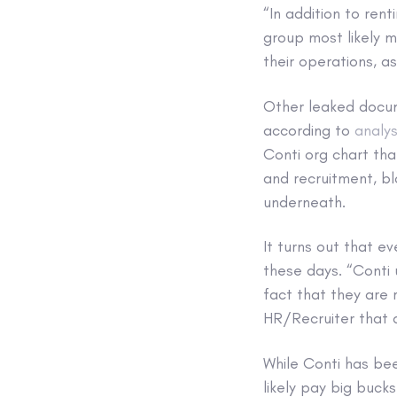
“In addition to rent
group most likely m
their operations, a
Other leaked docume
according to
analys
Conti org chart tha
and recruitment, bl
underneath.
It turns out that ev
these days. “Conti 
fact that they are 
HR/Recruiter that a
While Conti has bee
likely pay big buck