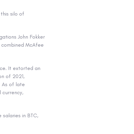
his silo of
igations John Fokker
he combined McAfee
ce. It extorted an
on of 2021,
 As of late
l currency,
 salaries in BTC,