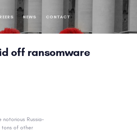
REERS
NEWS
CONTACT
 lid off ransomware
e notorious Russia-
 tons of other