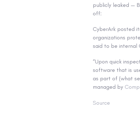
publicly leaked — 
off:
CyberArk posted i
organizations prote
said to be internal
“Upon quick inspec
software that is us
as part of (what se
managed by
Comp
Source