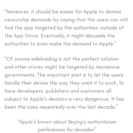
“Moreover, it should be easier for Apple to dismiss
censorship demands by saying that the users can still
find the app targeted by the authorities, outside of
the App Store. Eventually, it might dissuade the
authorities to even make the demand to Apple.”
“Of course sideloading is not the perfect solution
and other stores might be targeted by repressive
governments. The important part is to let the users
handle their device the way they want it to work. To
have developers, publishers and customers all
subject to Apple’s decision is very dangerous. It has
been the case repeatedly over the last decade.”
“Apple’s known about Beijing’s authoritarian
preferences for decades”