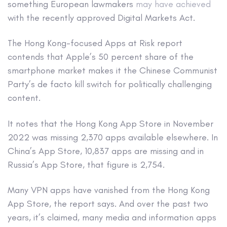
something European lawmakers
may have achieved
with the recently approved Digital Markets Act.
The Hong Kong-focused Apps at Risk report
contends that Apple’s 50 percent share of the
smartphone market makes it the Chinese Communist
Party’s de facto kill switch for politically challenging
content.
It notes that the Hong Kong App Store in November
2022 was missing 2,370 apps available elsewhere. In
China’s App Store, 10,837 apps are missing and in
Russia’s App Store, that figure is 2,754.
Many VPN apps have vanished from the Hong Kong
App Store, the report says. And over the past two
years, it’s claimed, many media and information apps