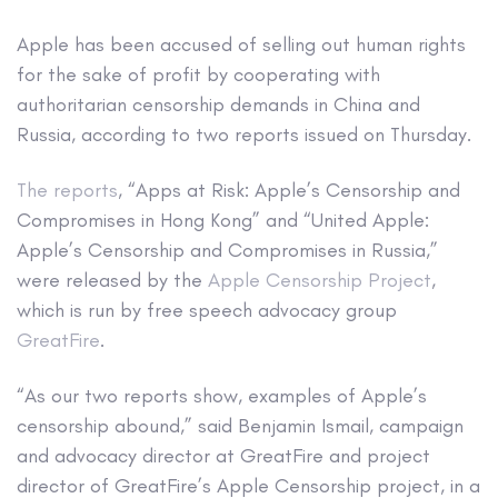
Apple has been accused of selling out human rights
for the sake of profit by cooperating with
authoritarian censorship demands in China and
Russia, according to two reports issued on Thursday.
The reports
, “Apps at Risk: Apple’s Censorship and
Compromises in Hong Kong” and “United Apple:
Apple’s Censorship and Compromises in Russia,”
were released by the
Apple Censorship Project
,
which is run by free speech advocacy group
GreatFire
.
“As our two reports show, examples of Apple’s
censorship abound,” said Benjamin Ismail, campaign
and advocacy director at GreatFire and project
director of GreatFire’s Apple Censorship project, in a