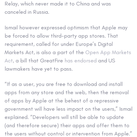
Relay, which never made it to China and was
canceled in Russia.
Ismail however expressed optimism that Apple may
be forced to allow third-party app stores. That
requirement, called for under Europe’s Digital
Markets Act, is also a part of the
Open App Markets
Act
, a bill that GreatFire
has endorsed
and US
lawmakers have yet to pass.
“If as a user, you are free to download and install
apps from any store and the web, then the removal
of apps by Apple at the behest of a repressive
government will have less impact on the users,” Ismail
explained. “Developers will still be able to update
(and therefore secure) their apps and offer them to
the users without control or intervention from Apple.”