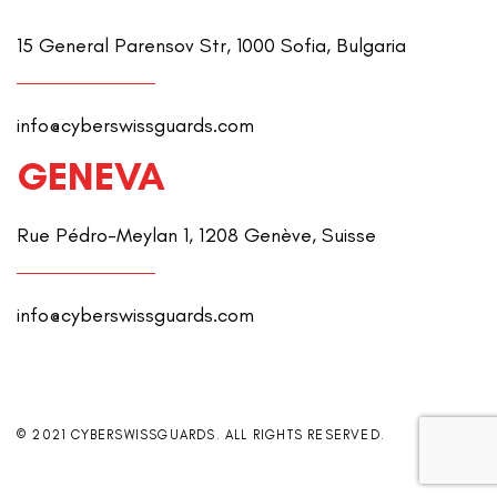
15 General Parensov Str, 1000 Sofia, Bulgaria
info@cyberswissguards.com
GENEVA
Rue Pédro-Meylan 1, 1208 Genève, Suisse
info@cyberswissguards.com
© 2021 CYBERSWISSGUARDS. ALL RIGHTS RESERVED.