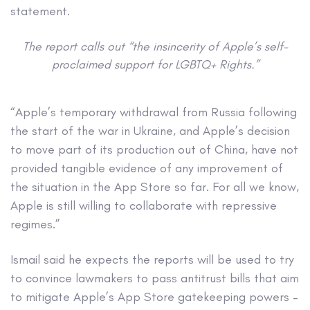
statement.
The report calls out “the insincerity of Apple’s self-
proclaimed support for LGBTQ+ Rights.”
“Apple’s temporary withdrawal from Russia following
the start of the war in Ukraine, and Apple’s decision
to move part of its production out of China, have not
provided tangible evidence of any improvement of
the situation in the App Store so far. For all we know,
Apple is still willing to collaborate with repressive
regimes.”
Ismail said he expects the reports will be used to try
to convince lawmakers to pass antitrust bills that aim
to mitigate Apple’s App Store gatekeeping powers –