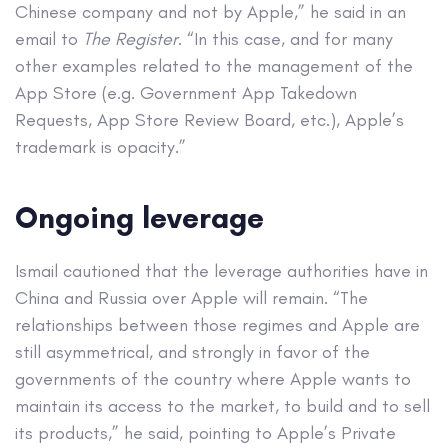
Chinese company and not by Apple,” he said in an
email to
The Register
. “In this case, and for many
other examples related to the management of the
App Store (e.g. Government App Takedown
Requests, App Store Review Board, etc.), Apple’s
trademark is opacity.”
Ongoing leverage
Ismail cautioned that the leverage authorities have in
China and Russia over Apple will remain. “The
relationships between those regimes and Apple are
still asymmetrical, and strongly in favor of the
governments of the country where Apple wants to
maintain its access to the market, to build and to sell
its products,” he said, pointing to Apple’s Private