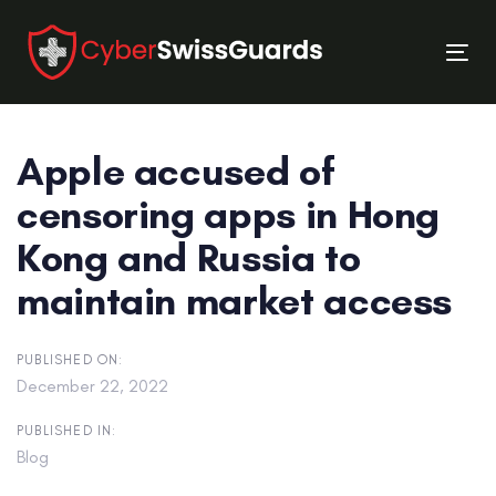
Skip
Skip
links
to
Tog
primary
nav
navigation
Skip
Apple accused of
to
content
censoring apps in Hong
Kong and Russia to
maintain market access
PUBLISHED ON:
December 22, 2022
PUBLISHED IN:
Blog