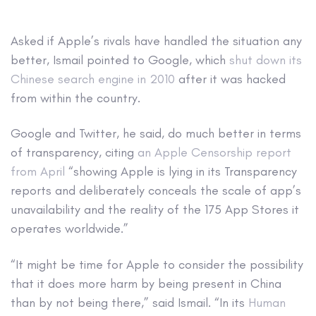
Asked if Apple’s rivals have handled the situation any
better, Ismail pointed to Google, which
shut down its
Chinese search engine in 2010
after it was hacked
from within the country.
Google and Twitter, he said, do much better in terms
of transparency, citing
an Apple Censorship report
from April
“showing Apple is lying in its Transparency
reports and deliberately conceals the scale of app’s
unavailability and the reality of the 175 App Stores it
operates worldwide.”
“It might be time for Apple to consider the possibility
that it does more harm by being present in China
than by not being there,” said Ismail. “In its
Human