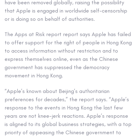
have been removed globally, raising the possibility
that Apple is engaged in worldwide self-censorship
or is doing so on behalf of authorities.
The Apps at Risk report report says Apple has failed
to offer support for the right of people in Hong Kong
to access information without restriction and to
express themselves online, even as the Chinese
government has suppressed the democracy
movement in Hong Kong.
“Apple’s known about Beijing’s authoritarian
preferences for decades,” the report says. “Apple’s
response to the events in Hong Kong the last few
years are not knee-jerk reactions. Apple’s response
is aligned to its global business strategies, with a top
priority of appeasing the Chinese government to