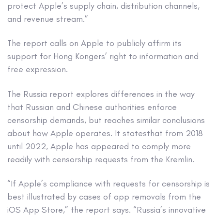
protect Apple’s supply chain, distribution channels,
and revenue stream.”
The report calls on Apple to publicly affirm its
support for Hong Kongers’ right to information and
free expression.
The Russia report explores differences in the way
that Russian and Chinese authorities enforce
censorship demands, but reaches similar conclusions
about how Apple operates. It statesthat from 2018
until 2022, Apple has appeared to comply more
readily with censorship requests from the Kremlin.
“If Apple’s compliance with requests for censorship is
best illustrated by cases of app removals from the
iOS App Store,” the report says. “Russia’s innovative