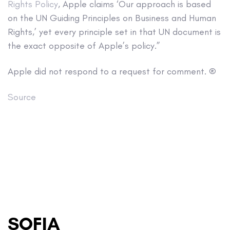
Rights Policy
, Apple claims ‘Our approach is based
on the UN Guiding Principles on Business and Human
Rights,’ yet every principle set in that UN document is
the exact opposite of Apple’s policy.”
Apple did not respond to a request for comment. ®
Source
SOFIA