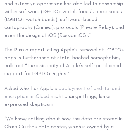
and extensive oppression has also led to censorship
within software (LGBTQ+ watch faces), accessories
(LGBTQ+ watch bands), software-based
cartography (Crimea), protocols (Private Relay), and
even the design of iOS (Russian iOS).”
The Russia report, citing Apple’s removal of LGBTQ+
apps in furtherance of state-backed homophobia,
calls out “the insincerity of Apple’s self-proclaimed
support for LGBTQ+ Rights.”
Asked whether Apple’s
deployment of end-to-end
encryption in iCloud
might change things, Ismail
expressed skepticism.
“We know nothing about how the data are stored in
China Guizhou data center, which is owned by a