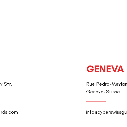
GENEVA
v Str,
Rue Pédro-Meylan 
a
Genève, Suisse
ards.com
info@cyberswissg