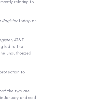
mostly relating to
 Register
today, an
egister
, AT&T
g led to the
the unauthorized
protection to
oof the two are
in January and said