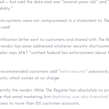
d — but said the data said was “several years old,” and “
bility.”
 its systems were not compromised. In a statement to
The
 said:
tification letter sent to customers and shared with
The R
 vendor has since addressed whatever security shortcomin
 also says AT&T “notified federal law enforcement about 
so recommended customers add “
extra security
” password 
nts, which comes at no charge.
entify the vendor. While
The Register
has absolutely no pr
te that email marketing firm
Mailchimp was also breached
ccess to more than 100 customer accounts.