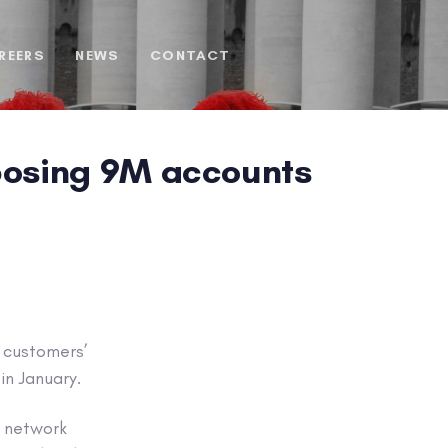
REERS
NEWS
CONTACT
posing 9M accounts
s customers’
in January.
y network