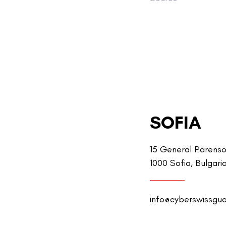
SOFIA
15 General Parenso
1000 Sofia, Bulgari
info@cyberswissgu