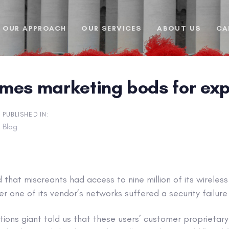
OUR APPROACH
OUR SERVICES
ABOUT US
CA
mes marketing bods for ex
PUBLISHED IN:
Blog
that miscreants had access to nine million of its wireles
er one of its vendor’s networks suffered a security failure 
ions giant told us that these users’ customer proprietar