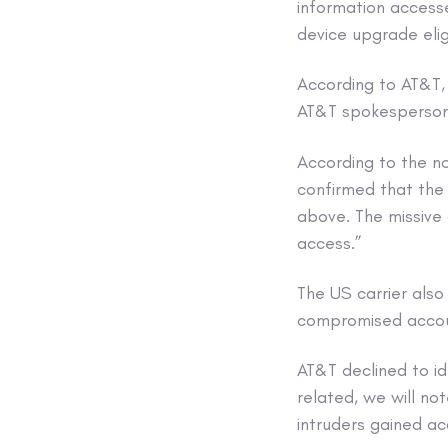
information accesse
device upgrade eligi
According to AT&T,
AT&T spokesperson
According to the no
confirmed that the
above. The missive
access.”
The US carrier al
compromised accou
AT&T declined to id
related, we will no
intruders gained a