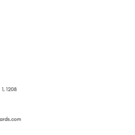
1, 1208
uards.com