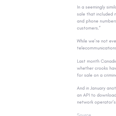
In a seemingly simi
sale that included 
and phone numbers 
customers.”
While we’re not eve
telecommunications
Last month Canadi
whether crooks have
for sale on a crimin
And in January anot
an API to download 
network operator’s 
Source