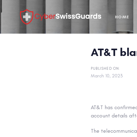
Skip
Skip
links
to
HOME
primary
navigation
Skip
to
AT&T bla
content
PUBLISHED ON:
March 10, 2023
AT&T has confirmed 
account details aft
The telecommunicat