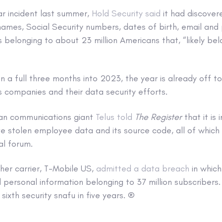
lar incident last summer,
Hold Security said
it had discover
names, Social Security numbers, dates of birth, email and
belonging to about 23 million Americans that, “likely be
n a full three months into 2023, the year is already off to
 companies and their data security efforts.
an communications giant
Telus told
The Register
that it is 
 stolen employee data and its source code, all of which 
al forum.
her carrier, T-Mobile US,
admitted a data breach
in whic
personal information belonging to 37 million subscribers.
sixth security snafu in five years. ®