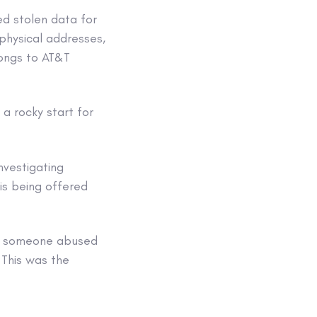
ed stolen data for
 physical addresses,
longs to AT&T
 a rocky start for
investigating
is being offered
h someone abused
 This was the