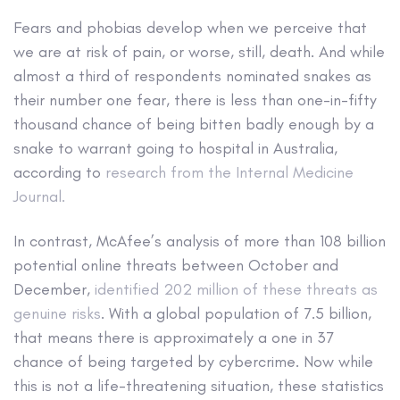
Fears and phobias develop when we perceive that
we are at risk of pain, or worse, still, death. And while
almost a third of respondents nominated snakes as
their number one fear, there is less than one-in-fifty
thousand chance of being bitten badly enough by a
snake to warrant going to hospital in Australia,
according to
research from the Internal Medicine
Journal.
In contrast, McAfee’s analysis of more than 108 billion
potential online threats between October and
December,
identified 202 million of these threats as
genuine risks
. With a global population of 7.5 billion,
that means there is approximately a one in 37
chance of being targeted by cybercrime. Now while
this is not a life-threatening situation, these statistics