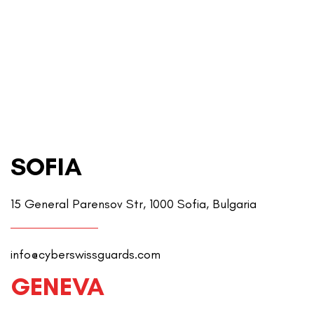
SOFIA
15 General Parensov Str, 1000 Sofia, Bulgaria
info@cyberswissguards.com
GENEVA