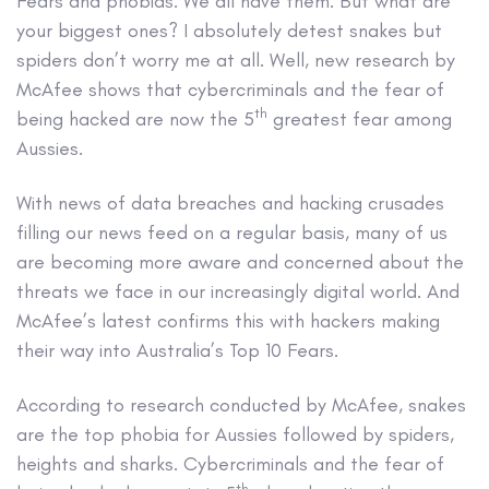
Fears and phobias. We all have them. But what are
your biggest ones? I absolutely detest snakes but
spiders don’t worry me at all. Well, new research by
McAfee shows that cybercriminals and the fear of
th
being hacked are now the 5
greatest fear among
Aussies.
With news of data breaches and hacking crusades
filling our news feed on a regular basis, many of us
are becoming more aware and concerned about the
threats we face in our increasingly digital world. And
McAfee’s latest confirms this with hackers making
their way into Australia’s Top 10 Fears.
According to research conducted by McAfee, snakes
are the top phobia for Aussies followed by spiders,
heights and sharks. Cybercriminals and the fear of
th