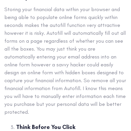
Storing your financial data within your browser and
being able to populate online forms quickly within
seconds makes the autofill function very attractive
however it is risky. Autofill will automatically fill out all
forms on a page regardless of whether you can see
all the boxes. You may just think you are
automatically entering your email address into an
online form however a savvy hacker could easily
design an online form with hidden boxes designed to
capture your financial information. So remove all your
financial information from Autofill. I know this means
you will have to manually enter information each time
you purchase but your personal data will be better
protected.
Think Before You Click