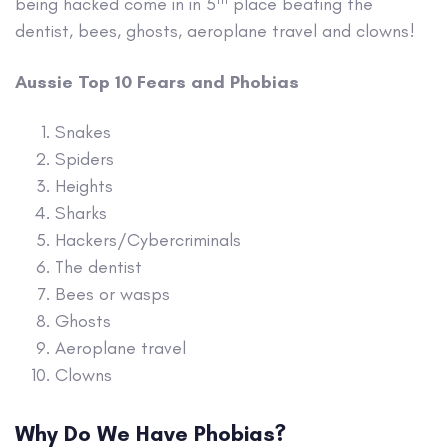
being hacked come in in 5
place beating the
dentist, bees, ghosts, aeroplane travel and clowns!
Aussie Top 10 Fears and Phobias
Snakes
Spiders
Heights
Sharks
Hackers/Cybercriminals
The dentist
Bees or wasps
Ghosts
Aeroplane travel
Clowns
Why Do We Have Phobias?