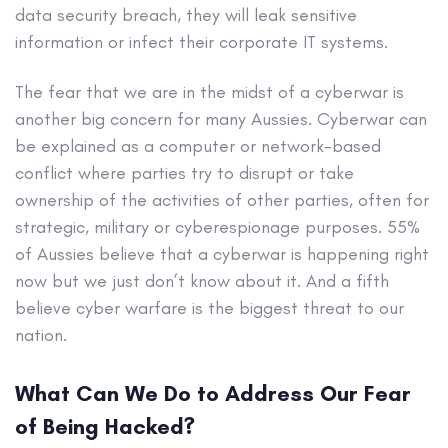
data security breach, they will leak sensitive
information or infect their corporate IT systems.
The fear that we are in the midst of a cyberwar is
another big concern for many Aussies. Cyberwar can
be explained as a computer or network-based
conflict where parties try to disrupt or take
ownership of the activities of other parties, often for
strategic, military or cyberespionage purposes. 55%
of Aussies believe that a cyberwar is happening right
now but we just don’t know about it. And a fifth
believe cyber warfare is the biggest threat to our
nation.
What Can We Do to Address Our Fear
of Being Hacked?