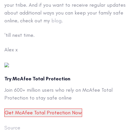
your tribe. And if you want to receive regular updates
about additional ways you can keep your family safe
online, check out my
blog
.
‘till next time.
Alex x
Try McAfee Total Protection
Join 600+ million users who rely on McAfee Total
Protection to stay safe online
Get McAfee Total Protection Now
Source