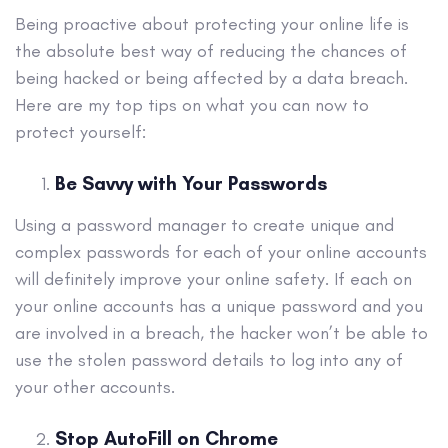
Being proactive about protecting your online life is
the absolute best way of reducing the chances of
being hacked or being affected by a data breach.
Here are my top tips on what you can now to
protect yourself:
Be Savvy with Your Passwords
Using a password manager to create unique and
complex passwords for each of your online accounts
will definitely improve your online safety. If each on
your online accounts has a unique password and you
are involved in a breach, the hacker won’t be able to
use the stolen password details to log into any of
your other accounts.
Stop AutoFill on Chrome