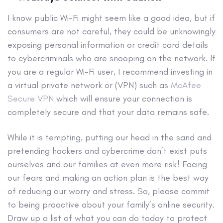
I know public Wi-Fi might seem like a good idea, but if
consumers are not careful, they could be unknowingly
exposing personal information or credit card details
to cybercriminals who are snooping on the network. If
you are a regular Wi-Fi user, I recommend investing in
a virtual private network or (VPN) such as
McAfee
Secure VPN
which will ensure your connection is
completely secure and that your data remains safe.
While it is tempting, putting our head in the sand and
pretending hackers and cybercrime don’t exist puts
ourselves and our families at even more risk! Facing
our fears and making an action plan is the best way
of reducing our worry and stress. So, please commit
to being proactive about your family’s online security.
Draw up a list of what you can do today to protect