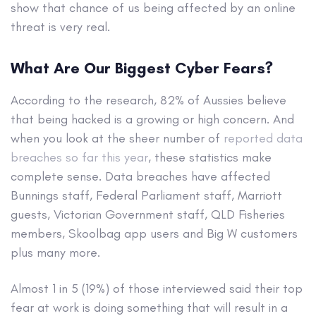
show that chance of us being affected by an online
threat is very real.
What Are Our Biggest Cyber Fears?
According to the research, 82% of Aussies believe
that being hacked is a growing or high concern. And
when you look at the sheer number of
reported data
breaches so far this year
, these statistics make
complete sense. Data breaches have affected
Bunnings staff, Federal Parliament staff, Marriott
guests, Victorian Government staff, QLD Fisheries
members, Skoolbag app users and Big W customers
plus many more.
Almost 1 in 5 (19%) of those interviewed said their top
fear at work is doing something that will result in a