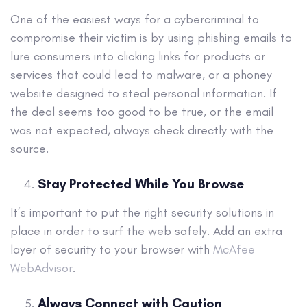
One of the easiest ways for a cybercriminal to
compromise their victim is by using phishing emails to
lure consumers into clicking links for products or
services that could lead to malware, or a phoney
website designed to steal personal information. If
the deal seems too good to be true, or the email
was not expected, always check directly with the
source.
Stay Protected While You Browse
It’s important to put the right security solutions in
place in order to surf the web safely. Add an extra
layer of security to your browser with
McAfee
WebAdvisor
.
Always Connect with Caution