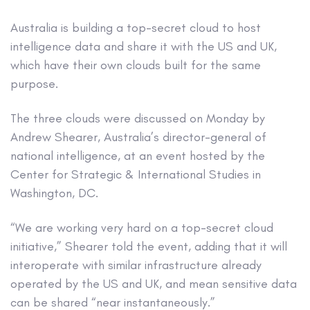
Australia is building a top-secret cloud to host
intelligence data and share it with the US and UK,
which have their own clouds built for the same
purpose.
The three clouds were discussed on Monday by
Andrew Shearer, Australia’s director-general of
national intelligence, at an event hosted by the
Center for Strategic & International Studies in
Washington, DC.
“We are working very hard on a top-secret cloud
initiative,” Shearer told the event, adding that it will
interoperate with similar infrastructure already
operated by the US and UK, and mean sensitive data
can be shared “near instantaneously.”