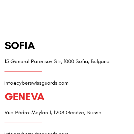
SOFIA
15 General Parensov Str, 1000 Sofia, Bulgaria
info@cyberswissguards.com
GENEVA
Rue Pédro-Meylan 1, 1208 Genève, Suisse
info@cyberswissguards.com