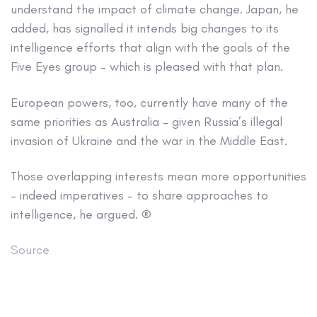
understand the impact of climate change. Japan, he
added, has signalled it intends big changes to its
intelligence efforts that align with the goals of the
Five Eyes group – which is pleased with that plan.
European powers, too, currently have many of the
same priorities as Australia – given Russia’s illegal
invasion of Ukraine and the war in the Middle East.
Those overlapping interests mean more opportunities
– indeed imperatives – to share approaches to
intelligence, he argued. ®
Source