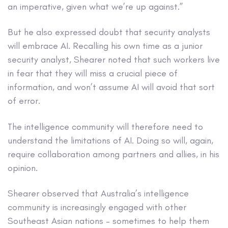
an imperative, given what we’re up against.”
But he also expressed doubt that security analysts
will embrace AI. Recalling his own time as a junior
security analyst, Shearer noted that such workers live
in fear that they will miss a crucial piece of
information, and won’t assume AI will avoid that sort
of error.
The intelligence community will therefore need to
understand the limitations of AI. Doing so will, again,
require collaboration among partners and allies, in his
opinion.
Shearer observed that Australia’s intelligence
community is increasingly engaged with other
Southeast Asian nations – sometimes to help them