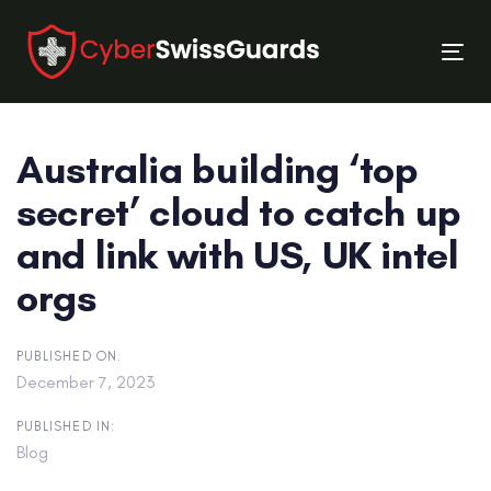
Skip
Skip
links
to
Tog
primary
nav
navigation
Skip
Australia building ‘top
to
content
secret’ cloud to catch up
and link with US, UK intel
orgs
PUBLISHED ON:
December 7, 2023
PUBLISHED IN:
Blog