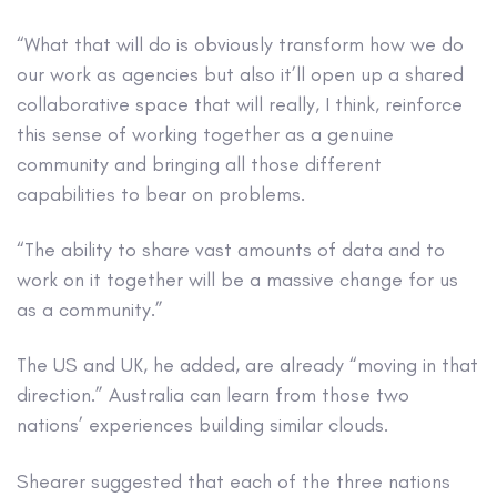
“What that will do is obviously transform how we do
our work as agencies but also it’ll open up a shared
collaborative space that will really, I think, reinforce
this sense of working together as a genuine
community and bringing all those different
capabilities to bear on problems.
“The ability to share vast amounts of data and to
work on it together will be a massive change for us
as a community.”
The US and UK, he added, are already “moving in that
direction.” Australia can learn from those two
nations’ experiences building similar clouds.
Shearer suggested that each of the three nations