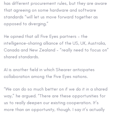
has different procurement rules, but they are aware
that agreeing on some hardware and software
standards “will let us move forward together as
opposed to diverging.”
He opined that all Five Eyes partners – the
intelligence-sharing alliance of the US, UK, Australia,
Canada and New Zealand – “really need to focus on”
shared standards.
AI is another field in which Shearer anticipates
collaboration among the Five Eyes nations.
“We can do so much better on if we do it in a shared
way,” he argued. “There are these opportunities for
us to really deepen our existing cooperation. It’s
more than an opportunity, though. I say it’s actually