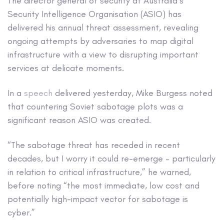
The director general of security at Australia’s
Security Intelligence Organisation (ASIO) has
delivered his annual threat assessment, revealing
ongoing attempts by adversaries to map digital
infrastructure with a view to disrupting important
services at delicate moments.
In a
speech
delivered yesterday, Mike Burgess noted
that countering Soviet sabotage plots was a
significant reason ASIO was created.
“The sabotage threat has receded in recent
decades, but I worry it could re-emerge – particularly
in relation to critical infrastructure,” he warned,
before noting “the most immediate, low cost and
potentially high-impact vector for sabotage is
cyber.”