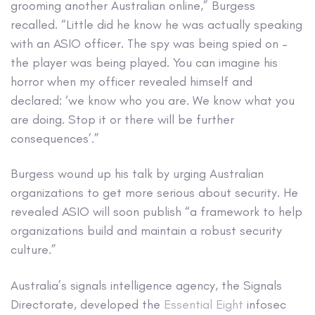
grooming another Australian online,” Burgess
recalled. “Little did he know he was actually speaking
with an ASIO officer. The spy was being spied on –
the player was being played. You can imagine his
horror when my officer revealed himself and
declared: ‘we know who you are. We know what you
are doing. Stop it or there will be further
consequences’.”
Burgess wound up his talk by urging Australian
organizations to get more serious about security. He
revealed ASIO will soon publish “a framework to help
organizations build and maintain a robust security
culture.”
Australia’s signals intelligence agency, the Signals
Directorate, developed the
Essential Eight
infosec