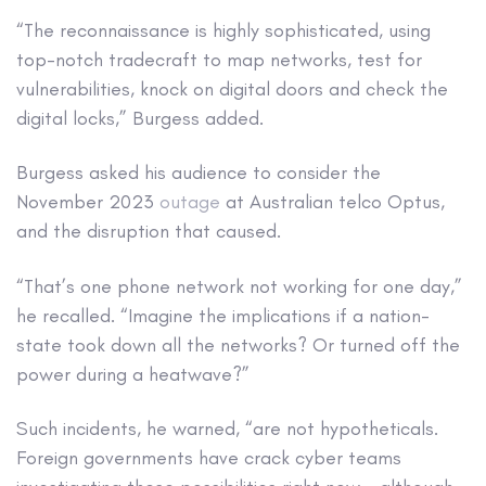
“The reconnaissance is highly sophisticated, using
top-notch tradecraft to map networks, test for
vulnerabilities, knock on digital doors and check the
digital locks,” Burgess added.
Burgess asked his audience to consider the
November 2023
outage
at Australian telco Optus,
and the disruption that caused.
“That’s one phone network not working for one day,”
he recalled. “Imagine the implications if a nation-
state took down all the networks? Or turned off the
power during a heatwave?”
Such incidents, he warned, “are not hypotheticals.
Foreign governments have crack cyber teams