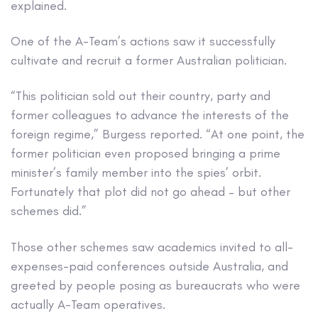
explained.
One of the A-Team’s actions saw it successfully
cultivate and recruit a former Australian politician.
“This politician sold out their country, party and
former colleagues to advance the interests of the
foreign regime,” Burgess reported. “At one point, the
former politician even proposed bringing a prime
minister’s family member into the spies’ orbit.
Fortunately that plot did not go ahead – but other
schemes did.”
Those other schemes saw academics invited to all-
expenses-paid conferences outside Australia, and
greeted by people posing as bureaucrats who were
actually A-Team operatives.