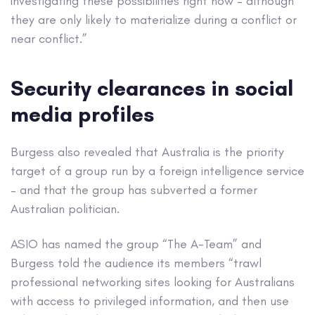
investigating these possibilities right now – although
they are only likely to materialize during a conflict or
near conflict.”
Security clearances in social
media profiles
Burgess also revealed that Australia is the priority
target of a group run by a foreign intelligence service
– and that the group has subverted a former
Australian politician.
ASIO has named the group “The A-Team” and
Burgess told the audience its members “trawl
professional networking sites looking for Australians
with access to privileged information, and then use