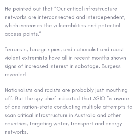
He pointed out that “Our critical infrastructure
networks are interconnected and interdependent,
which increases the vulnerabilities and potential
access points.”
Terrorists, foreign spies, and nationalist and racist
violent extremists have all in recent months shown
signs of increased interest in sabotage, Burgess
revealed.
Nationalists and racists are probably just mouthing
off. But the spy chief indicated that ASIO “is aware
of one nation-state conducting multiple attempts to
scan critical infrastructure in Australia and other
countries, targeting water, transport and energy
networks.