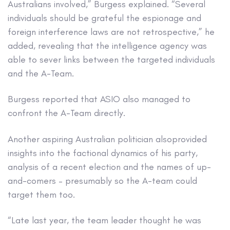
Australians involved,” Burgess explained. “Several
individuals should be grateful the espionage and
foreign interference laws are not retrospective,” he
added, revealing that the intelligence agency was
able to sever links between the targeted individuals
and the A-Team.
Burgess reported that ASIO also managed to
confront the A-Team directly.
Another aspiring Australian politician alsoprovided
insights into the factional dynamics of his party,
analysis of a recent election and the names of up-
and-comers – presumably so the A-team could
target them too.
“Late last year, the team leader thought he was