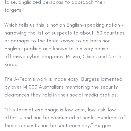
false, anglicized personas to approach their
targets.”
Which tells us this is not an English-speaking nation –
narrowing the list of suspects to about 150 countries,
or perhaps to the three known to be both non-
English speaking and known to run very active
offensive cyber programs: Russia, China, and North
Korea.
The A-Team’s work is made easy, Burgess lamented,
by over 14,000 Australians mentioning the security
clearances they hold in their social media profiles.
“This form of espionage is low-cost, low-risk, low-
effort – and can be conducted at scale. Hundreds of
friend requests can be sent each day,” Burgess