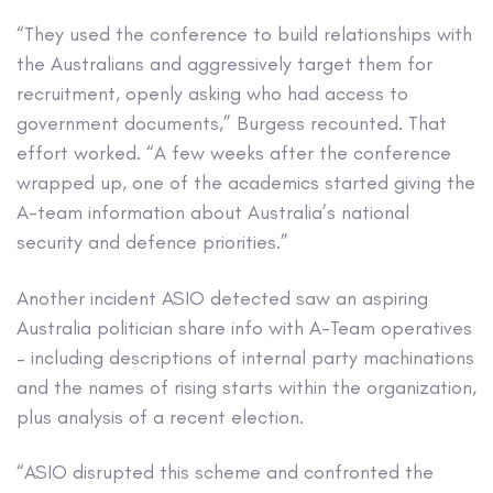
“They used the conference to build relationships with
the Australians and aggressively target them for
recruitment, openly asking who had access to
government documents,” Burgess recounted. That
effort worked. “A few weeks after the conference
wrapped up, one of the academics started giving the
A-team information about Australia’s national
security and defence priorities.”
Another incident ASIO detected saw an aspiring
Australia politician share info with A-Team operatives
– including descriptions of internal party machinations
and the names of rising starts within the organization,
plus analysis of a recent election.
“ASIO disrupted this scheme and confronted the