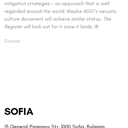
mitigation strategies – an approach that is well
regarded around the world. Maybe ASIO’s security
culture document will achieve similar status.
The
Register
will look out for it once it lands. ®
Source
SOFIA
15 General Parensov Str, 1000 Sofia, Bulgaria