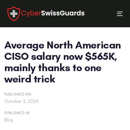
Skip
Skip
links
to
Tog
primary
nav
navigation
Skip
Average North American
to
content
CISO salary now $565K,
mainly thanks to one
weird trick
PUBLISHED ON:
October 3, 2024
PUBLISHED IN:
Blog