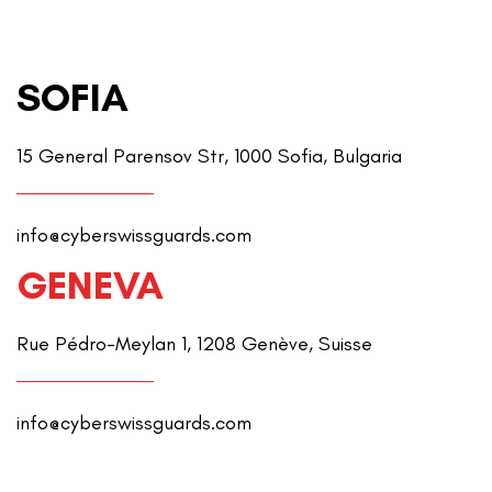
SOFIA
15 General Parensov Str, 1000 Sofia, Bulgaria
info@cyberswissguards.com
GENEVA
Rue Pédro-Meylan 1, 1208 Genève, Suisse
info@cyberswissguards.com