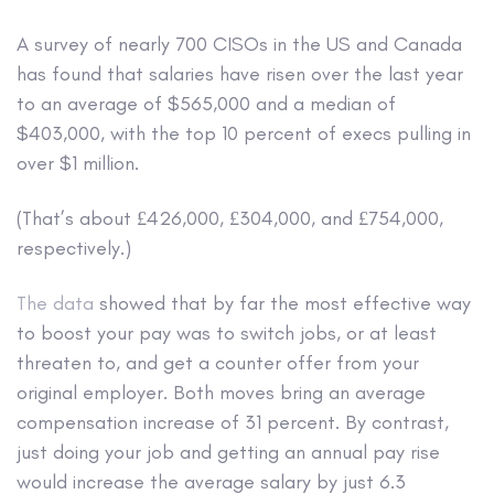
A survey of nearly 700 CISOs in the US and Canada
has found that salaries have risen over the last year
to an average of $565,000 and a median of
$403,000, with the top 10 percent of execs pulling in
over $1 million.
(That’s about £426,000, £304,000, and £754,000,
respectively.)
The data
showed that by far the most effective way
to boost your pay was to switch jobs, or at least
threaten to, and get a counter offer from your
original employer. Both moves bring an average
compensation increase of 31 percent. By contrast,
just doing your job and getting an annual pay rise
would increase the average salary by just 6.3