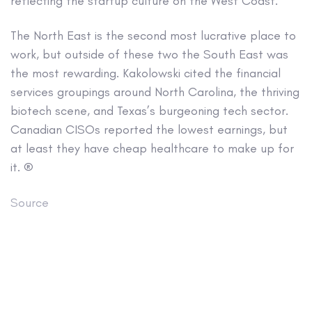
reflecting the startup culture on the West Coast.
The North East is the second most lucrative place to
work, but outside of these two the South East was
the most rewarding. Kakolowski cited the financial
services groupings around North Carolina, the thriving
biotech scene, and Texas’s burgeoning tech sector.
Canadian CISOs reported the lowest earnings, but
at least they have cheap healthcare to make up for
it. ®
Source