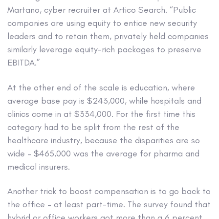
Martano, cyber recruiter at Artico Search. “Public
companies are using equity to entice new security
leaders and to retain them, privately held companies
similarly leverage equity-rich packages to preserve
EBITDA.”
At the other end of the scale is education, where
average base pay is $243,000, while hospitals and
clinics come in at $334,000. For the first time this
category had to be split from the rest of the
healthcare industry, because the disparities are so
wide – $465,000 was the average for pharma and
medical insurers.
Another trick to boost compensation is to go back to
the office – at least part-time. The survey found that
hybrid or office workers got more than a 6 percent