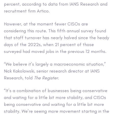
percent, according to data from IANS Research and
recruitment firm Artico.
However, at the moment fewer CISOs are
considering this route. This fifth annual survey found
that staff turnover has nearly halved since the heady
days of the 2022s, when 21 percent of those
surveyed had moved jobs in the previous 12 months.
“We believe it’s largely a macroeconomic situation,”
Nick Kakolowski, senior research director at IANS
Research, told
The Register
.
“It’s a combination of businesses being conservative
and waiting for a little bit more stability, and CISOs
being conservative and waiting for a little bit more
stability. We’re seeing more movement starting in the