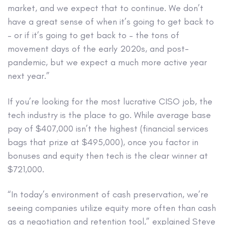
market, and we expect that to continue. We don’t
have a great sense of when it’s going to get back to
– or if it’s going to get back to – the tons of
movement days of the early 2020s, and post-
pandemic, but we expect a much more active year
next year.”
If you’re looking for the most lucrative CISO job, the
tech industry is the place to go. While average base
pay of $407,000 isn’t the highest (financial services
bags that prize at $495,000), once you factor in
bonuses and equity then tech is the clear winner at
$721,000.
“In today’s environment of cash preservation, we’re
seeing companies utilize equity more often than cash
as a negotiation and retention tool,” explained Steve