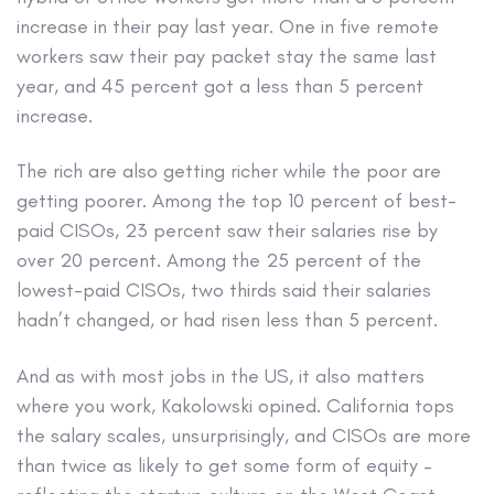
increase in their pay last year. One in five remote
workers saw their pay packet stay the same last
year, and 45 percent got a less than 5 percent
increase.
The rich are also getting richer while the poor are
getting poorer. Among the top 10 percent of best-
paid CISOs, 23 percent saw their salaries rise by
over 20 percent. Among the 25 percent of the
lowest-paid CISOs, two thirds said their salaries
hadn’t changed, or had risen less than 5 percent.
And as with most jobs in the US, it also matters
where you work, Kakolowski opined. California tops
the salary scales, unsurprisingly, and CISOs are more
than twice as likely to get some form of equity –