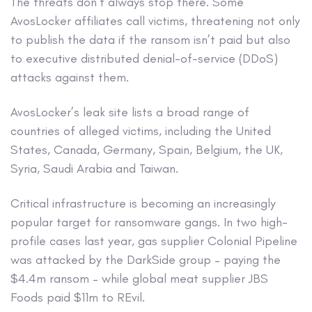
The threats don’t always stop there. Some
AvosLocker affiliates call victims, threatening not only
to publish the data if the ransom isn’t paid but also
to executive distributed denial-of-service (DDoS)
attacks against them.
AvosLocker’s leak site lists a broad range of
countries of alleged victims, including the United
States, Canada, Germany, Spain, Belgium, the UK,
Syria, Saudi Arabia and Taiwan.
Critical infrastructure is becoming an increasingly
popular target for ransomware gangs. In two high-
profile cases last year, gas supplier Colonial Pipeline
was attacked by the DarkSide group – paying the
$4.4m ransom – while global meat supplier JBS
Foods paid $11m to REvil.