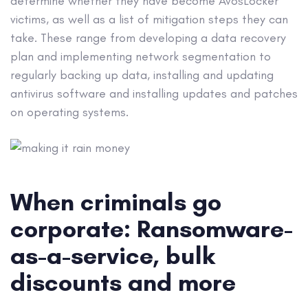
determine whether they have become AvosLocker
victims, as well as a list of mitigation steps they can
take. These range from developing a data recovery
plan and implementing network segmentation to
regularly backing up data, installing and updating
antivirus software and installing updates and patches
on operating systems.
When criminals go
corporate: Ransomware-
as-a-service, bulk
discounts and more