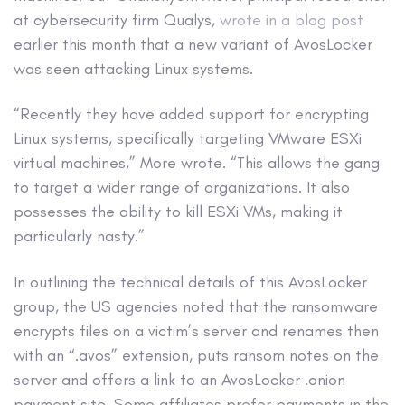
at cybersecurity firm Qualys,
wrote in a blog post
earlier this month that a new variant of AvosLocker
was seen attacking Linux systems.
“Recently they have added support for encrypting
Linux systems, specifically targeting VMware ESXi
virtual machines,” More wrote. “This allows the gang
to target a wider range of organizations. It also
possesses the ability to kill ESXi VMs, making it
particularly nasty.”
In outlining the technical details of this AvosLocker
group, the US agencies noted that the ransomware
encrypts files on a victim’s server and renames then
with an “.avos” extension, puts ransom notes on the
server and offers a link to an AvosLocker .onion
payment site. Some affiliates prefer payments in the