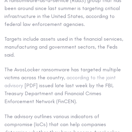
A ransomware-as-a-service (RaaS) group that has
been around since last summer is targeting critical
infrastructure in the United States, according to
federal law enforcement agencies.
Targets include assets used in the financial services,
manufacturing and government sectors, the Feds
said.
The AvosLocker ransomware has targeted multiple
victims across the country,
according to the joint
advisory
[PDF] issued late last week by the FBI,
Treasury Department and Financial Crimes
Enforcement Network (FinCEN).
The advisory outlines various indicators of
compromise (IoCs) that can help companies