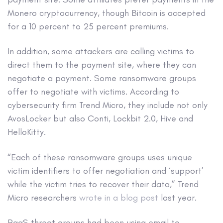
Monero cryptocurrency, though Bitcoin is accepted
for a 10 percent to 25 percent premiums.
In addition, some attackers are calling victims to
direct them to the payment site, where they can
negotiate a payment. Some ransomware groups
offer to negotiate with victims. According to
cybersecurity firm Trend Micro, they include not only
AvosLocker but also Conti, Lockbit 2.0, Hive and
HelloKitty.
“Each of these ransomware groups uses unique
victim identifiers to offer negotiation and ‘support’
while the victim tries to recover their data,” Trend
Micro researchers
wrote in a blog post
last year.
RaaS threat groups had been using email to