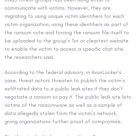
communicate with victims. However, they are
migrating to using unique victim identifiers for each
victim organization, using these identifiers as part of
the ransom note and forcing the ransom file itself to
be uploaded to the group’s Tor or cleartext website
to enable the victim to access a specific chat site,
the researchers said.
According to the federal advisory, in AvosLocker’s
case, threat actors threaten to publish the victim’s
exfiltrated data to a public leak sites if they don’t
negotiate a ransom or pay it. The public leak site lists
victims of the ransomware as well as a sample of
data allegedly stolen from the victim’s network,
giving organizations further proof of compromise.