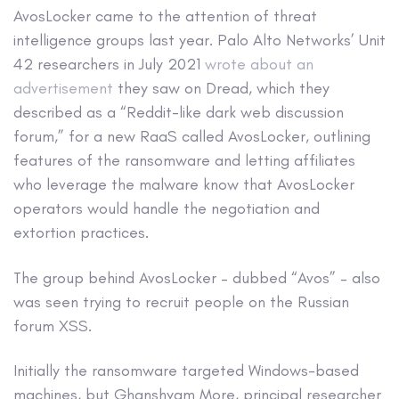
AvosLocker came to the attention of threat
intelligence groups last year. Palo Alto Networks’ Unit
42 researchers in July 2021
wrote about an
advertisement
they saw on Dread, which they
described as a “Reddit-like dark web discussion
forum,” for a new RaaS called AvosLocker, outlining
features of the ransomware and letting affiliates
who leverage the malware know that AvosLocker
operators would handle the negotiation and
extortion practices.
The group behind AvosLocker – dubbed “Avos” – also
was seen trying to recruit people on the Russian
forum XSS.
Initially the ransomware targeted Windows-based
machines, but Ghanshyam More, principal researcher