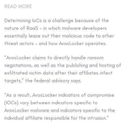
READ MORE
Determining IoCs is a challenge because of the
nature of RaaS – in which malware developers
essentially lease out their malicious code to other
threat actors – and how AvosLocker operates.
“AvosLocker claims to directly handle ransom
negotiations, as well as the publishing and hosting of
exfiltrated victim data after their affiliates infect
targets,” the federal advisory says.
“As a result, AvosLocker indicators of compromise
(IOCs) vary between indicators specific to
AvosLocker malware and indicators specific to the
individual affiliate responsible for the intrusion.”