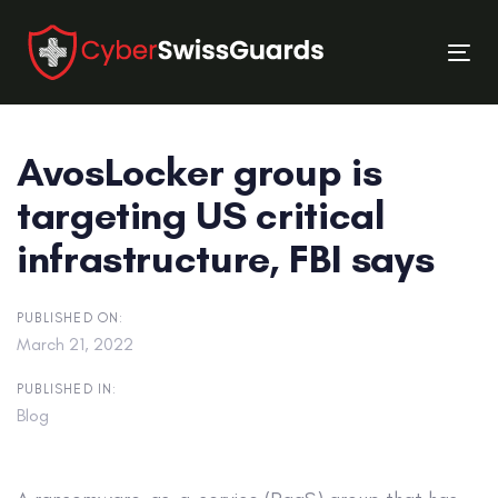
Skip
Skip
links
to
Tog
primary
nav
navigation
Skip
AvosLocker group is
to
content
targeting US critical
infrastructure, FBI says
PUBLISHED ON:
March 21, 2022
PUBLISHED IN:
Blog