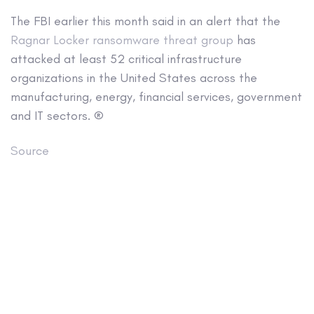
The FBI earlier this month said in an alert that the
Ragnar Locker ransomware threat group
has
attacked at least 52 critical infrastructure
organizations in the United States across the
manufacturing, energy, financial services, government
and IT sectors. ®
Source