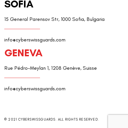
SOFIA
15 General Parensov Str, 1000 Sofia, Bulgaria
info@cyberswissguards.com
GENEVA
Rue Pédro-Meylan 1, 1208 Genève, Suisse
info@cyberswissguards.com
© 2021 CYBERSWISSGUARDS. ALL RIGHTS RESERVED.