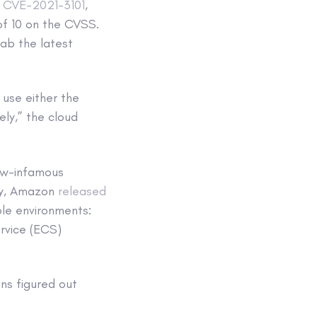
,
CVE-2021-3101
,
 of 10 on the CVSS.
ab the latest
use either the
ly,” the cloud
ow-infamous
ary, Amazon
released
ple environments:
ervice (ECS)
ins figured out