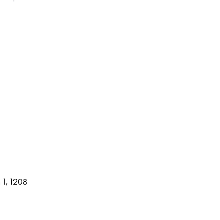
1, 1208