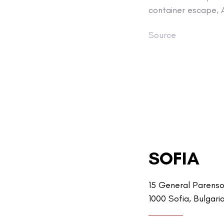
container escape, 
Source
SOFIA
15 General Parenso
1000 Sofia, Bulgari