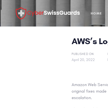
Skip
Skip
links
to
HOME
primary
navigation
Skip
to
AWS’s Log
content
PUBLISHED ON:
April 20, 2022
Amazon Web Service
original fixes mad
escalation.