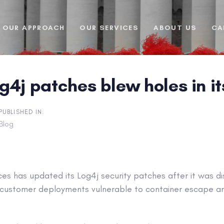
OUR APPROACH
OUR SERVICES
ABOUT US
CA
4j patches blew holes in it
PUBLISHED IN:
Blog
s has updated its Log4j security patches after it was d
e customer deployments vulnerable to container escape an