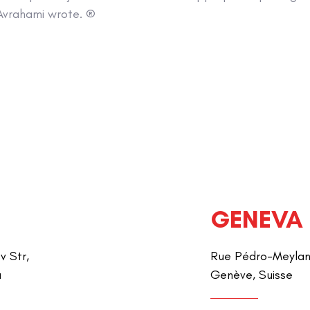
Avrahami wrote. ®
GENEVA
v Str,
Rue Pédro-Meylan 
a
Genève, Suisse