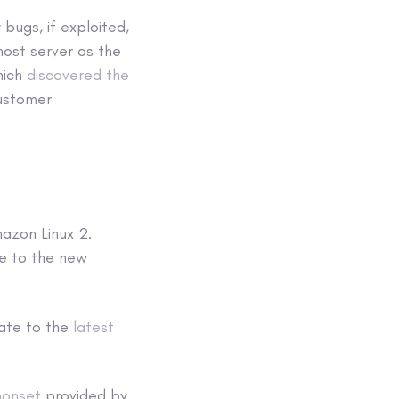
bugs, if exploited,
host server as the
hich
discovered the
customer
azon Linux 2.
e to the new
ate to the
latest
monset
provided by