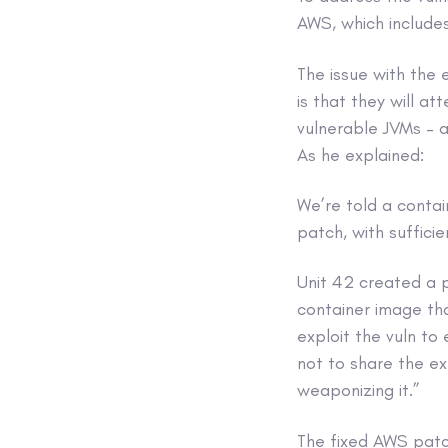
AWS, which includes
The issue with the 
is that they will a
vulnerable JVMs – a
As he explained:
We’re told a contai
patch, with suffici
Unit 42 created a
container image tha
exploit the vuln to
not to share the ex
weaponizing it.”
The fixed AWS patc