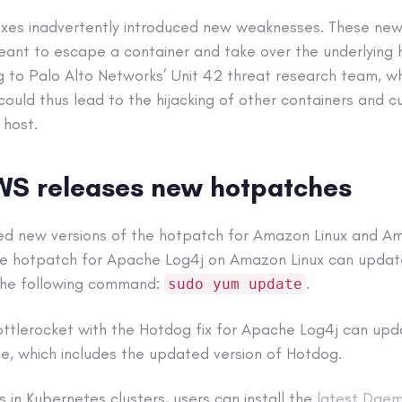
ixes inadvertently introduced new weaknesses. These new 
eant to escape a container and take over the underlying 
ng to Palo Alto Networks’ Unit 42 threat research team, w
 could thus lead to the hijacking of other containers and 
 host.
WS releases new hotpatches
ed new versions of the hotpatch for Amazon Linux and Am
he hotpatch for Apache Log4j on Amazon Linux can updat
 the following command:
.
sudo yum update
ttlerocket with the Hotdog fix for Apache Log4j can upd
e, which includes the updated version of Hotdog.
s in Kubernetes clusters, users can install the
latest Dae