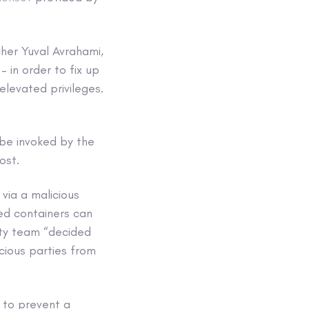
cher Yuval Avrahami,
 in order to fix up
elevated privileges.
 be invoked by the
ost.
via a malicious
sed containers can
ity team “decided
icious parties from
 to prevent a