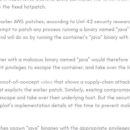
 the fixed hotpatch.
earlier AWS patches, according to Unit 42 security resear
ttempt to patch any process running a binary named “java” –
nd will do so by running the container’s “java” binary with 
ner with a malicious binary named “java” would therefore
ent privileges to escape the container, and take over the h
 proof-of-concept
video
that shows a supply-chain attack 
t exploits the earlier patch. Similarly, existing compromi
 escape and take over their underlying host. But the secur
ploit’s implementation details at this time to prevent mal
hes spawn “java” binaries with the appropriate privileges