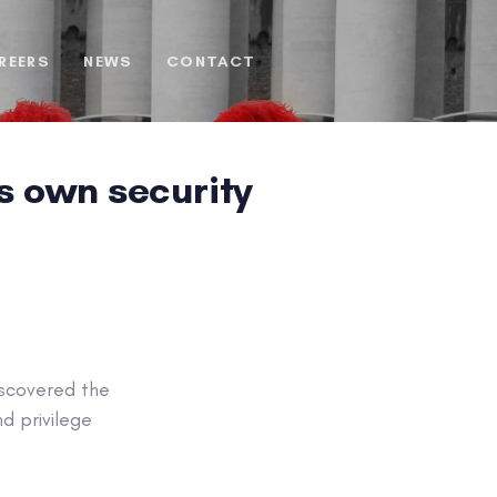
REERS
NEWS
CONTACT
s own security
iscovered the
d privilege