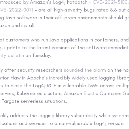
s introduced by Amazon’s Log4j hotpatch –
CVE-2021-3100
VE-2022-0071
– are all high-severity bugs rated 8.8 out
g Java software in their off-prem environments should gr
zon and install.
 customers who run Java applications in containers, and 
, update to the latest versions of the software immediate
ity bulletin
on Tuesday.
y after security researchers
sounded the alarm
on the n
ion flaw in Apache’s incredibly widely used logging libr
s to close the Log4j RCE in vulnerable JVMs across multi
servers, Kubernetes clusters, Amazon Elastic Container S
Fargate serverless situations.
ckly address the logging library vulnerability while sysadm
lications and services to a non-vulnerable Log4j version.