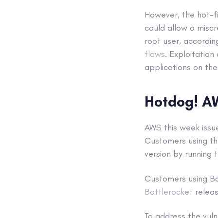
However, the hot-f
could allow a miscr
root user, accordi
flaws
. Exploitation
applications on the
Hotdog! A
AWS this week issu
Customers using t
version by running
Customers using Bo
Bottlerocket
releas
To address the vuln