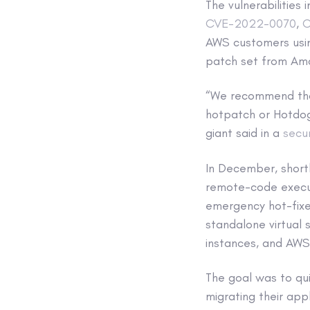
The vulnerabilitie
CVE-2022-0070
,
C
AWS customers usin
patch set from Ama
“We recommend that
hotpatch or Hotdog
giant said in a
secur
In December, shortl
remote-code execut
emergency hot-fixe
standalone virtual 
instances, and AWS 
The goal was to qui
migrating their app