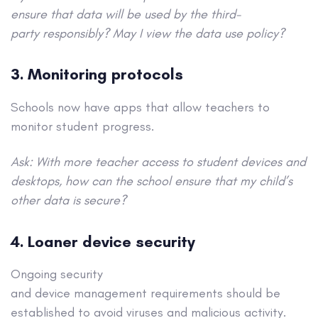
ensure that data will be used by the third-
party responsibly? May I view the data use policy?
3. Monitoring protocols
Schools now have apps that allow teachers to
monitor student progress.
Ask: With more teacher access to student devices and
desktops, how can the school ensure that my child’s
other data is secure?
4. Loaner device security
Ongoing security
and device management requirements should be
established to avoid viruses and malicious activity.