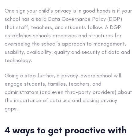
One sign your child’s privacy is in good hands is if your
school has a solid Data Governance Policy (DGP)
that staff, teachers, and students follow. A DGP
establishes schools processes and structures for
overseeing the school’s approach to management,
usability, availability, quality and security of data and
technology.
Going a step further, a privacy-aware school will
engage students, families, teachers, and
administrators (and even third-party providers) about
the importance of data use and closing privacy
gaps.
4 ways to get proactive with