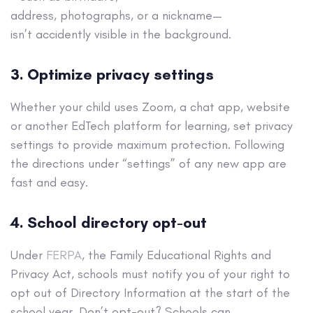
address, photographs, or a nickname—
isn’t accidently visible in the background.
3. Optimize privacy settings
Whether your child uses Zoom, a chat app, website
or another EdTech platform for learning, set privacy
settings to provide maximum protection. Following
the directions under “settings” of any new app are
fast and easy.
4. School directory opt-out
Under
FERPA
, the Family Educational Rights and
Privacy Act, schools must notify you of your right to
opt out of Directory Information at the start of the
school year. Don’t opt-out? Schools can