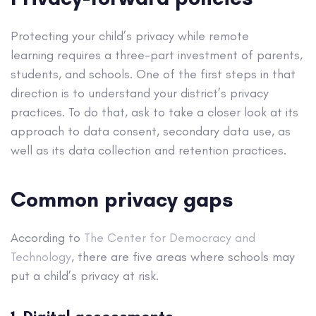
Protecting your child’s privacy while remote
learning requires a three-part investment of parents,
students, and schools. One of the first steps in that
direction is to understand your district’s privacy
practices. To do that, ask to take a closer look at its
approach to data consent, secondary data use, as
well as its data collection and retention practices.
Common privacy gaps
According to
The Center for Democracy and
Technology
, there are five areas where schools may
put a child’s privacy at risk.