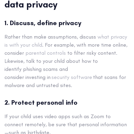
data privacy
1. Discuss, define privacy
Rather than make assumptions, discuss
what privacy
is with your child
. For example, with more time online,
consider
parental controls
to filter risky content.
Likewise, talk to your child about how to
identify phishing scams and
consider investing in
security software
that scans for
malware and untrusted sites.
2. Protect personal info
If your child uses video apps such as Zoom to
connect remotely, be sure that personal information
—such as birthdate,