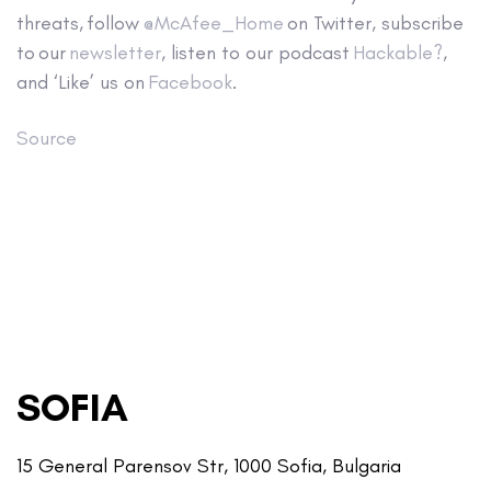
threats, follow
@McAfee_Home
on Twitter, subscribe
to our
newsletter
, listen to our podcast
Hackable?
,
and ‘Like’ us on
Facebook
.
Source
SOFIA
15 General Parensov Str, 1000 Sofia, Bulgaria