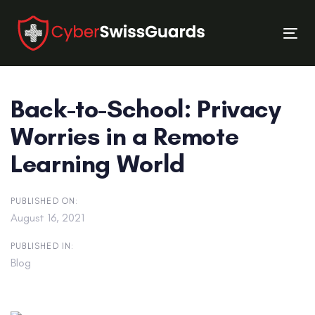
Skip
Skip
links
to
Tog
primary
nav
navigation
Skip
Back-to-School: Privacy
to
content
Worries in a Remote
Learning World
PUBLISHED ON:
August 16, 2021
PUBLISHED IN:
Blog