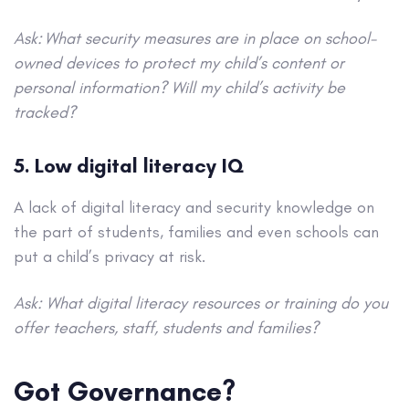
Ask: What security measures are in place on school-
owned devices to protect my child’s content or
personal information? Will my child’s activity be
tracked?
5. Low digital literacy IQ
A lack of digital literacy and security knowledge on
the part of students, families and even schools can
put a child’s privacy at risk.
Ask: What digital literacy resources or training do you
offer teachers, staff, students and families?
Got Governance?