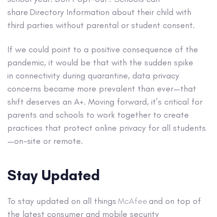
share Directory Information about their child with
third parties without parental or student consent.
If we could point to a positive consequence of the
pandemic, it would be that with the sudden spike
in connectivity during quarantine, data privacy
concerns became more prevalent than ever—that
shift deserves an A+. Moving forward, it’s critical for
parents and schools to work together to create
practices that protect online privacy for all students
—on-site or remote.
Stay Updated
To stay updated on all things
McAfee
and on top of
the latest consumer and mobile security