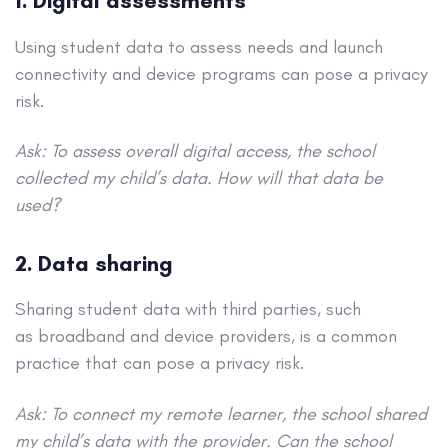
1. Digital assessments
Using student data to assess needs and launch
connectivity and device programs can pose a privacy
risk.
Ask: To assess overall digital access, the school
collected my child’s data. How will that data be
used?
2. Data sharing
Sharing student data with third parties, such
as broadband and device providers, is a common
practice that can pose a privacy risk.
Ask: To connect my remote learner, the school shared
my child’s data with the provider. Can the school