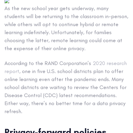
As the new school year gets underway, many
students will be returning to the classroom in-person,
while others will opt to continue hybrid or remote
learning indefinitely. Unfortunately, for families
choosing the latter, remote learning could come at
the expense of their online privacy.
According to the RAND Corporation’s
2020 research
report
, one in five U.S. school districts plan to offer
online learning even after the pandemic ends. Many
school districts are waiting to review the Centers for
Disease Control (CDC) latest recommendations.
Either way, there’s no better time for a data privacy
refresh.
Privacy-forward policies