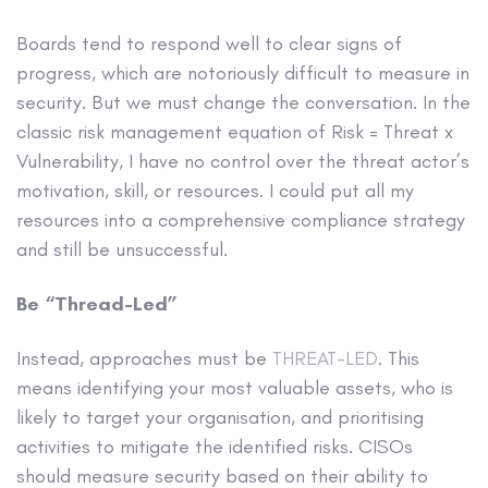
Boards tend to respond well to clear signs of
progress, which are notoriously difficult to measure in
security. But we must change the conversation. In the
classic risk management equation of Risk = Threat x
Vulnerability, I have no control over the threat actor’s
motivation, skill, or resources. I could put all my
resources into a comprehensive compliance strategy
and still be unsuccessful.
Be “Thread-Led”
Instead, approaches must be
THREAT-LED
. This
means identifying your most valuable assets, who is
likely to target your organisation, and prioritising
activities to mitigate the identified risks. CISOs
should measure security based on their ability to