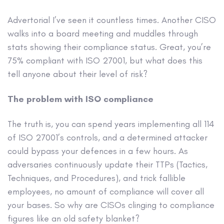
Advertorial
I’ve seen it countless times. Another CISO
walks into a board meeting and muddles through
stats showing their compliance status. Great, you’re
75% compliant with ISO 27001, but what does this
tell anyone about their level of risk?
The problem with ISO compliance
The truth is, you can spend years implementing all 114
of ISO 27001’s controls, and a determined attacker
could bypass your defences in a few hours. As
adversaries continuously update their TTPs (Tactics,
Techniques, and Procedures), and trick fallible
employees, no amount of compliance will cover all
your bases. So why are CISOs clinging to compliance
figures like an old safety blanket?