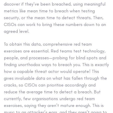
discover if they’ve been breached, using meaningful
metrics like mean time to breach when testing
security, or the mean time to detect threats. Then,
CISOs can work to bring these numbers down to an
agreed level.
To obtain this data, comprehensive red team
exercises are essential. Red teams test technology,
people, and processes—probing for blind spots and
finding unorthodox ways to breach you. This is exactly
how a capable threat actor would operate! This
gives invaluable data on what has fallen through the
cracks, so CISOs can prioritise accordingly and
reduce the average time to detect a breach. But
currently, few organisations undergo red team
exercises, saying they aren’t mature enough. This is
music to an attacker’s ears, and they aren’t going to