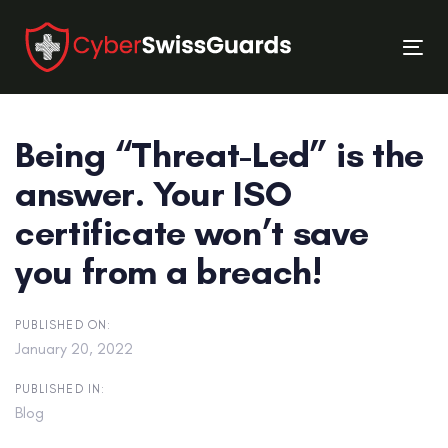
Skip
Skip
links
to
Tog
primary
nav
navigation
Skip
Being “Threat-Led” is the
to
content
answer. Your ISO
certificate won’t save
you from a breach!
PUBLISHED ON:
January 20, 2022
PUBLISHED IN:
Blog