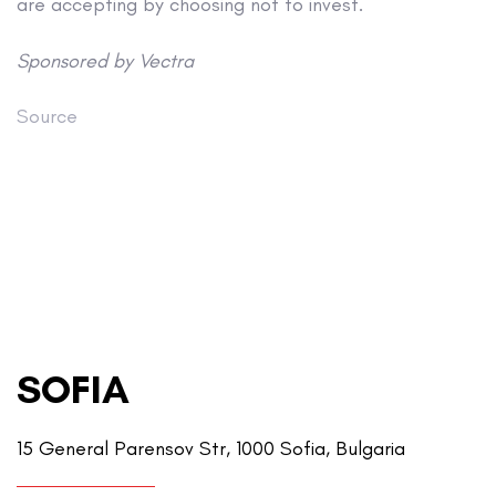
are accepting by choosing not to invest.
Sponsored by Vectra
Source
SOFIA
15 General Parensov Str, 1000 Sofia, Bulgaria