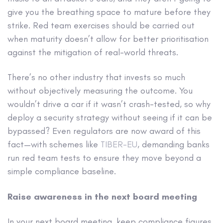
give you the breathing space to mature before they
strike. Red team exercises should be carried out
when maturity doesn’t allow for better prioritisation
against the mitigation of real-world threats.
There’s no other industry that invests so much
without objectively measuring the outcome. You
wouldn’t drive a car if it wasn’t crash-tested, so why
deploy a security strategy without seeing if it can be
bypassed? Even regulators are now award of this
fact—with schemes like
TIBER-EU
, demanding banks
run red team tests to ensure they move beyond a
simple compliance baseline.
Raise awareness in the next board meeting
In your next board meeting, keep compliance figures