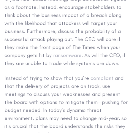
as a footnote. Instead, encourage stakeholders to
think about the business impact of a breach along
with the likelihood that attackers will target your
business. Furthermore, discuss the probability of a
successful attack playing out. The CEO will care if
they make the front page of The Times when your
company gets hit by
ransomware
. As will the CFO, if
they are unable to trade while systems are down.
Instead of trying to show that you’re
compliant
and
that the delivery of projects are on track, use
meetings to discuss your weaknesses and present
the board with options to mitigate them—pushing for
budget needed. In today’s dynamic threat
environment, plans may need to change mid-year, so
it’s crucial that the board understands the risks they