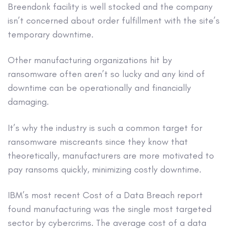
Breendonk facility is well stocked and the company
isn’t concerned about order fulfillment with the site’s
temporary downtime.
Other manufacturing organizations hit by
ransomware often aren’t so lucky and any kind of
downtime can be operationally and financially
damaging.
It’s why the industry is such a common target for
ransomware miscreants since they know that
theoretically, manufacturers are more motivated to
pay ransoms quickly, minimizing costly downtime.
IBM’s most recent Cost of a Data Breach report
found manufacturing was the single most targeted
sector by cybercrims. The average cost of a data