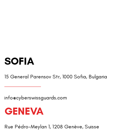
SOFIA
15 General Parensov Str, 1000 Sofia, Bulgaria
info@cyberswissguards.com
GENEVA
Rue Pédro-Meylan 1, 1208 Genève, Suisse