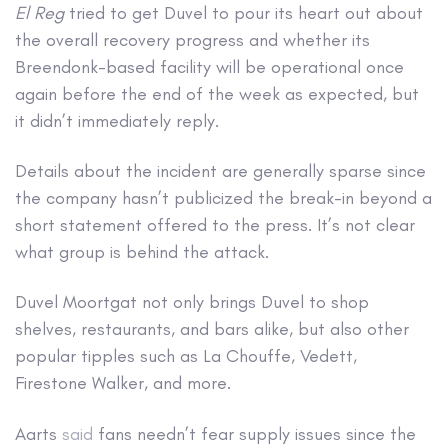
El Reg
tried to get Duvel to pour its heart out about
the overall recovery progress and whether its
Breendonk-based facility will be operational once
again before the end of the week as expected, but
it didn’t immediately reply.
Details about the incident are generally sparse since
the company hasn’t publicized the break-in beyond a
short statement offered to the press. It’s not clear
what group is behind the attack.
Duvel Moortgat not only brings Duvel to shop
shelves, restaurants, and bars alike, but also other
popular tipples such as La Chouffe, Vedett,
Firestone Walker, and more.
Aarts
said
fans needn’t fear supply issues since the