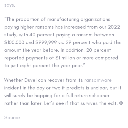
says
.
“The proportion of manufacturing organizations
paying higher ransoms has increased from our 2022
study, with 40 percent paying a ransom between
$100,000 and $999,999 vs. 29 percent who paid this
amount the year before. In addition, 20 percent
reported payments of $1 million or more compared
to just eight percent the year prior.”
Whether Duvel can recover from its
ransomware
incident in the day or two it predicts is unclear, but it
will surely be hopping for a full return schooner
rather than later. Let’s see if that survives the edit. ®
Source