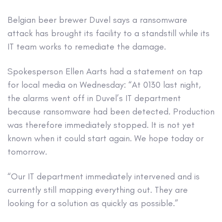
Belgian beer brewer Duvel says a ransomware
attack has brought its facility to a standstill while its
IT team works to remediate the damage.
Spokesperson Ellen Aarts had a statement on tap
for local media on Wednesday: “At 0130 last night,
the alarms went off in Duvel’s IT department
because ransomware had been detected. Production
was therefore immediately stopped. It is not yet
known when it could start again. We hope today or
tomorrow.
“Our IT department immediately intervened and is
currently still mapping everything out. They are
looking for a solution as quickly as possible.”