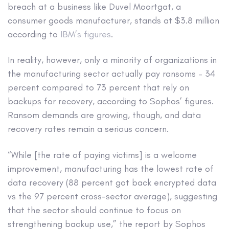
breach at a business like Duvel Moortgat, a
consumer goods manufacturer, stands at $3.8 million
according to
IBM’s figures
.
In reality, however, only a minority of organizations in
the manufacturing sector actually pay ransoms – 34
percent compared to 73 percent that rely on
backups for recovery, according to Sophos’ figures.
Ransom demands are growing, though, and data
recovery rates remain a serious concern.
“While [the rate of paying victims] is a welcome
improvement, manufacturing has the lowest rate of
data recovery (88 percent got back encrypted data
vs the 97 percent cross-sector average), suggesting
that the sector should continue to focus on
strengthening backup use,” the report by Sophos