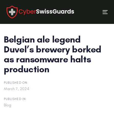
Skip
Skip
links
to
Tog
primary
nav
navigation
Skip
Belgian ale legend
to
content
Duvel’s brewery borked
as ransomware halts
production
PUBLISHED ON:
March 7, 2024
PUBLISHED IN:
Blog