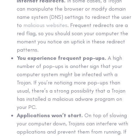
internet redirects.
In some cases, a Trojan
can manipulate the browser or modify domain
name system (DNS) settings to redirect the user
to
malicious websites
. Frequent redirects are a
red flag, so you should scan your computer the
moment you notice an uptick in these redirect
patterns.
You experience frequent
pop-ups
.
A high
number of
pop-ups
is another sign that your
computer system might be infected with a
Trojan. If you’re noticing more
pop-ups
than
usual, there’s a strong possibility that a Trojan
has installed a malicious
adware
program on
your PC.
Applications won’t start.
On top of slowing
your computer down, Trojans can interfere with
applications and prevent them from running. If