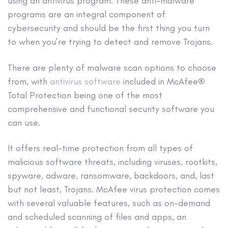
using an
antivirus program
. These
anti-malware
programs are an integral component of
cybersecurity
and should be the first thing you turn
to when you’re trying to detect and
remove Trojans
.
There are plenty of
malware scan options
to choose
from, with
antivirus software
included in McAfee®
Total Protection being one of the most
comprehensive and functional
security software
you
can use.
It offers
real-time protection
from all types of
malicious software
threats, including viruses,
rootkits
,
spyware
,
adware
,
ransomware
,
backdoors
, and, last
but not least, Trojans. McAfee virus protection comes
with several valuable features, such as on-demand
and scheduled scanning of files and
apps
, an