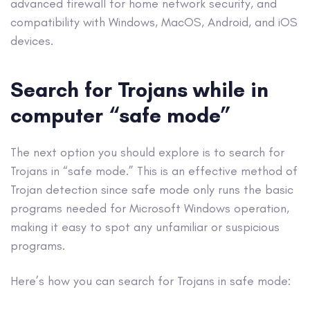
advanced firewall for home network security, and
compatibility with Windows, MacOS,
Android
, and iOS
devices.
Search for Trojans while in
computer “
safe mode
”
The next option you should explore is to search for
Trojans in “
safe mode
.” This is an effective method of
Trojan detection since
safe mode
only runs the basic
programs needed for
Microsoft
Windows operation,
making it easy to spot any unfamiliar or suspicious
programs.
Here’s how you can search for Trojans in
safe mode
: