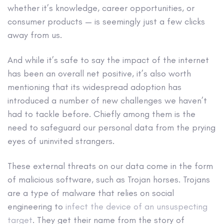
whether it’s knowledge, career opportunities, or
consumer products — is seemingly just a few clicks
away from us.
And while it’s safe to say the impact of the internet
has been an overall net positive, it’s also worth
mentioning that its widespread adoption has
introduced a number of new challenges we haven’t
had to tackle before. Chiefly among them is the
need to safeguard our personal data from the prying
eyes of uninvited strangers.
These external threats on our data come in the form
of
malicious software
, such as
Trojan horses
. Trojans
are a
type of malware
that relies on social
engineering to
infect the device of an unsuspecting
target
. They get their name from the story of