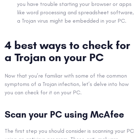
you have trouble starting your browser or
apps
like word processing and spreadsheet software,
a
Trojan virus
might be embedded in your PC.
4 best ways to check for
a Trojan on your PC
Now that you’re familiar with some of the common
symptoms of a
Trojan infection
, let’s delve into how
you can check for it on your PC.
Scan your PC using McAfee
The first step you should consider is scanning your PC