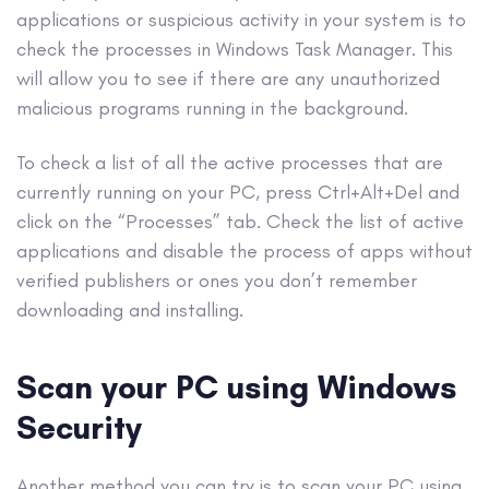
applications or suspicious activity in your system is to
check the processes in Windows Task Manager. This
will allow you to see if there are any unauthorized
malicious programs running in the background.
To check a list of all the active processes that are
currently running on your PC, press Ctrl+Alt+Del and
click on the “Processes” tab. Check the list of active
applications and disable the process of
apps
without
verified publishers or ones you don’t remember
downloading and installing.
Scan your PC using
Windows
Security
Another method you can try is to scan your PC using