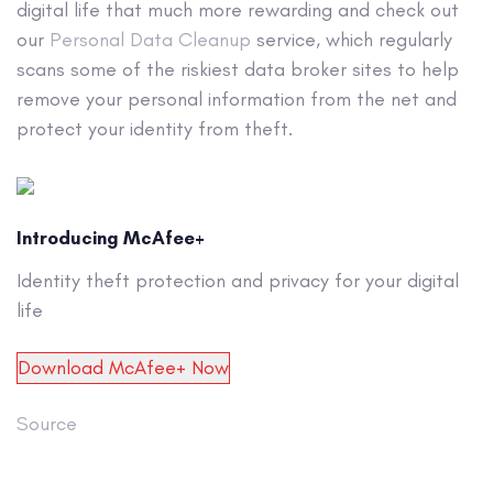
digital life that much more rewarding and check out
our
Personal Data Cleanup
service, which regularly
scans some of the riskiest data broker sites to help
remove your personal information from the net and
protect your identity from theft.
Introducing McAfee+
Identity theft protection and privacy for your digital
life
Download McAfee+ Now
Source