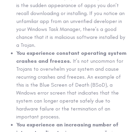
is the sudden appearance of
apps
you don’t
recall downloading or installing. If you notice an
unfamiliar
app
from an unverified developer in
your Windows Task Manager, there’s a good
chance that it is
malicious software
installed by
a Trojan.
You experience constant
operating system
crashes and freezes.
It’s not uncommon for
Trojans to overwhelm your system and cause
recurring crashes and freezes. An example of
this is the Blue Screen of Death (BSoD), a
Windows error screen that indicates that the
system can longer operate safely due to
hardware failure or the termination of an
important process.
You experience an increasing number of