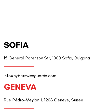
SOFIA
15 General Parensov Str, 1000 Sofia, Bulgaria
info@cyberswissguards.com
GENEVA
Rue Pédro-Meylan 1, 1208 Genève, Suisse