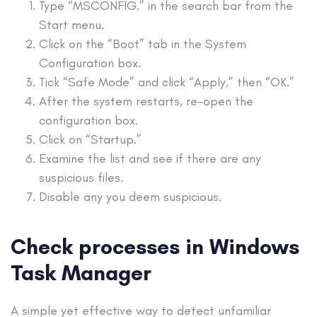
Type “MSCONFIG.” in the search bar from the
Start menu
.
Click on the “Boot” tab in the System
Configuration box.
Tick “
Safe Mode
” and click “Apply,” then “OK.”
After the system
restarts
, re-open the
configuration box.
Click on “
Startup
.”
Examine the list and see if there are any
suspicious files.
Disable any you deem suspicious.
Check processes in Windows
Task Manager
A simple yet effective way to detect unfamiliar