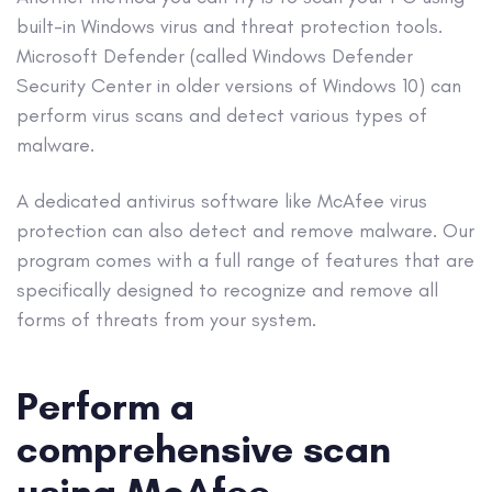
built-in Windows virus and threat protection tools.
Microsoft Defender
(called
Windows Defender
Security Center in older versions of
Windows 10
) can
perform
virus scans
and detect various
types of
malware
.
A dedicated
antivirus software
like McAfee virus
protection can also detect and
remove malware
. Our
program comes with a full range of features that are
specifically designed to recognize and remove all
forms of threats from your system.
Perform a
comprehensive scan
using McAfee