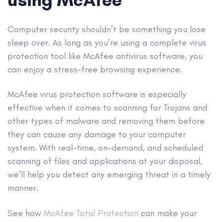
Computer security shouldn’t be something you lose
sleep over. As long as you’re using a complete virus
protection tool like McAfee
antivirus software
, you
can enjoy a stress-free browsing experience.
McAfee virus protection software is especially
effective when it comes to scanning for Trojans and
other
types of malware
and removing them before
they can cause any damage to your computer
system. With
real-time
, on-demand, and scheduled
scanning of files and applications at your disposal,
we’ll help you detect any emerging threat in a timely
manner.
See how
McAfee Total Protection
can make your