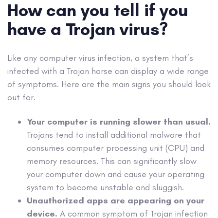
How can you tell if you
have a
Trojan virus
?
Like any
computer virus
infection, a system that’s
infected with a
Trojan horse
can display a wide range
of symptoms. Here are the main signs you should look
out for.
Your computer is running slower than usual.
Trojans tend to install additional
malware
that
consumes computer processing unit (
CPU
) and
memory resources. This can significantly slow
your computer down and cause your
operating
system
to become unstable and sluggish.
Unauthorized
apps
are appearing on your
device.
A common symptom of
Trojan infection