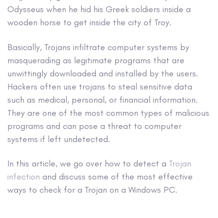
Odysseus when he hid his Greek soldiers inside a
wooden horse to get inside the city of Troy.
Basically, Trojans infiltrate computer systems by
masquerading as legitimate programs that are
unwittingly downloaded and installed by the users.
Hackers
often use trojans to steal sensitive data
such as medical, personal, or financial information.
They are one of the most common types of malicious
programs and can pose a threat to computer
systems if left undetected.
In this article, we go over how to detect a
Trojan
infection
and discuss some of the most effective
ways to check for a Trojan on a
Windows PC
.