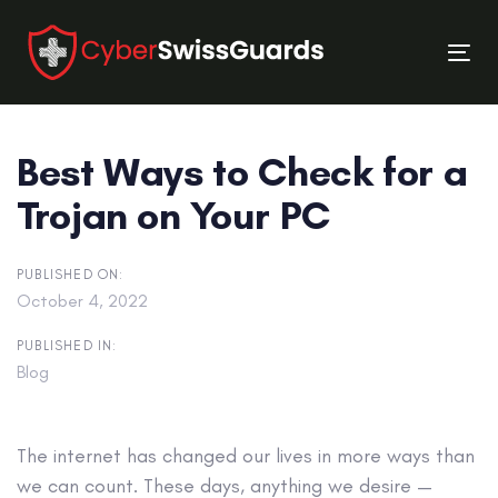
Skip
Skip
links
to
Tog
primary
nav
navigation
Skip
Best Ways to Check for a
to
content
Trojan on Your PC
PUBLISHED ON:
October 4, 2022
PUBLISHED IN:
Blog
The internet has changed our lives in more ways than
we can count. These days, anything we desire —