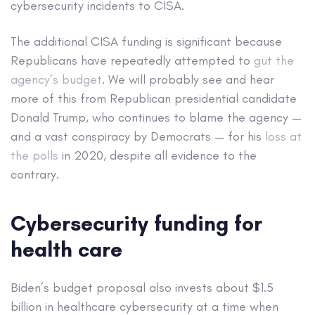
cybersecurity incidents to CISA.
The additional CISA funding is significant because
Republicans have repeatedly attempted to
gut the
agency’s budget
. We will probably see and hear
more of this from Republican presidential candidate
Donald Trump, who continues to blame the agency —
and a vast conspiracy by Democrats — for his
loss at
the polls
in 2020, despite all evidence to the
contrary.
Cybersecurity funding for
health care
Biden’s budget proposal also invests about $1.5
billion in healthcare cybersecurity at a time when