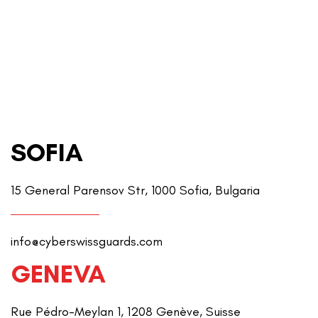
SOFIA
15 General Parensov Str, 1000 Sofia, Bulgaria
info@cyberswissguards.com
GENEVA
Rue Pédro-Meylan 1, 1208 Genève, Suisse