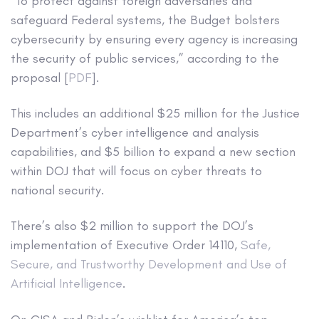
“To protect against foreign adversaries and
safeguard Federal systems, the Budget bolsters
cybersecurity by ensuring every agency is increasing
the security of public services,” according to the
proposal [
PDF
].
This includes an additional $25 million for the Justice
Department’s cyber intelligence and analysis
capabilities, and $5 billion to expand a new section
within DOJ that will focus on cyber threats to
national security.
There’s also $2 million to support the DOJ’s
implementation of Executive Order 14110,
Safe,
Secure, and Trustworthy Development and Use of
Artificial Intelligence
.