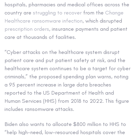
hospitals, pharmacies and medical offices across the
country are
struggling to recover
from the
Change
Healthcare ransomware infection
, which disrupted
prescription orders
, insurance payments and patient
care at thousands of facilities.
“Cyber attacks on the healthcare system disrupt
patient care and put patient safety at risk, and the
healthcare system continues to be a target for cyber
criminals,” the proposed spending plan warns, noting
a 95 percent increase in large data breaches
reported to the US Department of Health and
Human Services (HHS) from 2018 to 2022. This figure
includes ransomware attacks.
Biden also wants to allocate $800 million to HHS to
“help high-need, low-resourced hospitals cover the