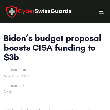
Skip
Skip
links
to
Tog
primary
nav
navigation
Skip
Biden’s budget proposal
to
content
boosts CISA funding to
$3b
PUBLISHED ON:
March 12, 2024
PUBLISHED IN:
Blog