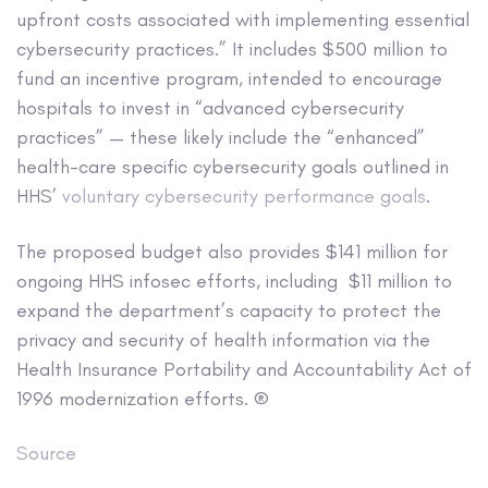
upfront costs associated with implementing essential
cybersecurity practices.” It includes $500 million to
fund an incentive program, intended to encourage
hospitals to invest in “advanced cybersecurity
practices” — these likely include the “enhanced”
health-care specific cybersecurity goals outlined in
HHS’
voluntary cybersecurity performance goals
.
The proposed budget also provides $141 million for
ongoing HHS infosec efforts, including $11 million to
expand the department’s capacity to protect the
privacy and security of health information via the
Health Insurance Portability and Accountability Act of
1996 modernization efforts. ®
Source