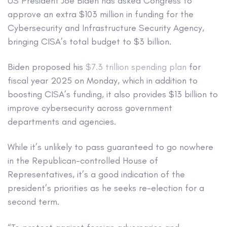
US President Joe Biden has asked Congress to
approve an extra $103 million in funding for the
Cybersecurity and Infrastructure Security Agency,
bringing CISA’s total budget to $3 billion.
Biden proposed his
$7.3 trillion spending plan
for
fiscal year 2025 on Monday, which in addition to
boosting CISA’s funding, it also provides $13 billion to
improve cybersecurity across government
departments and agencies.
While it’s
unlikely to pass
guaranteed to go nowhere
in the Republican-controlled House of
Representatives, it’s a good indication of the
president’s priorities as he seeks re-election for a
second term.