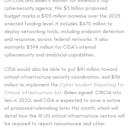
On CISA and Biden’s wishlist for America’s top
cybersecurity agency: this $3 billion proposed
budget marks a $103 million increase over the 2023
enacted funding level. It includes $470 million to
deploy networking tools, including endpoint detection
and response, across federal networks. It also
earmarks $394 million for CISA’s internal
cybersecurity and analytical capabilities.
CISA would also be able to put $41 million toward
critical infrastructure security coordination, and $116
million to implement the
Cyber Incident Reporting for
Critical Infrastructure Act
. Biden signed CIRCIA into
law in 2022, and CISA is expected to issue a notice
of proposed rulemaking later this month, which will
detail how the 16 US critical infrastructure sectors will
be required to report ransomware and other