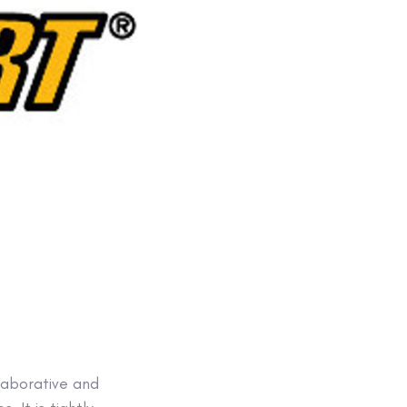
llaborative and