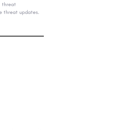
e threat
ve threat updates.