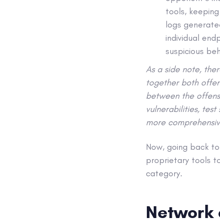
tools, keeping
logs generate
individual end
suspicious be
As a side note, the
together both offen
between the offensi
vulnerabilities, tes
more comprehensiv
Now, going back to
proprietary tools to
category.
Network 