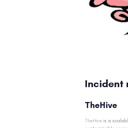
Incident
TheHive
TheHive
is a scalab