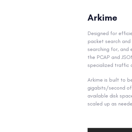
Arkime
Designed for effici
packet search and c
searching for, and 
the PCAP and JSON-f
specialized traffic
Arkime is built to
gigabits/second of 
available disk spac
scaled up as needed