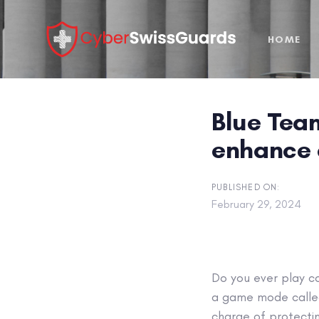
Skip
Skip
links
to
HOME
primary
navigation
Skip
to
Blue Team
content
enhance 
PUBLISHED ON:
February 29, 2024
Do you ever play c
a game mode call
charge of protectin