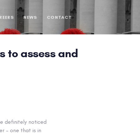
REERS
NEWS
CONTACT
ls to assess and
 definitely noticed
 – one that is in