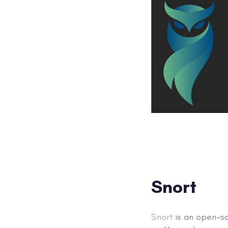
Snort
Snort
is an open-s