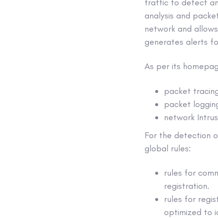
traffic to detect a
analysis and packet 
network and allows 
generates alerts fo
As per its homepag
packet tracin
packet logging
network Intru
For the detection o
global rules:
rules for comm
registration.
rules for regi
optimized to i