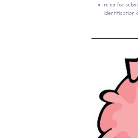
rules for subs
identification