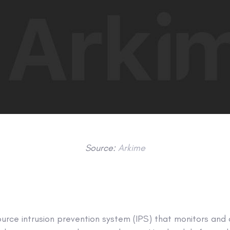
Source:
Arkime
ource intrusion prevention system (IPS) that monitors and