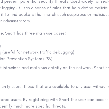
nd prevent potential security threats. Used widely for real
logging, it uses a series of rules that help define maliciou
it to find packets that match such suspicious or maliciou
r administrators.
e, Snort has three main use cases:
g
 (useful for network traffic debugging)
sion Prevention System (IPS)
f intrusions and malicious activity on the network, Snort h
unity users: those that are available to any user without
stered users: By registering with Snort the user can access
dentify much more specific threats.