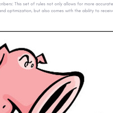
cribers: This set of rules not only allows for more accurat
 and optimization, but also comes with the ability to recei