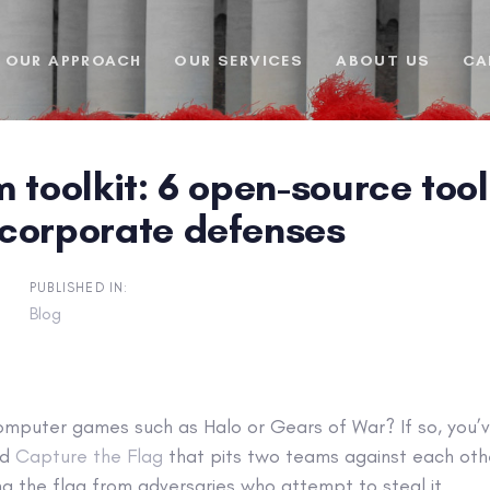
OUR APPROACH
OUR SERVICES
ABOUT US
CA
 toolkit: 6 open-source too
corporate defenses
PUBLISHED IN:
Blog
omputer games such as Halo or Gears of War? If so, you’ve
ed
Capture the Flag
that pits two teams against each other
g the flag from adversaries who attempt to steal it.