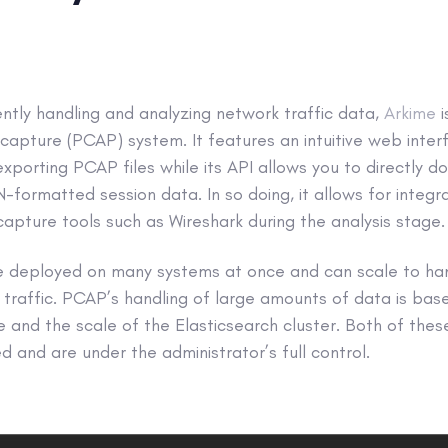
ently handling and analyzing network traffic data,
Arkime
apture (PCAP) system. It features an intuitive web inter
exporting PCAP files while its API allows you to directly 
ormatted session data. In so doing, it allows for integr
 capture tools such as Wireshark during the analysis stage.
 be deployed on many systems at once and can scale to ha
traffic. PCAP’s handling of large amounts of data is bas
e and the scale of the Elasticsearch cluster. Both of the
 and are under the administrator’s full control.