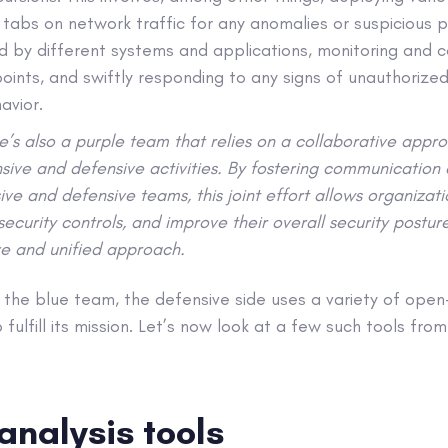
 tabs on network traffic for any anomalies or suspicious p
d by different systems and applications, monitoring and c
points, and swiftly responding to any signs of unauthorize
havior.
re’s also a purple team that relies on a collaborative appr
sive and defensive activities. By fostering communication
ve and defensive teams, this joint effort allows organizatio
t security controls, and improve their overall security postu
e and unified approach.
 the blue team, the defensive side uses a variety of ope
 fulfill its mission. Let’s now look at a few such tools fro
analysis tools