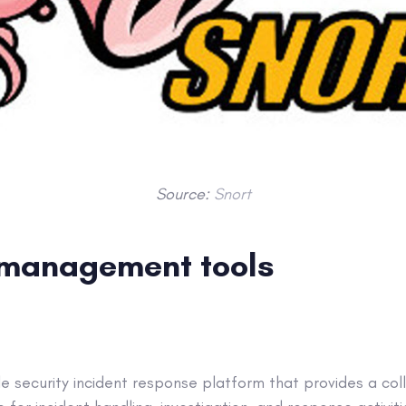
Source:
Snort
 management tools
le security incident response platform that provides a co