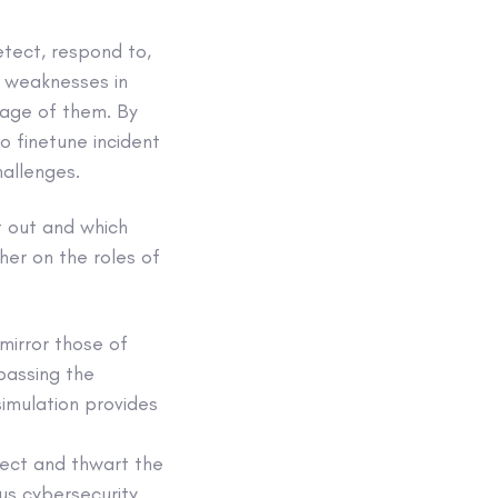
etect, respond to,
g weaknesses in
tage of them. By
so finetune incident
hallenges.
t out and which
her on the roles of
mirror those of
ypassing the
simulation provides
tect and thwart the
ous cybersecurity