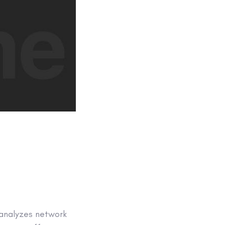
 analyzes network