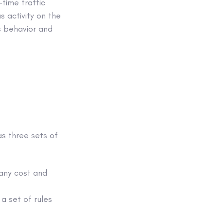
-time traffic
s activity on the
s behavior and
as three sets of
 any cost and
 a set of rules