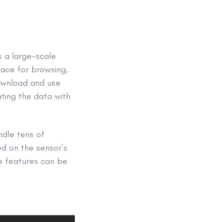
is a large-scale
face for browsing,
download and use
ating the data with
ndle tens of
ed on the sensor’s
se features can be