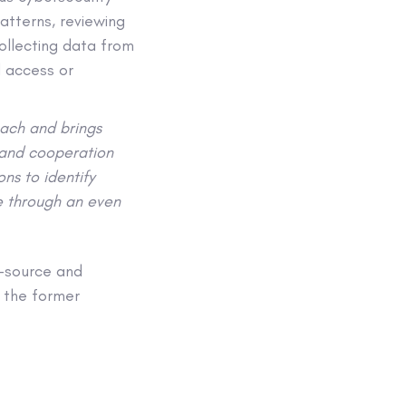
atterns, reviewing
ollecting data from
d access or
oach and brings
 and cooperation
ns to identify
re through an even
n-source and
m the former