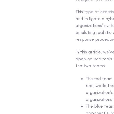
This
type of exerci
and mitigate a cybe
organizations’ sys
emulating realistic 
response procedure
In this article, we
open-source tools t
the two teams:
The red team p
real-world thr
organization’s
organizations 
The blue team
opponent’s inc