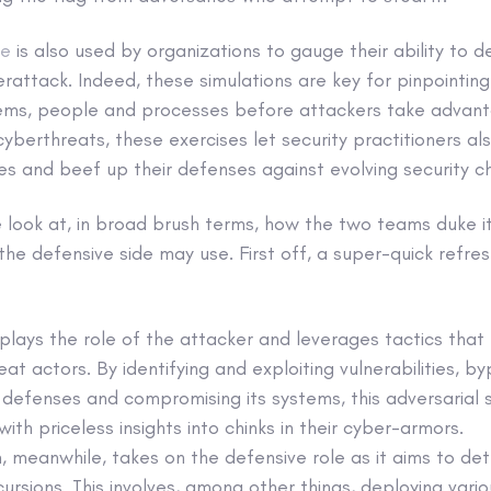
se
is also used by organizations to gauge their ability to d
rattack. Indeed, these simulations are key for pinpointin
tems, people and processes before attackers take advan
cyberthreats, these exercises let security practitioners al
s and beef up their defenses against evolving security c
’ve look at, in broad brush terms, how the two teams duke i
he defensive side may use. First off, a super-quick refres
lays the role of the attacker and leverages tactics that 
eat actors. By identifying and exploiting vulnerabilities, b
 defenses and compromising its systems, this adversarial 
with priceless insights into chinks in their cyber-armors.
, meanwhile, takes on the defensive role as it aims to de
ursions. This involves, among other things, deploying vari