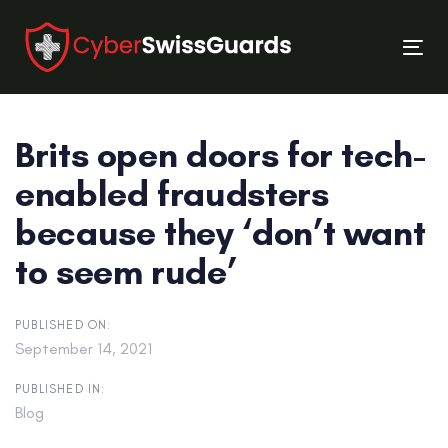
Skip
Skip
links
to
Tog
primary
nav
navigation
Skip
Brits open doors for tech-
to
content
enabled fraudsters
because they ‘don’t want
to seem rude’
PUBLISHED ON:
September 14, 2021
PUBLISHED IN:
Blog