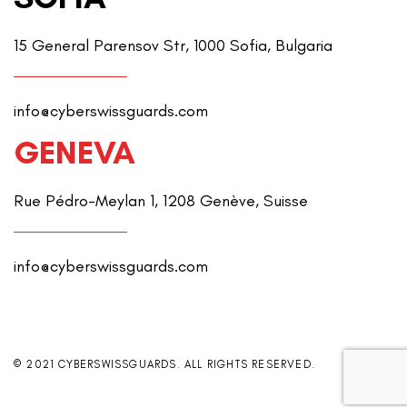
15 General Parensov Str, 1000 Sofia, Bulgaria
info@cyberswissguards.com
GENEVA
Rue Pédro-Meylan 1, 1208 Genève, Suisse
info@cyberswissguards.com
© 2021 CYBERSWISSGUARDS. ALL RIGHTS RESERVED.