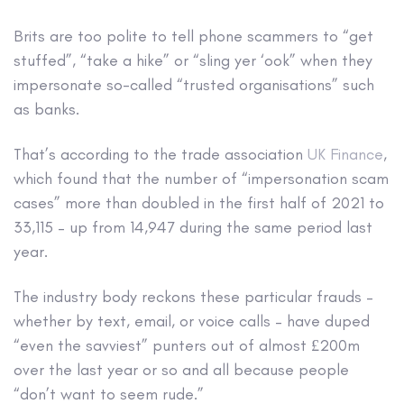
Brits are too polite to tell phone scammers to “get
stuffed”, “take a hike” or “sling yer ‘ook” when they
impersonate so-called “trusted organisations” such
as banks.
That’s according to the trade association
UK Finance
,
which found that the number of “impersonation scam
cases” more than doubled in the first half of 2021 to
33,115 – up from 14,947 during the same period last
year.
The industry body reckons these particular frauds –
whether by text, email, or voice calls – have duped
“even the savviest” punters out of almost £200m
over the last year or so and all because people
“don’t want to seem rude.”