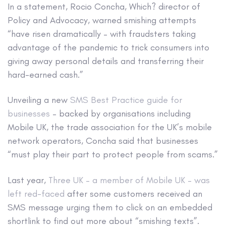
In a statement, Rocio Concha, Which? director of
Policy and Advocacy, warned smishing attempts
“have risen dramatically – with fraudsters taking
advantage of the pandemic to trick consumers into
giving away personal details and transferring their
hard-earned cash.”
Unveiling a new
SMS Best Practice guide for
businesses
– backed by organisations including
Mobile UK, the trade association for the UK’s mobile
network operators, Concha said that businesses
“must play their part to protect people from scams.”
Last year,
Three UK – a member of Mobile UK – was
left red-faced
after some customers received an
SMS message urging them to click on an embedded
shortlink to find out more about “smishing texts”.