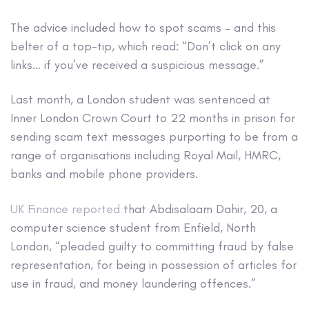
The advice included how to spot scams – and this
belter of a top-tip, which read: “Don’t click on any
links… if you’ve received a suspicious message.”
Last month, a London student was sentenced at
Inner London Crown Court to 22 months in prison for
sending scam text messages purporting to be from a
range of organisations including Royal Mail, HMRC,
banks and mobile phone providers.
UK Finance reported
that Abdisalaam Dahir, 20, a
computer science student from Enfield, North
London, “pleaded guilty to committing fraud by false
representation, for being in possession of articles for
use in fraud, and money laundering offences.”