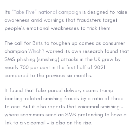
Its
“Take Five” national campaign
is designed to raise
awareness amid warnings that fraudsters target
people’s emotional weaknesses to trick them.
The call for Brits to toughen up comes as consumer
champion
Which?
warned its own research found that
SMS phishing (smishing) attacks in the UK grew by
nearly 700 per cent in the first half of 2021
compared to the previous six months.
It found that fake parcel delivery scams trump
banking-related smishing frauds by a ratio of three
to one. But it also reports that voicemail smishing –
where scammers send an SMS pretending to have a
link to a voicemail – is also on the rise.