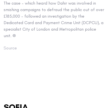
The case – which heard how Dahir was involved in
smishing campaigns to defraud the public out of over
£185,000 – followed an investigation by the
Dedicated Card and Payment Crime Unit (DCPCU), a
specialist City of London and Metropolitan police
unit. ®
Source
SOFIA