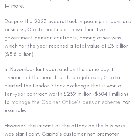
14 more.
Despite the 2023 cyberattack impacting its pensions
business, Capita continues to win lucrative
government pension contracts, among other wins,
which for the year reached a total value of £3 billion
($3.8 billion).
In November last year, and on the same day it
announced the near-four-figure job cuts, Capita
alerted the London Stock Exchange that it won a
ten-year contract worth £239 million ($304.1 million)
to
manage the Cabinet Office’s pension scheme
, for
example.
However, the impact of the attack on the business
was significant. Capita’s customer net promoter