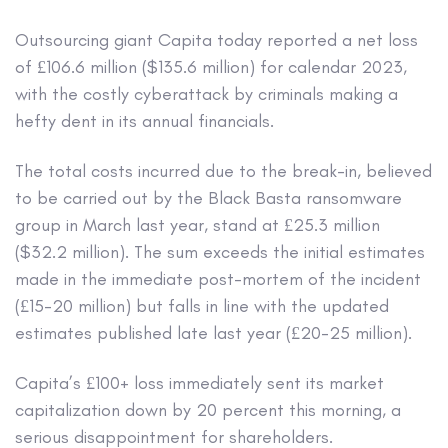
Outsourcing giant Capita today reported a net loss
of £106.6 million ($135.6 million) for calendar 2023,
with the costly cyberattack by criminals making a
hefty dent in its annual financials.
The total costs incurred due to the break-in, believed
to be carried out by the Black Basta ransomware
group in March last year, stand at £25.3 million
($32.2 million). The sum exceeds the initial estimates
made in the immediate post-mortem of the incident
(£15-20 million) but falls in line with the updated
estimates published late last year (£20-25 million).
Capita’s £100+ loss immediately sent its market
capitalization down by 20 percent this morning, a
serious disappointment for shareholders.