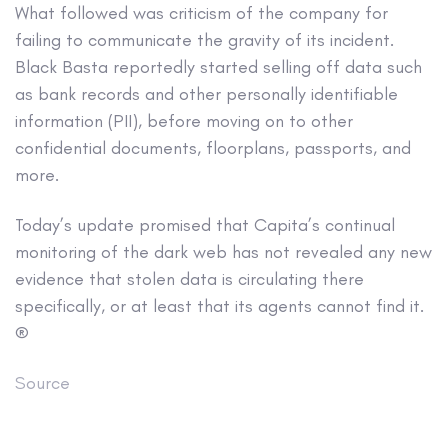
What followed was criticism of the company for
failing to communicate the gravity of its incident.
Black Basta reportedly started selling off data such
as bank records and other personally identifiable
information (PII), before moving on to other
confidential documents, floorplans, passports, and
more.
Today’s update promised that Capita’s continual
monitoring of the dark web has not revealed any new
evidence that stolen data is circulating there
specifically, or at least that its agents cannot find it.
®
Source