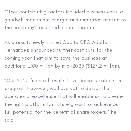
Other contributing factors included business exits, a
goodwill impairment charge, and expenses related to
the company’s cost-reduction program.
As a result, newly minted Capita CEO Adolfo
Hernandez announced further cost cuts for the
coming year that aim to save the business an
additional £100 million by mid-2025 ($127.2 million).
“Our 2023 financial results have demonstrated some
progress. However, we have yet to deliver the
operational excellence that will enable us to create
the right platform for future growth or achieve our
full potential for the benefit of shareholders,” he
said.