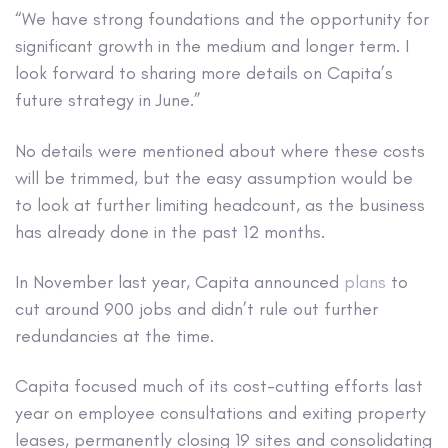
“We have strong foundations and the opportunity for
significant growth in the medium and longer term. I
look forward to sharing more details on Capita’s
future strategy in June.”
No details were mentioned about where these costs
will be trimmed, but the easy assumption would be
to look at further limiting headcount, as the business
has already done in the past 12 months.
In November last year, Capita announced
plans
to
cut around 900 jobs and didn’t rule out further
redundancies at the time.
Capita focused much of its cost-cutting efforts last
year on employee consultations and exiting property
leases, permanently closing 19 sites and consolidating