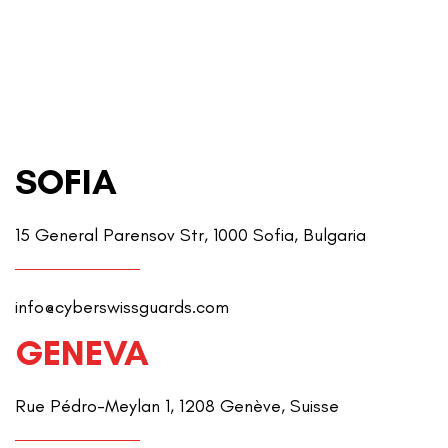
SOFIA
15 General Parensov Str, 1000 Sofia, Bulgaria
info@cyberswissguards.com
GENEVA
Rue Pédro-Meylan 1, 1208 Genève, Suisse