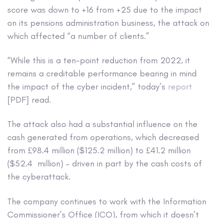
score was down to +16 from +25 due to the impact
on its pensions administration business, the attack on
which affected “a number of clients.”
“While this is a ten-point reduction from 2022, it
remains a creditable performance bearing in mind
the impact of the cyber incident,” today’s
report
[PDF] read.
The attack also had a substantial influence on the
cash generated from operations, which decreased
from £98.4 million ($125.2 million) to £41.2 million
($52.4 million) – driven in part by the cash costs of
the cyberattack.
The company continues to work with the Information
Commissioner’s Office (ICO), from which it doesn’t