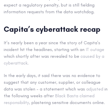
expect a regulatory penalty, but is still fielding
information requests from the data watchdog.
Capita’s cyberattack recap
It’s nearly been a year since the story of Capita’s
incident hit the headlines, starting with an
IT outage
which shortly after was revealed to be
caused by a
cyberattack
.
In the early days, it said there was no evidence to
suggest that any customer, supplier, or colleague
data was stolen – a statement which was
adjusted
in
the following weeks after
Black Basta claimed
responsibility
, plastering sensitive documents online.