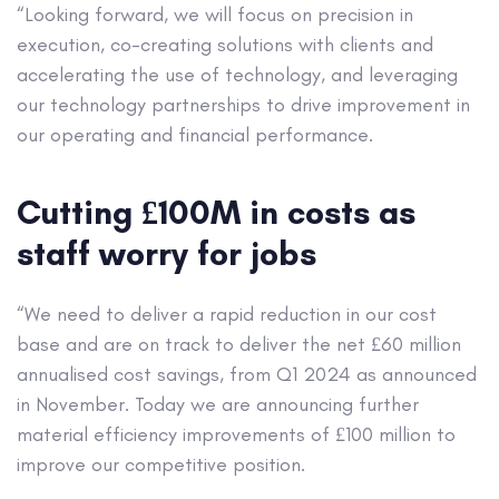
“Looking forward, we will focus on precision in
execution, co-creating solutions with clients and
accelerating the use of technology, and leveraging
our technology partnerships to drive improvement in
our operating and financial performance.
Cutting £100M in costs as
staff worry for jobs
“We need to deliver a rapid reduction in our cost
base and are on track to deliver the net £60 million
annualised cost savings, from Q1 2024 as announced
in November. Today we are announcing further
material efficiency improvements of £100 million to
improve our competitive position.