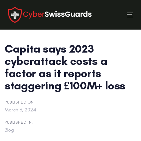
Skip
Skip
links
to
Tog
primary
nav
navigation
Skip
Capita says 2023
to
content
cyberattack costs a
factor as it reports
staggering £100M+ loss
PUBLISHED ON:
March 6, 2024
PUBLISHED IN:
Blog