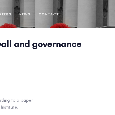
REERS
NEWS
CONTACT
ewall and governance
ording to a paper
Institute.