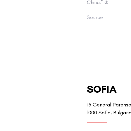
China.” ®
Source
SOFIA
15 General Parenso
1000 Sofia, Bulgari