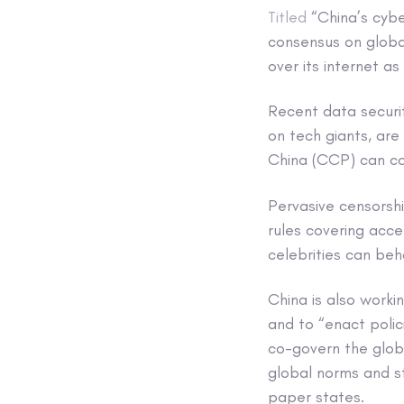
Titled
“China’s cybe
consensus on globa
over its internet as
Recent data securit
on tech giants, are
China (CCP) can con
Pervasive censorshi
rules covering acc
celebrities can beh
China is also workin
and to “enact poli
co-govern the globa
global norms and s
paper states.