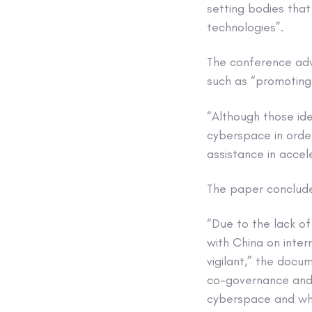
setting bodies that
technologies”.
The conference adva
such as “promoting
“Although those id
cyberspace in order
assistance in accel
The paper conclude
“Due to the lack of
with China on inte
vigilant,” the doc
co-governance and 
cyberspace and wha