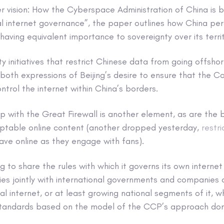
r vision: How the Cyberspace Administration of China is b
l internet governance”, the paper outlines how China per
 having equivalent importance to sovereignty over its terri
y initiatives that restrict Chinese data from going offsh
 both expressions of Beijing’s desire to ensure that the 
trol the internet within China’s borders.
p with the Great Firewall is another element, as are the 
eptable online content (another dropped yesterday,
restri
ave online as they engage with fans).
g to share the rules with which it governs its own internet
cies jointly with international governments and companies
l internet, or at least growing national segments of it, w
tandards based on the model of the CCP’s approach dome