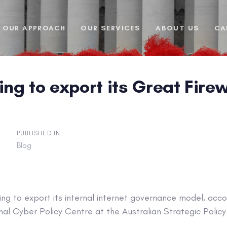
OUR APPROACH
OUR SERVICES
ABOUT US
CA
ing to export its Great Fir
PUBLISHED IN:
Blog
rying to export its internal internet governance model, acc
nal Cyber Policy Centre at the Australian Strategic Policy 