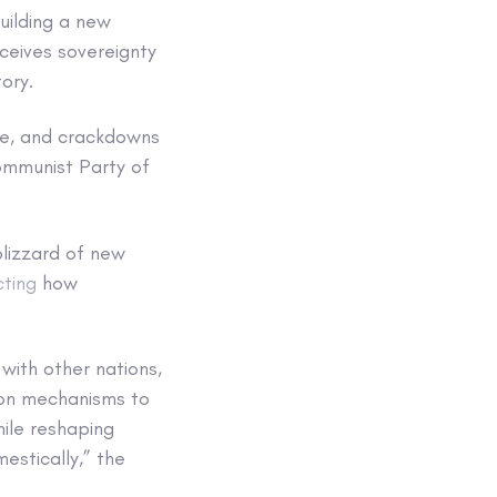
uilding a new
ceives sovereignty
tory.
ore, and crackdowns
Communist Party of
blizzard of new
cting
how
 with other nations,
 on mechanisms to
hile reshaping
stically,” the