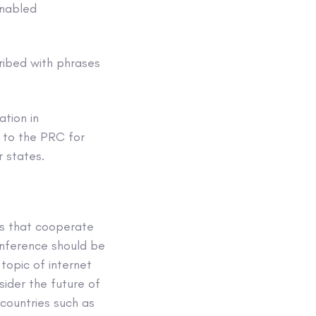
enabled
cribed with phrases
.
tion in
k to the PRC for
r states.
es that cooperate
onference should be
topic of internet
ider the future of
countries such as