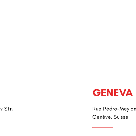
GENEVA
v Str,
Rue Pédro-Meylan 
a
Genève, Suisse