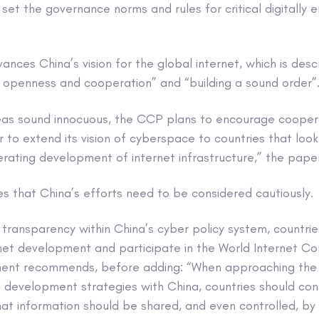
 set the governance norms and rules for critical digitally 
nces China’s vision for the global internet, which is des
 openness and cooperation” and “building a sound order”
eas sound innocuous, the CCP plans to encourage coopera
 to extend its vision of cyberspace to countries that loo
erating development of internet infrastructure,” the pape
s that China’s efforts need to be considered cautiously.
 transparency within China’s cyber policy system, countri
rnet development and participate in the World Internet C
ument recommends, before adding: “When approaching the 
development strategies with China, countries should cons
t information should be shared, and even controlled, by 