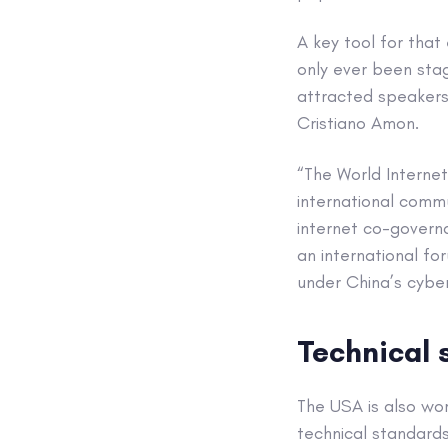
A key tool for that 
only ever been stag
attracted speaker
Cristiano Amon.
“The World Interne
international commu
internet co-govern
an international fo
under China’s cyber
Technical 
The USA is also wor
technical standards