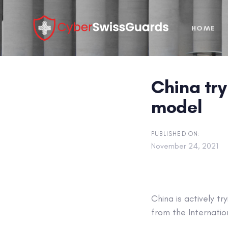
Skip
Skip
links
to
HOME
primary
navigation
Skip
to
China try
content
model
PUBLISHED ON:
November 24, 2021
China is actively t
from the Internatio