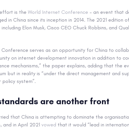
effort is the
World Internet Conference
– an event that d
ed in China since its inception in 2014. The 2021 edition 
s including Elon Musk, Cisco CEO Chuck Robbins, and Q
t Conference serves as an opportunity for China to collab
nity on internet development innovation in addition to c
ance mechanisms,” the paper explains, adding that the ev
rum but in reality is “under the direct management and supe
 policy system”.
standards are another front
ried that China is attempting to dominate the organisatio
, and in April 2021
vowed
that it would “lead in internatio