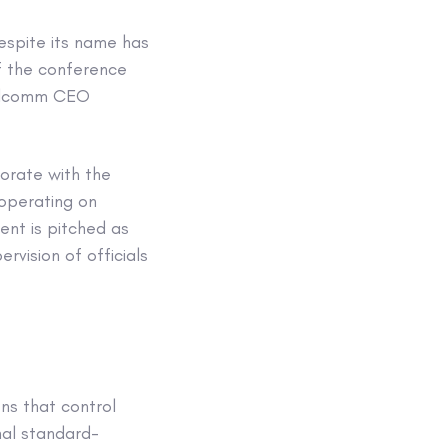
espite its name has
of the conference
ualcomm CEO
orate with the
ooperating on
ent is pitched as
rvision of officials
ns that control
nal standard-