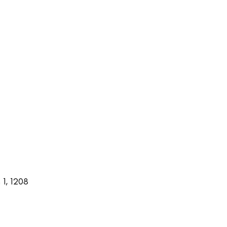
1, 1208