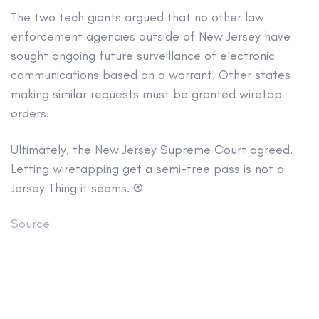
The two tech giants argued that no other law
enforcement agencies outside of New Jersey have
sought ongoing future surveillance of electronic
communications based on a warrant. Other states
making similar requests must be granted wiretap
orders.
Ultimately, the New Jersey Supreme Court agreed.
Letting wiretapping get a semi-free pass is not a
Jersey Thing it seems. ®
Source