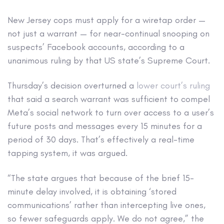
New Jersey cops must apply for a wiretap order —
not just a warrant — for near-continual snooping on
suspects’ Facebook accounts, according to a
unanimous ruling by that US state’s Supreme Court.
Thursday’s decision overturned a
lower court’s ruling
that said a search warrant was sufficient to compel
Meta’s social network to turn over access to a user’s
future posts and messages every 15 minutes for a
period of 30 days. That’s effectively a real-time
tapping system, it was argued.
“The state argues that because of the brief 15-
minute delay involved, it is obtaining ‘stored
communications’ rather than intercepting live ones,
so fewer safeguards apply. We do not agree,” the