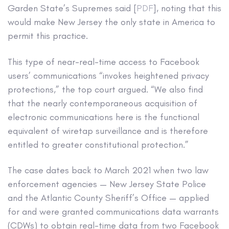
Garden State’s Supremes said [
PDF
], noting that this
would make New Jersey the only state in America to
permit this practice.
This type of near-real-time access to Facebook
users’ communications “invokes heightened privacy
protections,” the top court argued. “We also find
that the nearly contemporaneous acquisition of
electronic communications here is the functional
equivalent of wiretap surveillance and is therefore
entitled to greater constitutional protection.”
The case dates back to March 2021 when two law
enforcement agencies — New Jersey State Police
and the Atlantic County Sheriff’s Office — applied
for and were granted communications data warrants
(CDWs) to obtain real-time data from two Facebook