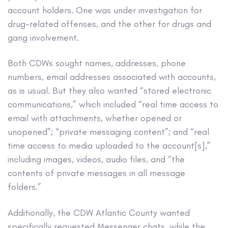
account holders. One was under investigation for
drug-related offenses, and the other for drugs and
gang involvement.
Both CDWs sought names, addresses, phone
numbers, email addresses associated with accounts,
as is usual. But they also wanted “stored electronic
communications,” which included “real time access to
email with attachments, whether opened or
unopened”; “private messaging content”; and “real
time access to media uploaded to the account[s],”
including images, videos, audio files, and “the
contents of private messages in all message
folders.”
Additionally, the CDW Atlantic County wanted
specifically requested Messenger chats, while the