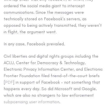
ordered the social media giant to intercept
communications. Since the messages were
technically stored on Facebook’s servers, as
opposed to being actively transmitted, they weren’t
in flight, the argument went.
In any case, Facebook prevailed.
Civil liberties and digital rights groups including the
ACLU, Center for Democracy & Technology,
Electronic Privacy Information Center, and Electronic
Frontier Foundation filed friend-of-the-court briefs
[
PDF
] in support of Facebook – not something that
happens every day. So did Microsoft and Google,
which are also no strangers to law enforcement
subpoenaing user information
.