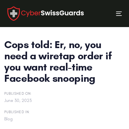
Skip
Skip
links
to
Tog
primary
nav
navigation
Skip
Cops told: Er, no, you
to
content
need a wiretap order if
you want real-time
Facebook snooping
PUBLISHED ON:
June 30, 2023
PUBLISHED IN:
Blog