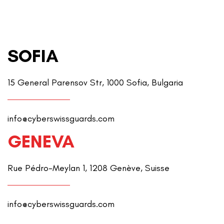
SOFIA
15 General Parensov Str, 1000 Sofia, Bulgaria
info@cyberswissguards.com
GENEVA
Rue Pédro-Meylan 1, 1208 Genève, Suisse
info@cyberswissguards.com