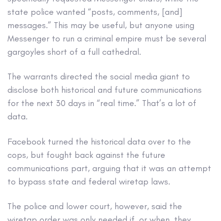
state police wanted “posts, comments, [and]
messages.” This may be useful, but anyone using
Messenger to run a criminal empire must be several
gargoyles short of a full cathedral.
The warrants directed the social media giant to
disclose both historical and future communications
for the next 30 days in “real time.” That’s a lot of
data.
Facebook turned the historical data over to the
cops, but fought back against the future
communications part, arguing that it was an attempt
to bypass state and federal wiretap laws.
The police and lower court, however, said the
wiretap order was only needed if, or when, they