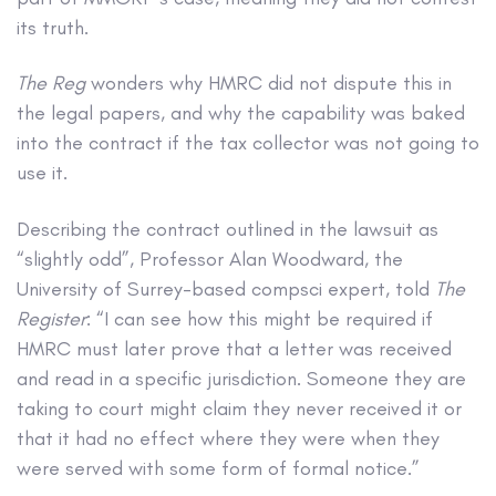
its truth.
The Reg
wonders why HMRC did not dispute this in
the legal papers, and why the capability was baked
into the contract if the tax collector was not going to
use it.
Describing the contract outlined in the lawsuit as
“slightly odd”, Professor Alan Woodward, the
University of Surrey-based compsci expert, told
The
Register
: “I can see how this might be required if
HMRC must later prove that a letter was received
and read in a specific jurisdiction. Someone they are
taking to court might claim they never received it or
that it had no effect where they were when they
were served with some form of formal notice.”