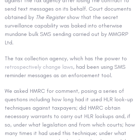
against the tax agency after losing the contract to
send text messages on its behalf. Court documents
obtained by
The Register
show that the secret
surveillance capability was baked into otherwise
mundane bulk SMS sending carried out by MMGRP
Ltd.
The tax collection agency, which has the power to
retrospectively change laws
, had been using SMS
reminder messages as an enforcement tool.
We asked HMRC for comment, posing a series of
questions including how long had it used HLR look-up
techniques against taxpayers; did HMRC obtain
necessary warrants to carry out HLR lookups and, if
so, under what legislation and from which courts; how
many times it had used this technique; under what