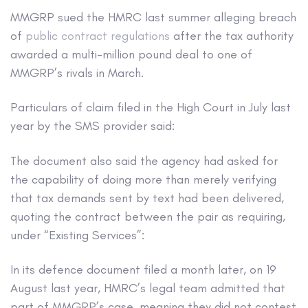
MMGRP sued the HMRC last summer alleging breach
of
public contract regulations
after the tax authority
awarded a multi-million pound deal to one of
MMGRP’s rivals in March.
Particulars of claim filed in the High Court in July last
year by the SMS provider said:
The document also said the agency had asked for
the capability of doing more than merely verifying
that tax demands sent by text had been delivered,
quoting the contract between the pair as requiring,
under “Existing Services”:
In its defence document filed a month later, on 19
August last year, HMRC’s legal team admitted that
part of MMGRP’s case, meaning they did not contest