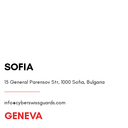
SOFIA
15 General Parensov Str, 1000 Sofia, Bulgaria
info@cyberswissguards.com
GENEVA