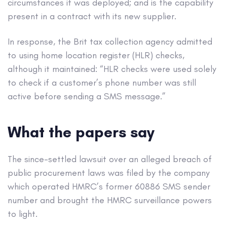
circumstances it was deployed; and is the capability
present in a contract with its new supplier.
In response, the Brit tax collection agency admitted
to using home location register (HLR) checks,
although it maintained: “HLR checks were used solely
to check if a customer’s phone number was still
active before sending a SMS message.”
What the papers say
The since-settled lawsuit over an alleged breach of
public procurement laws was filed by the company
which operated HMRC’s former 60886 SMS sender
number and brought the HMRC surveillance powers
to light.