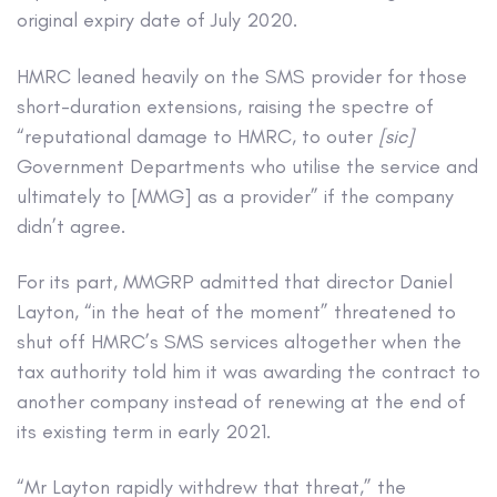
original expiry date of July 2020.
HMRC leaned heavily on the SMS provider for those
short-duration extensions, raising the spectre of
“reputational damage to HMRC, to outer
[sic]
Government Departments who utilise the service and
ultimately to [MMG] as a provider” if the company
didn’t agree.
For its part, MMGRP admitted that director Daniel
Layton, “in the heat of the moment” threatened to
shut off HMRC’s SMS services altogether when the
tax authority told him it was awarding the contract to
another company instead of renewing at the end of
its existing term in early 2021.
“Mr Layton rapidly withdrew that threat,” the