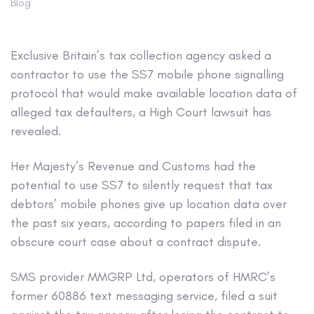
Blog
Exclusive
Britain’s tax collection agency asked a
contractor to use the SS7 mobile phone signalling
protocol that would make available location data of
alleged tax defaulters, a High Court lawsuit has
revealed.
Her Majesty’s Revenue and Customs had the
potential to use SS7 to silently request that tax
debtors’ mobile phones give up location data over
the past six years, according to papers filed in an
obscure court case about a contract dispute.
SMS provider MMGRP Ltd, operators of HMRC’s
former 60886 text messaging service, filed a suit