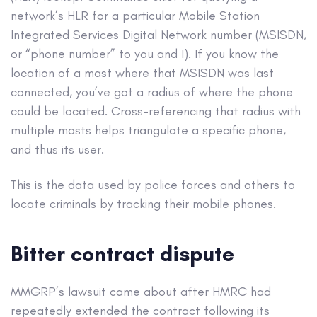
network’s HLR for a particular Mobile Station
Integrated Services Digital Network number (MSISDN,
or “phone number” to you and I). If you know the
location of a mast where that MSISDN was last
connected, you’ve got a radius of where the phone
could be located. Cross-referencing that radius with
multiple masts helps triangulate a specific phone,
and thus its user.
This is the data used by police forces and others to
locate criminals by tracking their mobile phones.
Bitter contract dispute
MMGRP’s lawsuit came about after HMRC had
repeatedly extended the contract following its