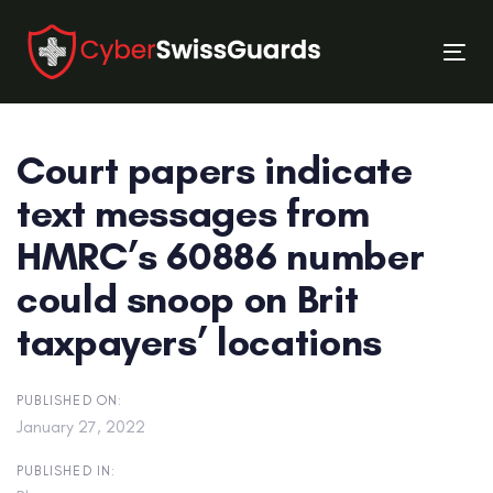
Skip
Skip
links
to
Tog
primary
nav
navigation
Skip
Court papers indicate
to
content
text messages from
HMRC’s 60886 number
could snoop on Brit
taxpayers’ locations
PUBLISHED ON:
January 27, 2022
PUBLISHED IN: