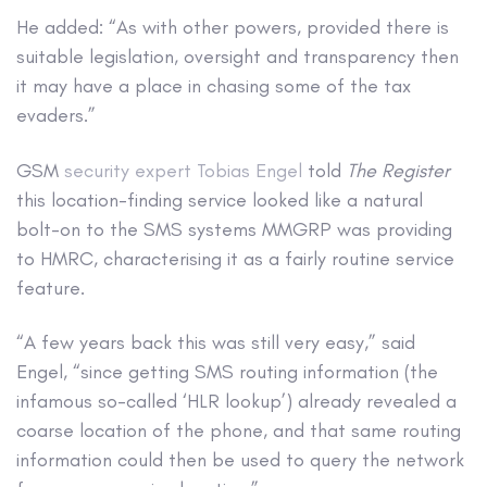
He added: “As with other powers, provided there is
suitable legislation, oversight and transparency then
it may have a place in chasing some of the tax
evaders.”
GSM
security expert Tobias Engel
told
The Register
this location-finding service looked like a natural
bolt-on to the SMS systems MMGRP was providing
to HMRC, characterising it as a fairly routine service
feature.
“A few years back this was still very easy,” said
Engel, “since getting SMS routing information (the
infamous so-called ‘HLR lookup’) already revealed a
coarse location of the phone, and that same routing
information could then be used to query the network