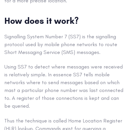
for a more precise location.”
How does it work?
Signalling System Number 7 (SS7) is the signalling
protocol used by mobile phone networks to route
Short Messaging Service (SMS) messages.
Using SS7 to detect where messages were received
is relatively simple. In essence SS7 tells mobile
networks where to send messages based on which
mast a particular phone number was last connected
to. A register of those connections is kept and can
be queried.
Thus the technique is called Home Location Register
(HLR) lookup. Commands exist for querying a