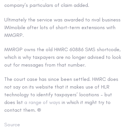
company’s particulars of claim added.
Ultimately the service was awarded to rival business
IMImobile after lots of short-term extensions with
MMGRP.
MMRGP owns the old HMRC 60886 SMS shortcode,
which is why taxpayers are no longer advised to look
out for messages from that number.
The court case has since been settled. HMRC does
not say on its website that it makes use of HLR
technology to identify taxpayers’ locations – but
does list
a range of ways
in which it might try to
contact them. ®
Source