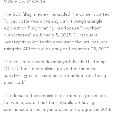
Mobile US, of course.
The SEC filing, meanwhile, added the carrier spotted
“a bad actor was obtaining data through a single
Application Programming Interface (API) without
authorization” on January 5, 2023. Subsequent
investigations led to the conclusion the intruder was
using the API for evil as early as November 25, 2022.
The cellular network downplayed the theft, stating:
“Our systems and policies prevented the most
sensitive types of customer information from being
accessed.”
The document also spins the incident as potentially
far worse, were it not for T-Mobile US having
commenced a security improvement program in 2021.