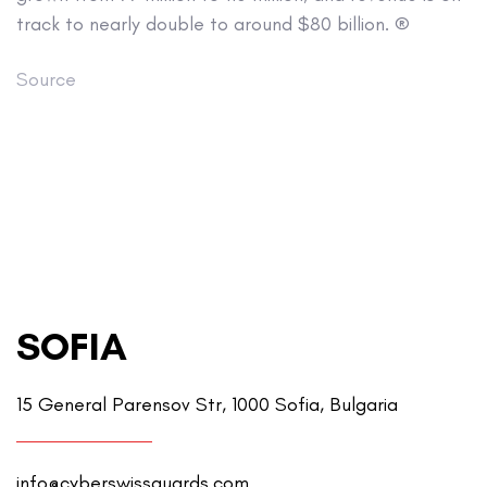
track to nearly double to around $80 billion. ®
Source
SOFIA
15 General Parensov Str, 1000 Sofia, Bulgaria
info@cyberswissguards.com