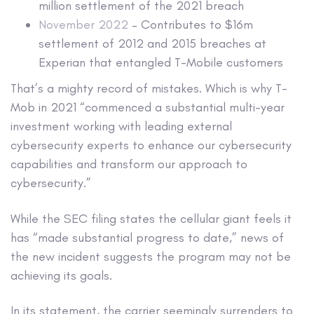
million settlement of the 2021 breach
November 2022
– Contributes to $16m
settlement of 2012 and 2015 breaches at
Experian that entangled T-Mobile customers
That’s a mighty record of mistakes. Which is why T-
Mob in 2021 “commenced a substantial multi-year
investment working with leading external
cybersecurity experts to enhance our cybersecurity
capabilities and transform our approach to
cybersecurity.”
While the SEC filing states the cellular giant feels it
has “made substantial progress to date,” news of
the new incident suggests the program may not be
achieving its goals.
In its statement, the carrier seemingly surrenders to