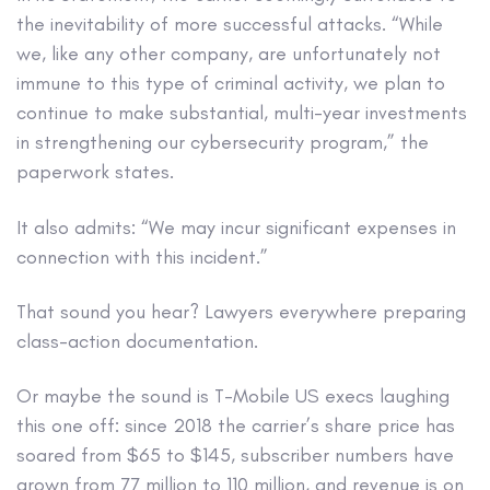
the inevitability of more successful attacks. “While
we, like any other company, are unfortunately not
immune to this type of criminal activity, we plan to
continue to make substantial, multi-year investments
in strengthening our cybersecurity program,” the
paperwork states.
It also admits: “We may incur significant expenses in
connection with this incident.”
That sound you hear? Lawyers everywhere preparing
class-action documentation.
Or maybe the sound is T-Mobile US execs laughing
this one off: since 2018 the carrier’s share price has
soared from $65 to $145, subscriber numbers have
grown from 77 million to 110 million, and revenue is on