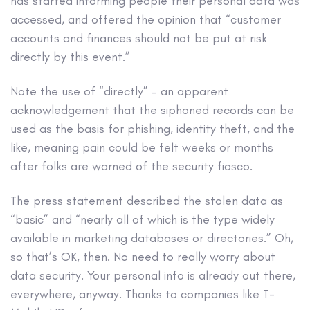
has started informing people their personal data was
accessed, and offered the opinion that “customer
accounts and finances should not be put at risk
directly by this event.”
Note the use of “directly” – an apparent
acknowledgement that the siphoned records can be
used as the basis for phishing, identity theft, and the
like, meaning pain could be felt weeks or months
after folks are warned of the security fiasco.
The press statement described the stolen data as
“basic” and “nearly all of which is the type widely
available in marketing databases or directories.” Oh,
so that’s OK, then. No need to really worry about
data security. Your personal info is already out there,
everywhere, anyway. Thanks to companies like T-