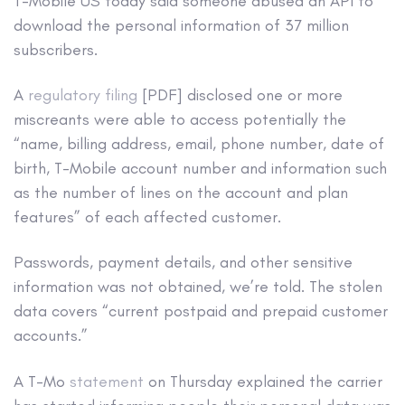
T-Mobile US today said someone abused an API to
download the personal information of 37 million
subscribers.
A
regulatory filing
[PDF] disclosed one or more
miscreants were able to access potentially the
“name, billing address, email, phone number, date of
birth, T-Mobile account number and information such
as the number of lines on the account and plan
features” of each affected customer.
Passwords, payment details, and other sensitive
information was not obtained, we’re told. The stolen
data covers “current postpaid and prepaid customer
accounts.”
A T-Mo
statement
on Thursday explained the carrier