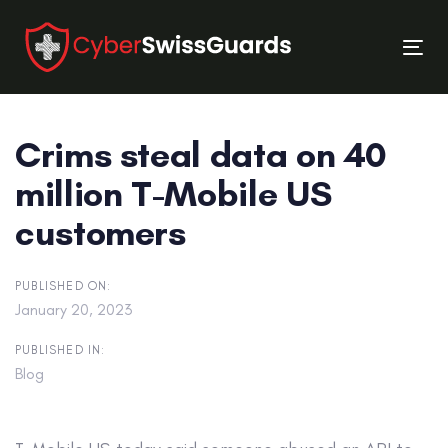
Skip
Skip
links
to
Tog
primary
nav
navigation
Skip
Crims steal data on 40
to
content
million T-Mobile US
customers
PUBLISHED ON:
January 20, 2023
PUBLISHED IN:
Blog