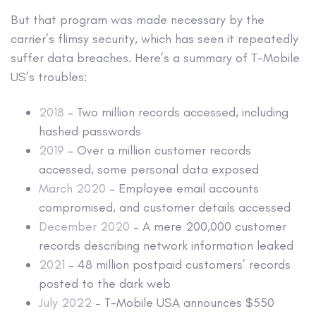
But that program was made necessary by the
carrier’s flimsy security, which has seen it repeatedly
suffer data breaches. Here’s a summary of T-Mobile
US’s troubles:
2018
– Two million records accessed, including
hashed passwords
2019
– Over a million customer records
accessed, some personal data exposed
March 2020
– Employee email accounts
compromised, and customer details accessed
December 2020
– A mere 200,000 customer
records describing network information leaked
2021
– 48 million postpaid customers’ records
posted to the dark web
July 2022
– T-Mobile USA announces $550