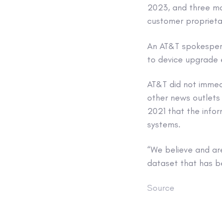
2023, and three mon
customer proprieta
An AT&T spokespers
to device upgrade el
AT&T did not immed
other news outlets 
2021 that the info
systems.
“We believe and ar
dataset that has b
Source