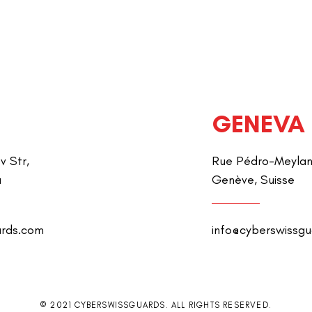
GENEVA
v Str,
Rue Pédro-Meylan 
a
Genève, Suisse
ards.com
info@cyberswissg
© 2021 CYBERSWISSGUARDS. ALL RIGHTS RESERVED.