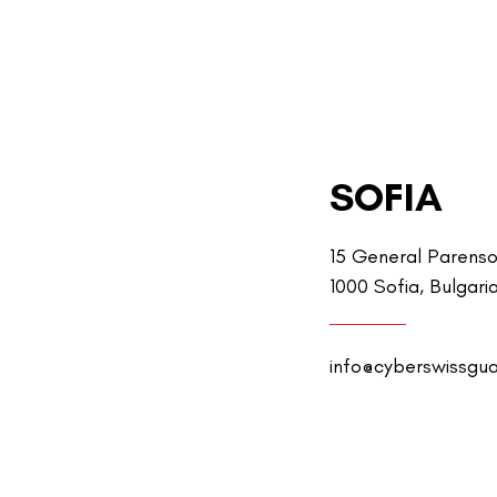
SOFIA
15 General Parenso
1000 Sofia, Bulgari
info@cyberswissgu