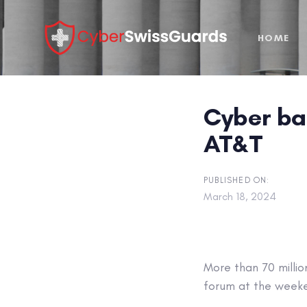
Skip
Skip
links
to
HOME
primary
navigation
Skip
to
Cyber bad
content
AT&T
PUBLISHED ON:
March 18, 2024
More than 70 milli
forum at the week