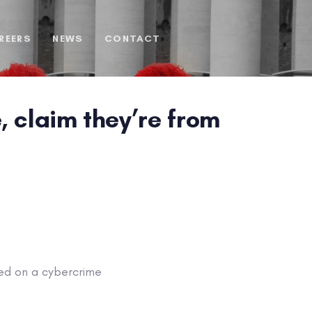
REERS
NEWS
CONTACT
, claim they’re from
ped on a cybercrime