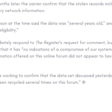
ths later the carrier confirm that the stolen records inc
ry network information.
on at the time said the data was “several years old,” and
igibility.”
iately respond to
The Register
‘s request for comment, bu
that it has “no indications of a compromise of our syste
rmation offered on this online forum did not appear to h
e working to confirm that the data set discussed yesterd
een recycled several times on this forum.” ®