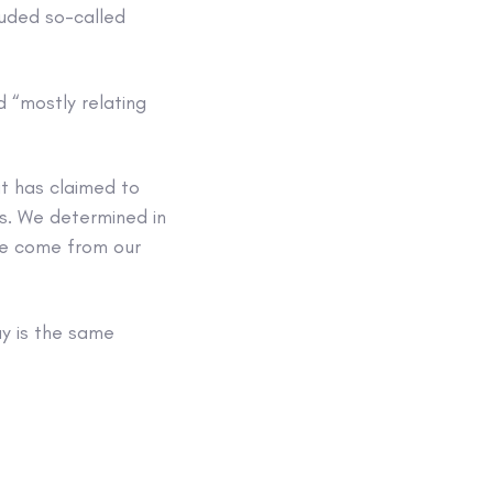
luded so-called
 “mostly relating
t has claimed to
ms. We determined in
ave come from our
ay is the same