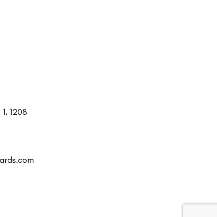
1, 1208
uards.com