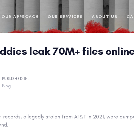
OUR APPROACH
OUR SERVICES
ABOUT US
CA
dies leak 70M+ files online
PUBLISHED IN:
Blog
on records, allegedly stolen from AT&T in 2021, were dum
end.