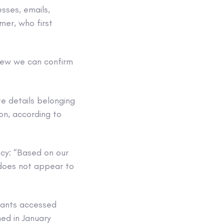
esses, emails,
er, who first
view we can confirm
te details belonging
on, according to
acy: “Based on our
 does not appear to
eants accessed
ed in January