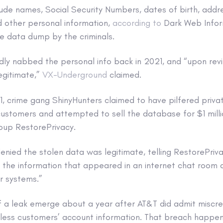
clude names, Social Security Numbers, dates of birth, addr
other personal information,
according to
Dark Web Inform
e data dump by the criminals.
dly nabbed the personal info back in 2021, and “upon re
legitimate,”
VX-Underground
claimed.
, crime gang ShinyHunters claimed to have pilfered priva
stomers and attempted to sell the database for $1 milli
roup RestorePrivacy.
enied the stolen data was legitimate, telling RestorePriv
, the information that appeared in an internet chat room
r systems.”
of a leak emerge about a year after AT&T did admit miscr
less customers’ account information. That breach happen