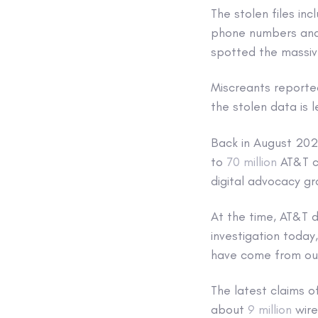
The stolen files in
phone numbers and 
spotted the massiv
Miscreants reporte
the stolen data is 
Back in August 2021
to
70 million
AT&T cu
digital advocacy g
At the time, AT&T d
investigation today
have come from ou
The latest claims 
about
9 million
wire