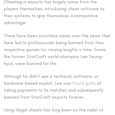
Cheating in esports has largely come from the
players themselves, introducing cheat software to
their systems to give themselves a competitive
advantage.
There have been countless cases over the years that
have led to professionals being banned from their
respective games for varying lengths o time. Some,
like former StarCraft world champion Lee Seung-
hyun, were banned for life.
Although he didn’t use a technical, software, or
hardware-based exploit, Lee was
found guilty
of
taking payments to fix matches and subsequently
banned from StarCraft esports forever.
Using illegal cheats has long been on the radar of