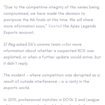
“Due to the competitive integrity of this series being
compromised, we have made the decision to
postpone the NA finals at this time. We will share
more information soon,”
Xeeted
the Apex Legends
Esports account.
El Reg
asked EA’s comms team ==for more
information about whether a suspected RCE was
exploited, or when a further update would arrive, but
it didn’t reply.
The incident – where competition was disrupted as a
result of outside interference – is a rarity in the
esports world.
In 2015, professional matches in DOTA 2 and League