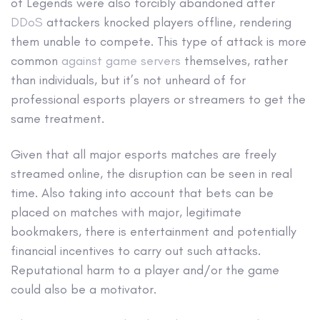
of Legends were also forcibly abandoned after
DDoS
attackers knocked players offline, rendering
them unable to compete. This type of attack is more
common
against game servers
themselves, rather
than individuals, but it’s not unheard of for
professional esports players or streamers to get the
same treatment.
Given that all major esports matches are freely
streamed online, the disruption can be seen in real
time. Also taking into account that bets can be
placed on matches with major, legitimate
bookmakers, there is entertainment and potentially
financial incentives to carry out such attacks.
Reputational harm to a player and/or the game
could also be a motivator.