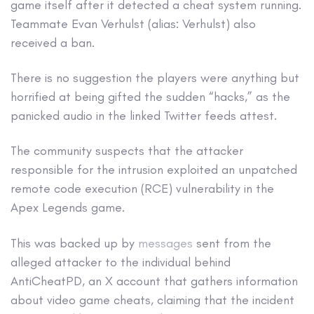
game itself after it detected a cheat system running.
Teammate Evan Verhulst (alias: Verhulst) also
received a ban.
There is no suggestion the players were anything but
horrified at being gifted the sudden “hacks,” as the
panicked audio in the linked Twitter feeds attest.
The community suspects that the attacker
responsible for the intrusion exploited an unpatched
remote code execution (RCE) vulnerability in the
Apex Legends game.
This was backed up by
messages
sent from the
alleged attacker to the individual behind
AntiCheatPD, an X account that gathers information
about video game cheats, claiming that the incident