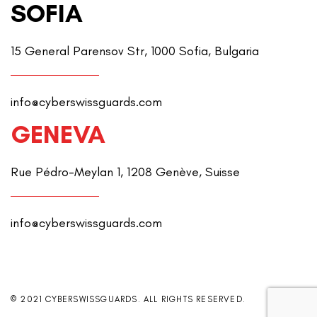
SOFIA
15 General Parensov Str, 1000 Sofia, Bulgaria
info@cyberswissguards.com
GENEVA
Rue Pédro-Meylan 1, 1208 Genève, Suisse
info@cyberswissguards.com
© 2021 CYBERSWISSGUARDS. ALL RIGHTS RESERVED.