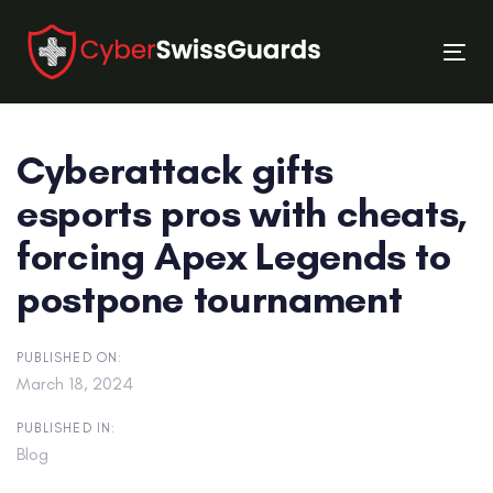
Skip
Skip
links
to
Tog
primary
nav
navigation
Skip
Cyberattack gifts
to
content
esports pros with cheats,
forcing Apex Legends to
postpone tournament
PUBLISHED ON:
March 18, 2024
PUBLISHED IN:
Blog