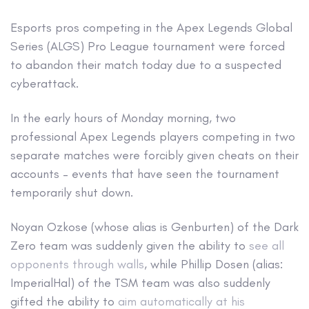
Esports pros competing in the Apex Legends Global
Series (ALGS) Pro League tournament were forced
to abandon their match today due to a suspected
cyberattack.
In the early hours of Monday morning, two
professional Apex Legends players competing in two
separate matches were forcibly given cheats on their
accounts – events that have seen the tournament
temporarily shut down.
Noyan Ozkose (whose alias is Genburten) of the Dark
Zero team was suddenly given the ability to
see all
opponents through walls
, while Phillip Dosen (alias:
ImperialHal) of the TSM team was also suddenly
gifted the ability to
aim automatically at his