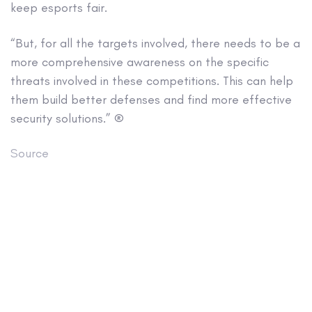
keep esports fair.
“But, for all the targets involved, there needs to be a
more comprehensive awareness on the specific
threats involved in these competitions. This can help
them build better defenses and find more effective
security solutions.” ®
Source