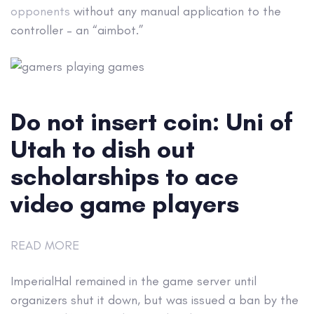
opponents
without any manual application to the
controller – an “aimbot.”
Do not insert coin: Uni of
Utah to dish out
scholarships to ace
video game players
READ MORE
ImperialHal remained in the game server until
organizers shut it down, but was issued a ban by the