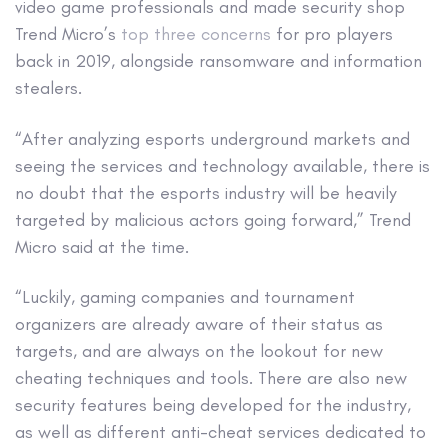
video game professionals and made security shop
Trend Micro’s
top three concerns
for pro players
back in 2019, alongside ransomware and information
stealers.
“After analyzing esports underground markets and
seeing the services and technology available, there is
no doubt that the esports industry will be heavily
targeted by malicious actors going forward,” Trend
Micro said at the time.
“Luckily, gaming companies and tournament
organizers are already aware of their status as
targets, and are always on the lookout for new
cheating techniques and tools. There are also new
security features being developed for the industry,
as well as different anti-cheat services dedicated to