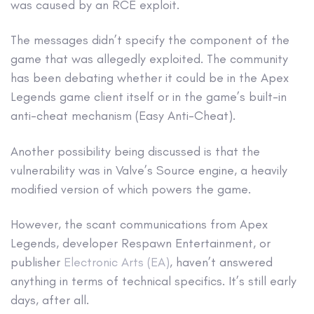
was caused by an RCE exploit.
The messages didn’t specify the component of the
game that was allegedly exploited. The community
has been debating whether it could be in the Apex
Legends game client itself or in the game’s built-in
anti-cheat mechanism (Easy Anti-Cheat).
Another possibility being discussed is that the
vulnerability was in Valve’s Source engine, a heavily
modified version of which powers the game.
However, the scant communications from Apex
Legends, developer Respawn Entertainment, or
publisher
Electronic Arts (EA)
, haven’t answered
anything in terms of technical specifics. It’s still early
days, after all.