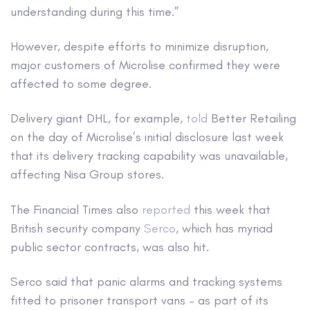
understanding during this time.”
However, despite efforts to minimize disruption,
major customers of Microlise confirmed they were
affected to some degree.
Delivery giant DHL, for example,
told
Better Retailing
on the day of Microlise’s initial disclosure last week
that its delivery tracking capability was unavailable,
affecting Nisa Group stores.
The Financial Times also
reported
this week that
British security company
Serco
, which has myriad
public sector contracts, was also hit.
Serco said that panic alarms and tracking systems
fitted to prisoner transport vans – as part of its