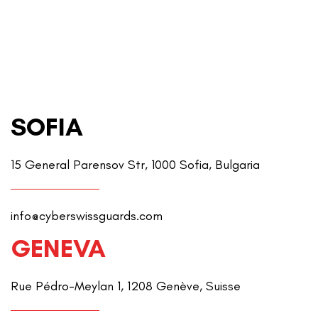
SOFIA
15 General Parensov Str, 1000 Sofia, Bulgaria
info@cyberswissguards.com
GENEVA
Rue Pédro-Meylan 1, 1208 Genève, Suisse