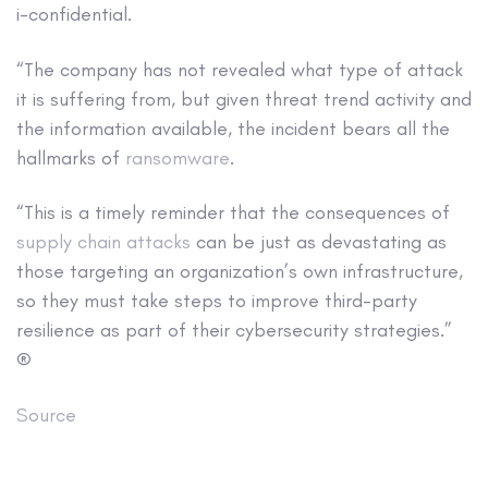
i-confidential.
“The company has not revealed what type of attack
it is suffering from, but given threat trend activity and
the information available, the incident bears all the
hallmarks of
ransomware
.
“This is a timely reminder that the consequences of
supply chain attacks
can be just as devastating as
those targeting an organization’s own infrastructure,
so they must take steps to improve third-party
resilience as part of their cybersecurity strategies.”
®
Source