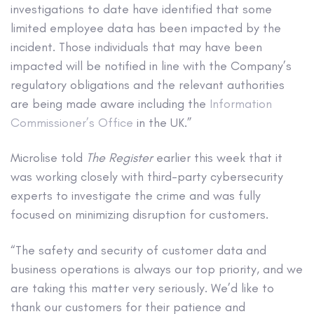
investigations to date have identified that some
limited employee data has been impacted by the
incident. Those individuals that may have been
impacted will be notified in line with the Company’s
regulatory obligations and the relevant authorities
are being made aware including the
Information
Commissioner’s Office
in the UK.”
Microlise told
The Register
earlier this week that it
was working closely with third-party cybersecurity
experts to investigate the crime and was fully
focused on minimizing disruption for customers.
“The safety and security of customer data and
business operations is always our top priority, and we
are taking this matter very seriously. We’d like to
thank our customers for their patience and