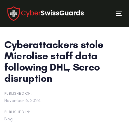
Skip
Skip
links
to
Tog
primary
nav
navigation
Skip
Cyberattackers stole
to
content
Microlise staff data
following DHL, Serco
disruption
PUBLISHED ON:
November 6, 2024
PUBLISHED IN:
Blog