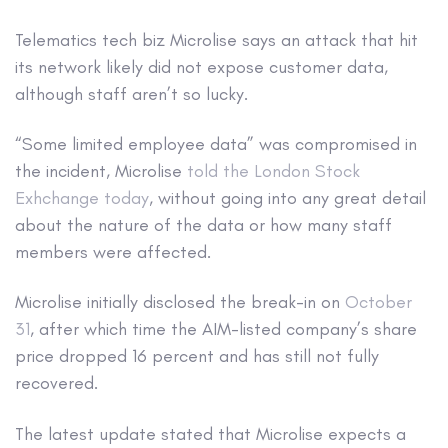
Telematics tech biz Microlise says an attack that hit
its network likely did not expose customer data,
although staff aren’t so lucky.
“Some limited employee data” was compromised in
the incident, Microlise
told the London Stock
Exhchange today
, without going into any great detail
about the nature of the data or how many staff
members were affected.
Microlise initially disclosed the break-in on
October
31
, after which time the AIM-listed company’s share
price dropped 16 percent and has still not fully
recovered.
The latest update stated that Microlise expects a