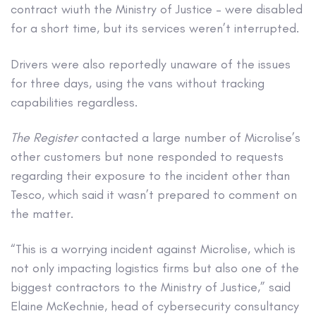
contract wiuth the Ministry of Justice – were disabled
for a short time, but its services weren’t interrupted.
Drivers were also reportedly unaware of the issues
for three days, using the vans without tracking
capabilities regardless.
The Register
contacted a large number of Microlise’s
other customers but none responded to requests
regarding their exposure to the incident other than
Tesco, which said it wasn’t prepared to comment on
the matter.
“This is a worrying incident against Microlise, which is
not only impacting logistics firms but also one of the
biggest contractors to the Ministry of Justice,” said
Elaine McKechnie, head of cybersecurity consultancy