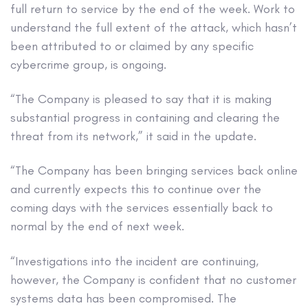
full return to service by the end of the week. Work to
understand the full extent of the attack, which hasn’t
been attributed to or claimed by any specific
cybercrime group, is ongoing.
“The Company is pleased to say that it is making
substantial progress in containing and clearing the
threat from its network,” it said in the update.
“The Company has been bringing services back online
and currently expects this to continue over the
coming days with the services essentially back to
normal by the end of next week.
“Investigations into the incident are continuing,
however, the Company is confident that no customer
systems data has been compromised. The