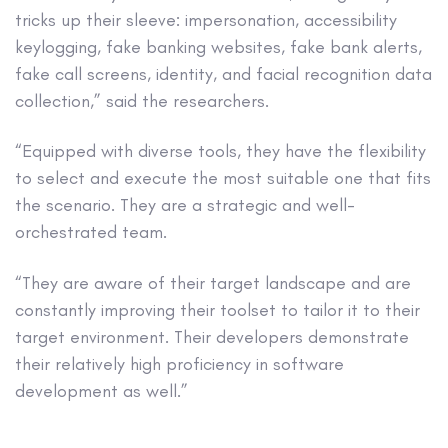
tricks up their sleeve: impersonation, accessibility
keylogging, fake banking websites, fake bank alerts,
fake call screens, identity, and facial recognition data
collection,” said the researchers.
“Equipped with diverse tools, they have the flexibility
to select and execute the most suitable one that fits
the scenario. They are a strategic and well-
orchestrated team.
“They are aware of their target landscape and are
constantly improving their toolset to tailor it to their
target environment. Their developers demonstrate
their relatively high proficiency in software
development as well.”