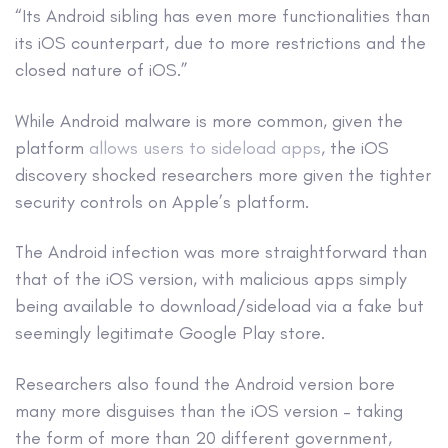
“Its Android sibling has even more functionalities than
its iOS counterpart, due to more restrictions and the
closed nature of iOS.”
While Android malware is more common, given the
platform
allows users to sideload apps
, the iOS
discovery shocked researchers more given the tighter
security controls on Apple’s platform.
The Android infection was more straightforward than
that of the iOS version, with malicious apps simply
being available to download/sideload via a fake but
seemingly legitimate Google Play store.
Researchers also found the Android version bore
many more disguises than the iOS version – taking
the form of more than 20 different government,