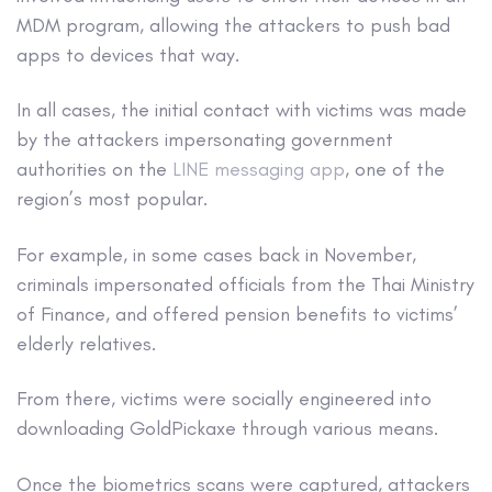
MDM program, allowing the attackers to push bad
apps to devices that way.
In all cases, the initial contact with victims was made
by the attackers impersonating government
authorities on the
LINE messaging app
, one of the
region’s most popular.
For example, in some cases back in November,
criminals impersonated officials from the Thai Ministry
of Finance, and offered pension benefits to victims’
elderly relatives.
From there, victims were socially engineered into
downloading GoldPickaxe through various means.
Once the biometrics scans were captured, attackers