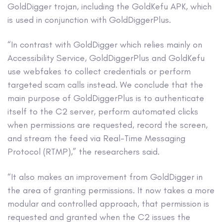
GoldDigger trojan, including the GoldKefu APK, which
is used in conjunction with GoldDiggerPlus.
“In contrast with GoldDigger which relies mainly on
Accessibility Service, GoldDiggerPlus and GoldKefu
use webfakes to collect credentials or perform
targeted scam calls instead. We conclude that the
main purpose of GoldDiggerPlus is to authenticate
itself to the C2 server, perform automated clicks
when permissions are requested, record the screen,
and stream the feed via Real-Time Messaging
Protocol (RTMP),” the researchers said.
“It also makes an improvement from GoldDigger in
the area of granting permissions. It now takes a more
modular and controlled approach, that permission is
requested and granted when the C2 issues the