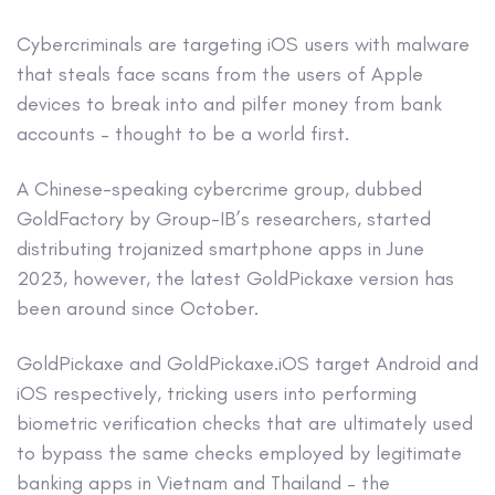
Cybercriminals are targeting iOS users with malware
that steals face scans from the users of Apple
devices to break into and pilfer money from bank
accounts – thought to be a world first.
A Chinese-speaking cybercrime group, dubbed
GoldFactory by Group-IB’s researchers, started
distributing trojanized smartphone apps in June
2023, however, the latest GoldPickaxe version has
been around since October.
GoldPickaxe and GoldPickaxe.iOS target Android and
iOS respectively, tricking users into performing
biometric verification checks that are ultimately used
to bypass the same checks employed by legitimate
banking apps in Vietnam and Thailand – the