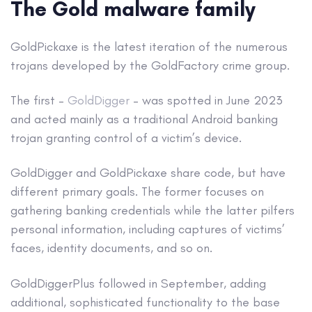
The Gold malware family
GoldPickaxe is the latest iteration of the numerous
trojans developed by the GoldFactory crime group.
The first –
GoldDigger
– was spotted in June 2023
and acted mainly as a traditional Android banking
trojan granting control of a victim’s device.
GoldDigger and GoldPickaxe share code, but have
different primary goals. The former focuses on
gathering banking credentials while the latter pilfers
personal information, including captures of victims’
faces, identity documents, and so on.
GoldDiggerPlus followed in September, adding
additional, sophisticated functionality to the base