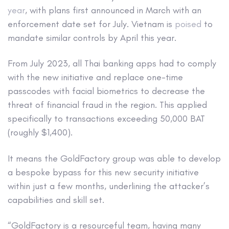
year
, with plans first announced in March with an
enforcement date set for July. Vietnam is
poised
to
mandate similar controls by April this year.
From July 2023, all Thai banking apps had to comply
with the new initiative and replace one-time
passcodes with facial biometrics to decrease the
threat of financial fraud in the region. This applied
specifically to transactions exceeding 50,000 BAT
(roughly $1,400).
It means the GoldFactory group was able to develop
a bespoke bypass for this new security initiative
within just a few months, underlining the attacker’s
capabilities and skill set.
“GoldFactory is a resourceful team, having many