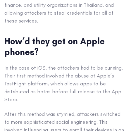
finance, and utility organizations in Thailand, and
allowing attackers to steal credentials for all of
these services.
How’d they get on Apple
phones?
In the case of iOS, the attackers had to be cunning.
Their first method involved the abuse of Apple’s
TestFlight platform, which allows apps to be
distributed as betas before full release to the App
Store.
After this method was stymied, attackers switched
to more sophisticated social engineering. This
involved influencing users to enroll their devices in an