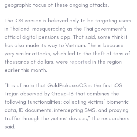
geographic focus of these ongoing attacks.
The iOS version is believed only to be targeting users
in Thailand, masquerading as the Thai government’s
official digital pensions app. That said, some think it
has also made its way to Vietnam. This is because
very similar attacks, which led to the theft of tens of
thousands of dollars, were
reported
in the region
earlier this month.
“It is of note that GoldPickaxe.iOS is the first iOS
Trojan observed by Group-IB that combines the
following functionalities: collecting victims’ biometric
data, ID documents, intercepting SMS, and proxying
traffic through the victims’ devices,” the researchers
said.