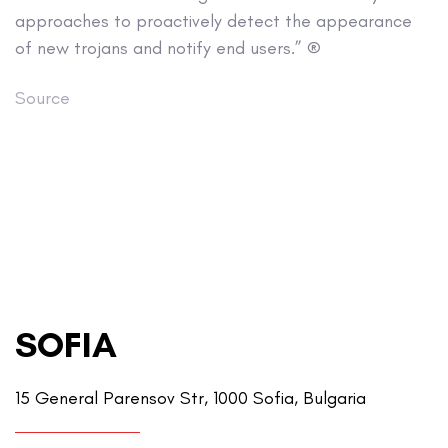
approaches to proactively detect the appearance
of new trojans and notify end users.” ®
Source
SOFIA
15 General Parensov Str, 1000 Sofia, Bulgaria