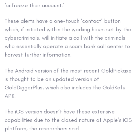
‘unfreeze their account.’
These alerts have a one-touch ‘contact’ button
which, if initiated within the working hours set by the
cybercriminals, will initiate a call with the criminals
who essentially operate a scam bank call center to
harvest further information.
The Android version of the most recent GoldPickaxe
is thought to be an updated version of
GoldDiggerPlus, which also includes the GoldKefu
APK.
The iOS version doesn’t have these extensive
capabilities due to the closed nature of Apple’s iOS
platform, the researchers said.