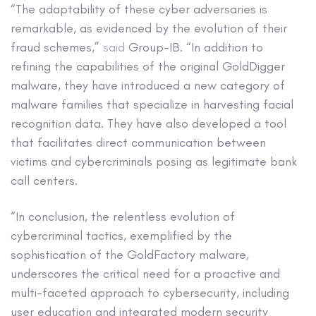
“The adaptability of these cyber adversaries is
remarkable, as evidenced by the evolution of their
fraud schemes,”
said
Group-IB. “In addition to
refining the capabilities of the original GoldDigger
malware, they have introduced a new category of
malware families that specialize in harvesting facial
recognition data. They have also developed a tool
that facilitates direct communication between
victims and cybercriminals posing as legitimate bank
call centers.
“In conclusion, the relentless evolution of
cybercriminal tactics, exemplified by the
sophistication of the GoldFactory malware,
underscores the critical need for a proactive and
multi-faceted approach to cybersecurity, including
user education and integrated modern security