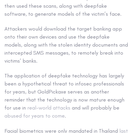
then used these scans, along with deepfake
software, to generate models of the victim’s face.
Attackers would download the target banking app
onto their own devices and use the deepfake
models, along with the stolen identity documents and
intercepted SMS messages, to remotely break into
victims’ banks.
The application of deepfake technology has largely
been a hypothetical threat to infosec professionals
for years, but GoldPickaxe serves as another
reminder that the technology is now mature enough
for use in
real-world attacks
and will probably be
abused for years to come
.
Facial biometrics were only mandated in Thailand
last