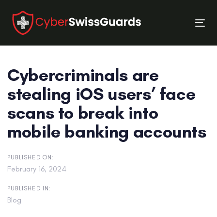
Skip
Skip
links
to
Tog
primary
nav
navigation
Skip
Cybercriminals are
to
content
stealing iOS users’ face
scans to break into
mobile banking accounts
PUBLISHED ON:
February 16, 2024
PUBLISHED IN:
Blog