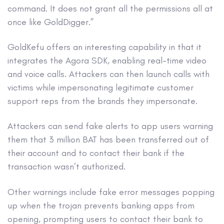
command. It does not grant all the permissions all at
once like GoldDigger.”
GoldKefu offers an interesting capability in that it
integrates the Agora SDK, enabling real-time video
and voice calls. Attackers can then launch calls with
victims while impersonating legitimate customer
support reps from the brands they impersonate.
Attackers can send fake alerts to app users warning
them that 3 million BAT has been transferred out of
their account and to contact their bank if the
transaction wasn’t authorized.
Other warnings include fake error messages popping
up when the trojan prevents banking apps from
opening, prompting users to contact their bank to