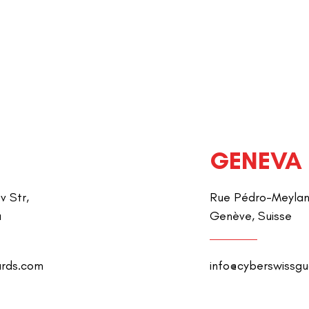
GENEVA
v Str,
Rue Pédro-Meylan 
a
Genève, Suisse
ards.com
info@cyberswissg