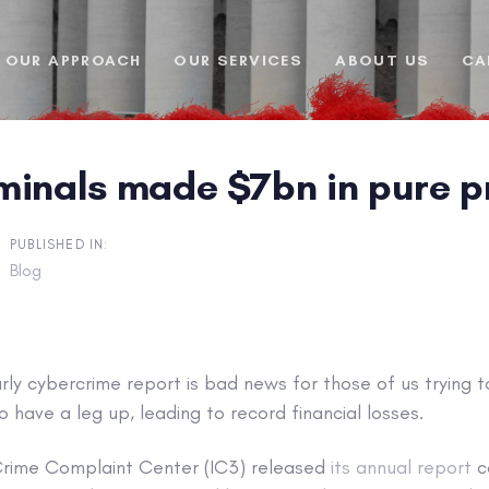
OUR APPROACH
OUR SERVICES
ABOUT US
CA
inals made $7bn in pure pro
PUBLISHED IN:
Blog
arly cybercrime report is bad news for those of us trying t
o have a leg up, leading to record financial losses.
 Crime Complaint Center (IC3) released
its annual report
c