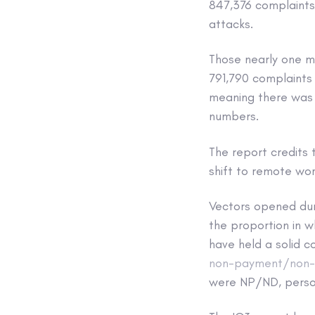
847,376 complaints 
attacks.
Those nearly one mi
791,790 complaints
meaning there was 
numbers.
The report credits
shift to remote wor
Vectors opened dur
the proportion in w
have held a solid 
non-payment/non-d
were NP/ND, person