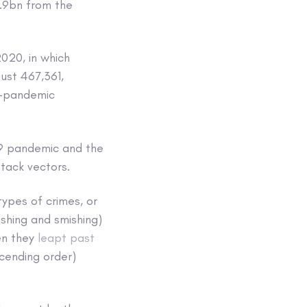
6.9bn from the
020, in which
ust 467,361,
e-pandemic
19 pandemic and the
tack vectors.
ypes of crimes, or
ishing and smishing)
en they
leapt past
scending order)