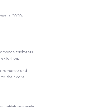
 versus 2020,
romance tricksters
f extortion.
or romance and
to their cons.
ms, which famously