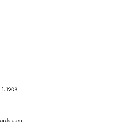
1, 1208
uards.com