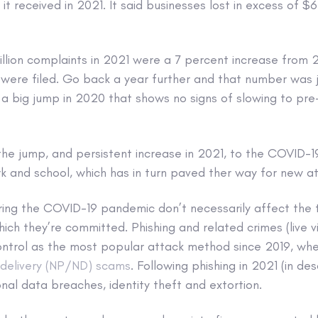
it received in 2021. It said businesses lost in excess of $
llion complaints in 2021 were a 7 percent increase from 2
 were filed. Go back a year further and that number was j
a big jump in 2020 that shows no signs of slowing to pr
 the jump, and persistent increase in 2021, to the COVID-
k and school, which has in turn paved ther way for new at
ing the COVID-19 pandemic don’t necessarily affect the t
hich they’re committed. Phishing and related crimes (live v
control as the most popular attack method since 2019, wh
elivery (NP/ND) scams
. Following phishing in 2021 (in de
al data breaches, identity theft and extortion.