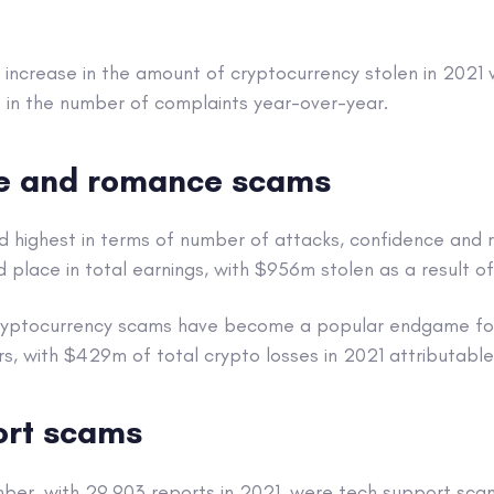
 increase in the amount of cryptocurrency stolen in 2021
 in the number of complaints year-over-year.
e and romance scams
nd highest in terms of number of attacks, confidence and 
rd place in total earnings, with $956m stolen as a result o
 cryptocurrency scams have become a popular endgame f
rs, with $429m of total crypto losses in 2021 attributable 
ort scams
mber, with 29,903 reports in 2021, were tech support sca