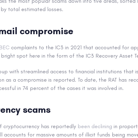
aks the most popular scams down into five areas, sorted 
by total estimated losses.
email compromise
BEC
complaints to the IC3 in 2021 that accounted for a
 a bright spot here in the form of the IC3 Recovery Asset 
oup with streamlined access to financial institutions that 
on as a compromise is reported. To date, the RAT has r
cessful in 74 percent of the cases it was involved in.
rency scams
of cryptocurrency has reportedly
been declining
in proporti
till accounts for massive amounts of illicit funds being mov