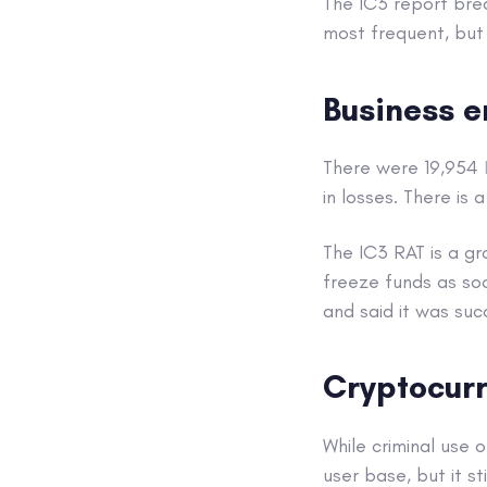
The IC3 report bre
most frequent, but 
Business 
There were 19,954
in losses. There is
The IC3 RAT is a gr
freeze funds as so
and said it was suc
Cryptocur
While criminal use 
user base, but it s