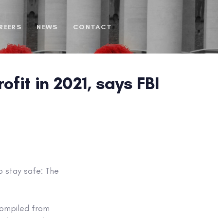
REERS
NEWS
CONTACT
fit in 2021, says FBI
o stay safe: The
ompiled from