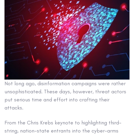
Not long ago, disinformation campaigns were rather
unsophisticated. These days, however, threat actors
put serious time and effort into crafting their
attacks.
From the Chris Krebs keynote to highlighting third-
string, nation-state entrants into the cyber-arms