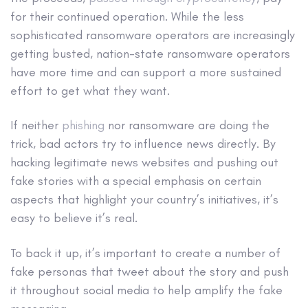
for their continued operation. While the less
sophisticated ransomware operators are increasingly
getting busted, nation-state ransomware operators
have more time and can support a more sustained
effort to get what they want.
If neither
phishing
nor ransomware are doing the
trick, bad actors try to influence news directly. By
hacking legitimate news websites and pushing out
fake stories with a special emphasis on certain
aspects that highlight your country’s initiatives, it’s
easy to believe it’s real.
To back it up, it’s important to create a number of
fake personas that tweet about the story and push
it throughout social media to help amplify the fake