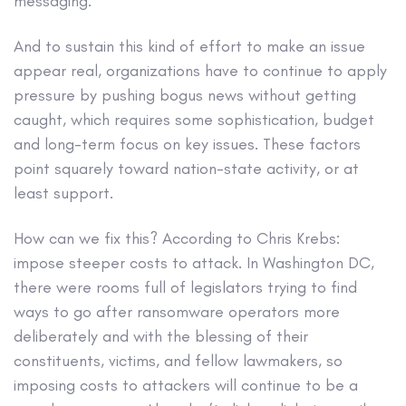
messaging.
And to sustain this kind of effort to make an issue
appear real, organizations have to continue to apply
pressure by pushing bogus news without getting
caught, which requires some sophistication, budget
and long-term focus on key issues. These factors
point squarely toward nation-state activity, or at
least support.
How can we fix this? According to Chris Krebs:
impose steeper costs to attack. In Washington DC,
there were rooms full of legislators trying to find
ways to go after ransomware operators more
deliberately and with the blessing of their
constituents, victims, and fellow lawmakers, so
imposing costs to attackers will continue to be a