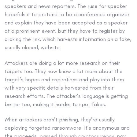
speakers and news reporters. The ruse for speaker
hopefuls it to pretend to be a conference organizer
and explain they have been accepted as a speaker
at a prominent event, but they have to register by
clicking the link, which harvests information on a fake,
usually cloned, website.
Attackers are doing a lot more research on their
targets too. They now know a lot more about the
target’s hopes and aspirations and play into them
with very specific details harvested from their
research efforts. The attacker’s language is getting
better too, making it harder to spot fakes.
When attackers aren’t phishing, they’re usually
deploying targeted ransomware. It’s anonymous and
the proceeds,
passed through cryptocurrency
, pay