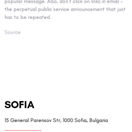
popular message. Also, don’t click on links in email –
the perpetual public service announcement that just
has to be repeated.
Source
SOFIA
15 General Parensov Str, 1000 Sofia, Bulgaria