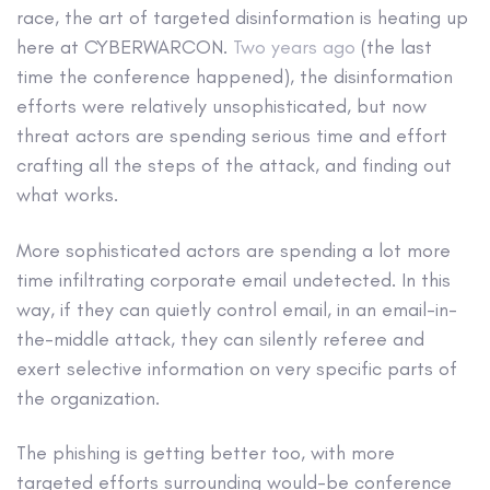
race, the art of targeted disinformation is heating up
here at CYBERWARCON.
Two years ago
(the last
time the conference happened), the disinformation
efforts were relatively unsophisticated, but now
threat actors are spending serious time and effort
crafting all the steps of the attack, and finding out
what works.
More sophisticated actors are spending a lot more
time infiltrating corporate email undetected. In this
way, if they can quietly control email, in an email-in-
the-middle attack, they can silently referee and
exert selective information on very specific parts of
the organization.
The phishing is getting better too, with more
targeted efforts surrounding would-be conference