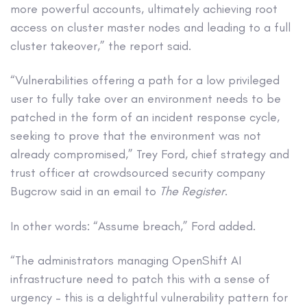
more powerful accounts, ultimately achieving root
access on cluster master nodes and leading to a full
cluster takeover,” the report said.
“Vulnerabilities offering a path for a low privileged
user to fully take over an environment needs to be
patched in the form of an incident response cycle,
seeking to prove that the environment was not
already compromised,” Trey Ford, chief strategy and
trust officer at crowdsourced security company
Bugcrow said in an email to
The Register
.
In other words: “Assume breach,” Ford added.
“The administrators managing OpenShift AI
infrastructure need to patch this with a sense of
urgency – this is a delightful vulnerability pattern for