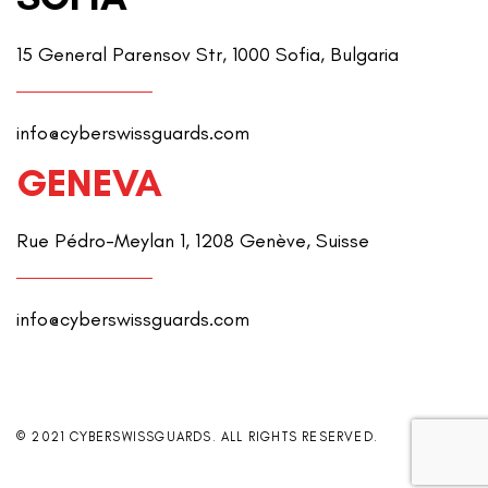
15 General Parensov Str, 1000 Sofia, Bulgaria
info@cyberswissguards.com
GENEVA
Rue Pédro-Meylan 1, 1208 Genève, Suisse
info@cyberswissguards.com
© 2021 CYBERSWISSGUARDS. ALL RIGHTS RESERVED.