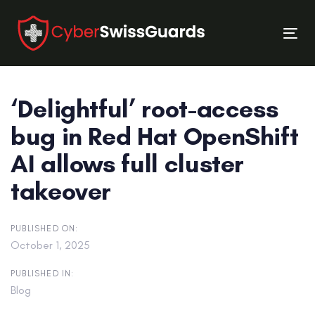
Skip
Skip
links
to
Tog
primary
nav
navigation
Skip
‘Delightful’ root-access
to
content
bug in Red Hat OpenShift
AI allows full cluster
takeover
PUBLISHED ON:
October 1, 2025
PUBLISHED IN:
Blog