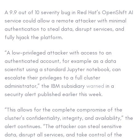
A 9.9 out of 10 severity bug in Red Hat’s OpenShift AI
service could allow a remote attacker with minimal
authentication to steal data, disrupt services, and
fully hijack the platform.
“A low-privileged attacker with access to an
authenticated account, for example as a data
scientist using a standard Jupyter notebook, can
escalate their privileges to a full cluster
administrator,” the IBM subsidiary
warned
in a
security alert published earlier this week.
“This allows for the complete compromise of the
cluster’s confidentiality, integrity, and availability,” the
alert continues. “The attacker can steal sensitive
data, disrupt all services, and take control of the