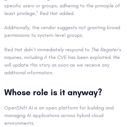
specific users or groups, adhering to the principle of
least privilege,” Red Hat added.
Additionally, the vendor suggests not granting broad
permissions to system-level groups.
Red Hat didn’t immediately respond to
The Register
‘s
inquiries, including if the CVE has been exploited. We
will update this story as soon as we receive any
additional information.
Whose role is it anyway?
OpenShift AI is an open platform for building and
managing AI applications across hybrid cloud
environments.