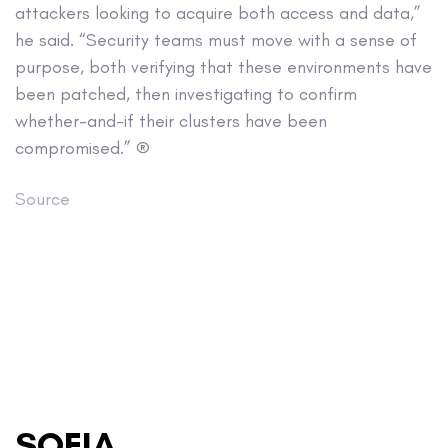
attackers looking to acquire both access and data,”
he said. “Security teams must move with a sense of
purpose, both verifying that these environments have
been patched, then investigating to confirm
whether-and-if their clusters have been
compromised.” ®
Source
SOFIA