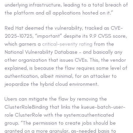
underlying infrastructure, leading to a total breach of
the platform and all applications hosted on it.”
Red Hat deemed the vulnerability, tracked as CVE-
2025-10725, “important” despite its 9.9 CVSS score,
which garners a
critical-severity rating
from the
National Vulnerability Database – and basically any
other organization that issues CVEs. This, the vendor
explained, is because the flaw requires some level of
authentication, albeit minimal, for an attacker to
jeopardize the hybrid cloud environment.
Users can mitigate the flaw by removing the
ClusterRoleBinding that links the kueue-batch-user-
role ClusterRole with the system:authenticated
group. “The permission to create jobs should be
granted on a more granular, as-needed basis to