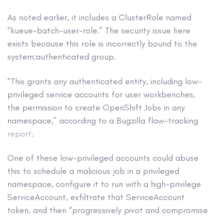
As noted earlier, it includes a ClusterRole named
“kueue-batch-user-role.” The security issue here
exists because this role is incorrectly bound to the
system:authenticated group.
“This grants any authenticated entity, including low-
privileged service accounts for user workbenches,
the permission to create OpenShift Jobs in any
namespace,” according to a Bugzilla flaw-tracking
report
.
One of these low-privileged accounts could abuse
this to schedule a malicious job in a privileged
namespace, configure it to run with a high-privilege
ServiceAccount, exfiltrate that ServiceAccount
token, and then “progressively pivot and compromise