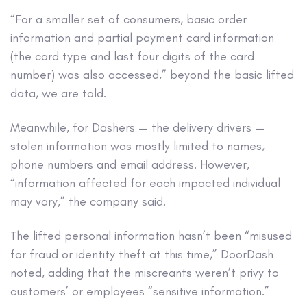
“For a smaller set of consumers, basic order
information and partial payment card information
(the card type and last four digits of the card
number) was also accessed,” beyond the basic lifted
data, we are told.
Meanwhile, for Dashers — the delivery drivers —
stolen information was mostly limited to names,
phone numbers and email address. However,
“information affected for each impacted individual
may vary,” the company said.
The lifted personal information hasn’t been “misused
for fraud or identity theft at this time,” DoorDash
noted, adding that the miscreants weren’t privy to
customers’ or employees “sensitive information.”