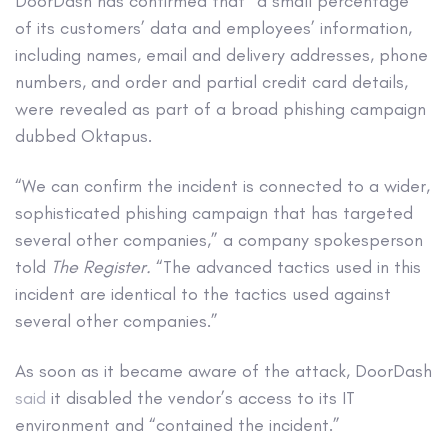
DoorDash has confirmed that “a small percentage”
of its customers’ data and employees’ information,
including names, email and delivery addresses, phone
numbers, and order and partial credit card details,
were revealed as part of a broad phishing campaign
dubbed Oktapus.
“We can confirm the incident is connected to a wider,
sophisticated phishing campaign that has targeted
several other companies,” a company spokesperson
told
The Register.
“The advanced tactics used in this
incident are identical to the tactics used against
several other companies.”
As soon as it became aware of the attack, DoorDash
said
it disabled the vendor’s access to its IT
environment and “contained the incident.”