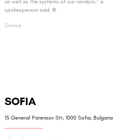
as well as the systems of our vendors,” a
spokesperson said. ®
Source
SOFIA
15 General Parensov Str, 1000 Sofia, Bulgaria