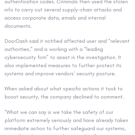
authentication codes. Criminals then used the stolen
info to carry out several supply-chain attacks and
access corporate data, emails and internal
documents.
DoorDash said it notified affected user and “relevant
authorities,” and is working with a “leading
cybersecurity firm” to assist in the investigation. It
also implemented measures to further protect its
systems and improve vendors’ security posture.
When asked about what specific actions it took to
boost security, the company declined to comment.
“What we can say is we take the safety of our
platform extremely seriously and have already taken
immediate action to further safeguard our systems,