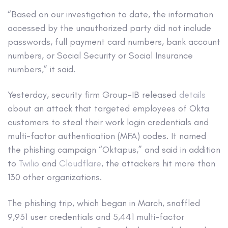
“Based on our investigation to date, the information
accessed by the unauthorized party did not include
passwords, full payment card numbers, bank account
numbers, or Social Security or Social Insurance
numbers,” it said.
Yesterday, security firm Group-IB released
details
about an attack that targeted employees of Okta
customers to steal their work login credentials and
multi-factor authentication (MFA) codes. It named
the phishing campaign “Oktapus,” and said in addition
to
Twilio
and
Cloudflare
, the attackers hit more than
130 other organizations.
The phishing trip, which began in March, snaffled
9,931 user credentials and 5,441 multi-factor