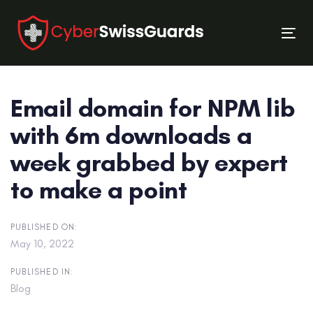
Skip
Skip
links
to
Tog
primary
nav
navigation
Skip
Email domain for NPM lib
to
content
with 6m downloads a
week grabbed by expert
to make a point
PUBLISHED ON:
May 10, 2022
PUBLISHED IN:
Blog