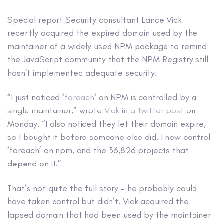
Special report
Security consultant Lance Vick
recently acquired the expired domain used by the
maintainer of a widely used NPM package to remind
the JavaScript community that the NPM Registry still
hasn’t implemented adequate security.
“I just noticed ‘
foreach
‘ on NPM is controlled by a
single maintainer,” wrote
Vick
in
a Twitter post
on
Monday. “I also noticed they let their domain expire,
so I bought it before someone else did. I now control
‘foreach’ on npm, and the 36,826 projects that
depend on it.”
That’s not quite the full story – he probably could
have taken control but didn’t. Vick acquired the
lapsed domain that had been used by the maintainer