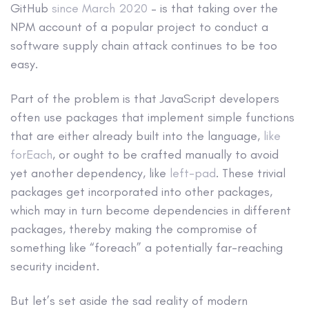
GitHub
since March 2020
– is that taking over the
NPM account of a popular project to conduct a
software supply chain attack continues to be too
easy.
Part of the problem is that JavaScript developers
often use packages that implement simple functions
that are either already built into the language,
like
forEach
, or ought to be crafted manually to avoid
yet another dependency, like
left-pad
. These trivial
packages get incorporated into other packages,
which may in turn become dependencies in different
packages, thereby making the compromise of
something like “foreach” a potentially far-reaching
security incident.
But let’s set aside the sad reality of modern