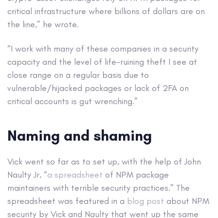
critical infrastructure where billions of dollars are on
the line,” he wrote.
“I work with many of these companies in a security
capacity and the level of life-ruining theft I see at
close range on a regular basis due to
vulnerable/hijacked packages or lack of 2FA on
critical accounts is gut wrenching.”
Naming and shaming
Vick went so far as to set up, with the help of John
Naulty Jr, “
a spreadsheet
of NPM package
maintainers with terrible security practices.” The
spreadsheet was featured in a
blog post
about NPM
security by Vick and Naulty that went up the same