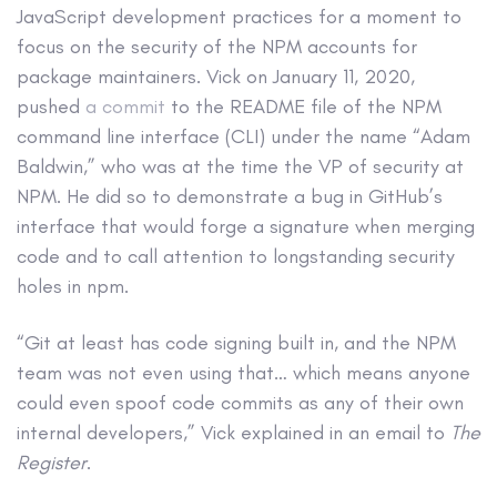
JavaScript development practices for a moment to
focus on the security of the NPM accounts for
package maintainers. Vick on January 11, 2020,
pushed
a commit
to the README file of the NPM
command line interface (CLI) under the name “Adam
Baldwin,” who was at the time the VP of security at
NPM. He did so to demonstrate a bug in GitHub’s
interface that would forge a signature when merging
code and to call attention to longstanding security
holes in npm.
“Git at least has code signing built in, and the NPM
team was not even using that… which means anyone
could even spoof code commits as any of their own
internal developers,” Vick explained in an email to
The
Register
.