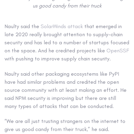
us good candy from their truck
Naulty said the
SolarWinds attack
that emerged in
late 2020 really brought attention to supply-chain
security and has led to a number of startups focused
on the space. And he credited projects like
OpenSSF
with pushing to improve supply chain security.
Naulty said other packaging ecosystems like PyPI
have had similar problems and credited the open
source community with at least making an effort. He
said NPM security is improving but there are still
many types of attacks that can be conducted.
“We are all just trusting strangers on the internet to
give us good candy from their truck,” he said.