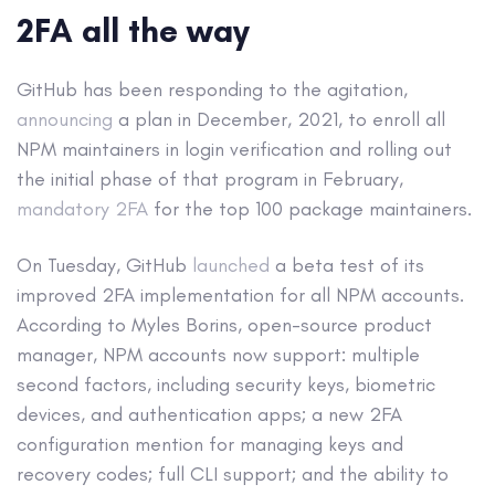
2FA all the way
GitHub has been responding to the agitation,
announcing
a plan in December, 2021, to enroll all
NPM maintainers in login verification and rolling out
the initial phase of that program in February,
mandatory 2FA
for the top 100 package maintainers.
On Tuesday, GitHub
launched
a beta test of its
improved 2FA implementation for all NPM accounts.
According to Myles Borins, open-source product
manager, NPM accounts now support: multiple
second factors, including security keys, biometric
devices, and authentication apps; a new 2FA
configuration mention for managing keys and
recovery codes; full CLI support; and the ability to