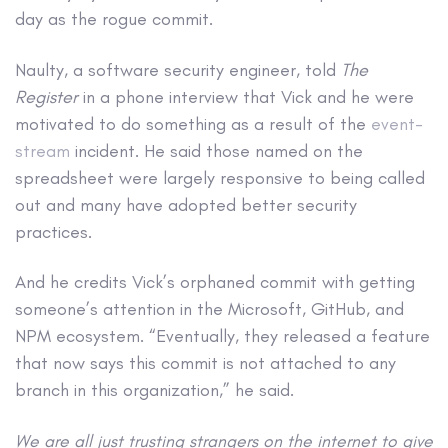
day as the rogue commit.
Naulty, a software security engineer, told
The
Register
in a phone interview that Vick and he were
motivated to do something as a result of the
event-
stream
incident. He said those named on the
spreadsheet were largely responsive to being called
out and many have adopted better security
practices.
And he credits Vick’s orphaned commit with getting
someone’s attention in the Microsoft, GitHub, and
NPM ecosystem. “Eventually, they released a feature
that now says this commit is not attached to any
branch in this organization,” he said.
We are all just trusting strangers on the internet to give