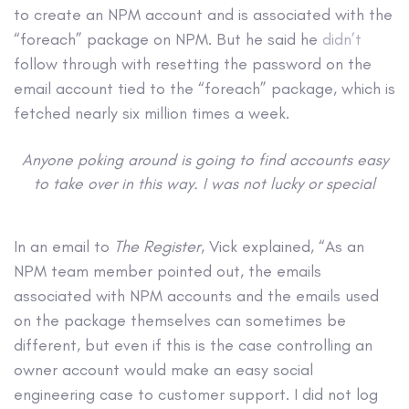
to create an NPM account and is associated with the
“foreach” package on NPM. But he said he
didn’t
follow through with resetting the password on the
email account tied to the “foreach” package, which is
fetched nearly six million times a week.
Anyone poking around is going to find accounts easy
to take over in this way. I was not lucky or special
In an email to
The Register
, Vick explained, “As an
NPM team member pointed out, the emails
associated with NPM accounts and the emails used
on the package themselves can sometimes be
different, but even if this is the case controlling an
owner account would make an easy social
engineering case to customer support. I did not log