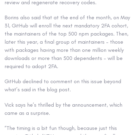
review and regenerate recovery codes.
Borins also said that at the end of the month, on May
31, GitHub will enroll the next mandatory 2FA cohort,
the maintainers of the top 500 npm packages. Then,
later this year, a final group of maintainers – those
with packages having more than one million weekly
downloads or more than 500 dependents – will be
required to adopt 2FA.
GitHub declined to comment on this issue beyond
what’s said in the blog post.
Vick says he’s thrilled by the announcement, which
came as a surprise.
“The timing is a bit fun though, because just this