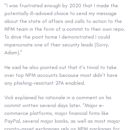
“I was frustrated enough by 2020 that I made the
potentially ill-advised choice to send my message
about the state of affairs and calls to action to the
NPM team in the form of a commit to their own repo.
To drive the point home I demonstrated I could
impersonate one of their security leads (Sorry,
Adam).”
He said he also pointed out that it’s trivial to take
over top NPM accounts because most didn’t have
any phishing-resistant 2FA enabled.
Vick explained his rationale in a comment on his
commit written several days later. “Major e-
commerce platforms, major financial firms like
PayPal, several major banks, as well as most major
crypto-asset exchanges rely on NPM packages for