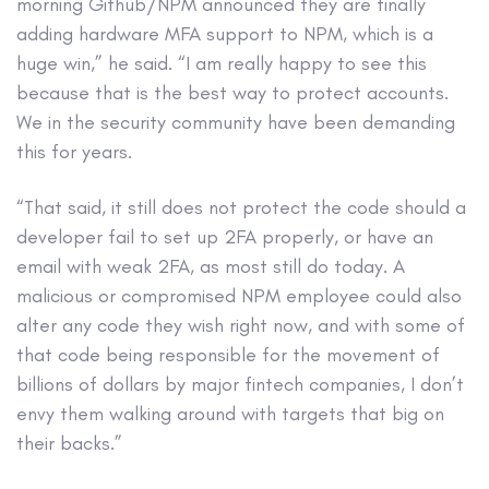
morning Github/NPM announced they are finally
adding hardware MFA support to NPM, which is a
huge win,” he said. “I am really happy to see this
because that is the best way to protect accounts.
We in the security community have been demanding
this for years.
“That said, it still does not protect the code should a
developer fail to set up 2FA properly, or have an
email with weak 2FA, as most still do today. A
malicious or compromised NPM employee could also
alter any code they wish right now, and with some of
that code being responsible for the movement of
billions of dollars by major fintech companies, I don’t
envy them walking around with targets that big on
their backs.”