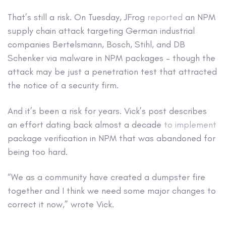
That’s still a risk. On Tuesday, JFrog
reported
an NPM
supply chain attack targeting German industrial
companies Bertelsmann, Bosch, Stihl, and DB
Schenker via malware in NPM packages – though the
attack may be just a penetration test that attracted
the notice of a security firm.
And it’s been a risk for years. Vick’s post describes
an effort dating back almost a decade
to implement
package verification in NPM that was abandoned for
being too hard.
“We as a community have created a dumpster fire
together and I think we need some major changes to
correct it now,” wrote Vick.