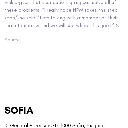
Vick argues that user code-signing can solve all of
these problems. “I really hope NPM takes this step
soon,” he said. “I am talking with a member of their
team tomorrow and we will see where this goes.” ®
Source
SOFIA
15 General Parensov Str, 1000 Sofia, Bulgaria