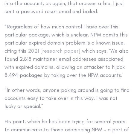
into the account, as again, that crosses a line. I just
sent a password reset email and bailed.
“Regardless of how much control I have over this
particular package, which is unclear, NPM admits this
particular expired domain problem is a known issue,
citing this
2021 [research paper]
which says, ‘We also
found 2,818 maintainer email addresses associated
with expired domains, allowing an attacker to hijack
8,494 packages by taking over the NPM accounts.’
“In other words, anyone poking around is going to find
accounts easy to take over in this way. I was not
lucky or special.”
His point, which he has been trying for several years
to communicate to those overseeing NPM – a part of