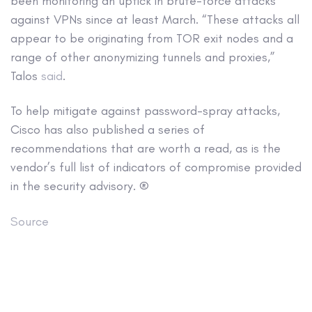
been monitoring an uptick in brute-force attacks
against VPNs since at least March. “These attacks all
appear to be originating from TOR exit nodes and a
range of other anonymizing tunnels and proxies,”
Talos
said
.
To help mitigate against password-spray attacks,
Cisco has also published a series of
recommendations that are worth a read, as is the
vendor’s full list of indicators of compromise provided
in the security advisory. ®
Source