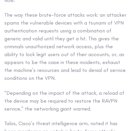
now.
The way these brute-force attacks work: an attacker
spams the vulnerable devices with a tsunami of VPN
authentication requests using a combination of
generic and valid until they get a hit. This gives the
criminals unauthorized network access, plus the
ability to lock legit users out of their accounts, or, as
appears to be the case in these incidents, exhaust
the machine’s resources and lead to denial of service
conditions on the VPN.
“Depending on the impact of the attack, a reload of
the device may be required to restore the RAVPN
service,” the networking giant warned.
Talos, Cisco’s threat intelligence arm, noted it has