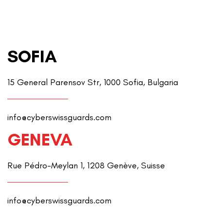
SOFIA
15 General Parensov Str, 1000 Sofia, Bulgaria
info@cyberswissguards.com
GENEVA
Rue Pédro-Meylan 1, 1208 Genève, Suisse
info@cyberswissguards.com