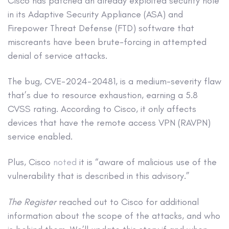
Cisco has patched an already exploited security hole
in its Adaptive Security Appliance (ASA) and
Firepower Threat Defense (FTD) software that
miscreants have been brute-forcing in attempted
denial of service attacks.
The bug, CVE-2024-20481, is a medium-severity flaw
that’s due to resource exhaustion, earning a 5.8
CVSS rating. According to Cisco, it only affects
devices that have the remote access VPN (RAVPN)
service enabled.
Plus, Cisco
noted
it is “aware of malicious use of the
vulnerability that is described in this advisory.”
The Register
reached out to Cisco for additional
information about the scope of the attacks, and who