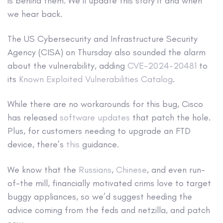
is behind them. We’ll update this story if and when
we hear back.
The US Cybersecurity and Infrastructure Security
Agency (CISA) on Thursday also sounded the alarm
about the vulnerability, adding
CVE-2024-20481
to
its
Known Exploited Vulnerabilities Catalog
.
While there are no workarounds for this bug, Cisco
has released
software updates
that patch the hole.
Plus, for customers needing to upgrade an FTD
device, there’s
this
guidance.
We know that the
Russians
,
Chinese
, and even run-
of-the mill, financially motivated crims love to target
buggy appliances, so we’d suggest heeding the
advice coming from the feds and netzilla, and patch