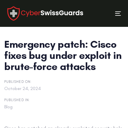
Skip
Skip
links
to
Tog
primary
nav
navigation
Skip
Emergency patch: Cisco
to
content
fixes bug under exploit in
brute-force attacks
PUBLISHED ON:
October 24, 2024
PUBLISHED IN:
Blog