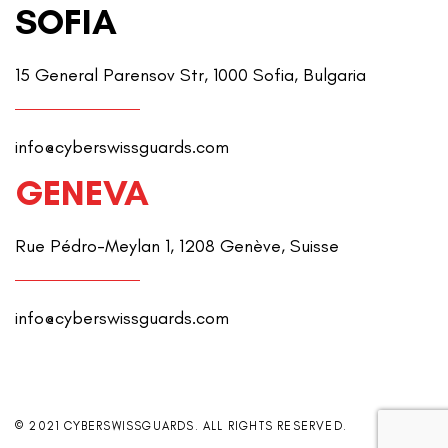
SOFIA
15 General Parensov Str, 1000 Sofia, Bulgaria
info@cyberswissguards.com
GENEVA
Rue Pédro-Meylan 1, 1208 Genève, Suisse
info@cyberswissguards.com
© 2021 CYBERSWISSGUARDS. ALL RIGHTS RESERVED.