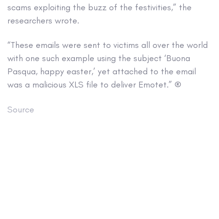
scams exploiting the buzz of the festivities,” the
researchers wrote.
“These emails were sent to victims all over the world
with one such example using the subject ‘Buona
Pasqua, happy easter,’ yet attached to the email
was a malicious XLS file to deliver Emotet.” ®
Source