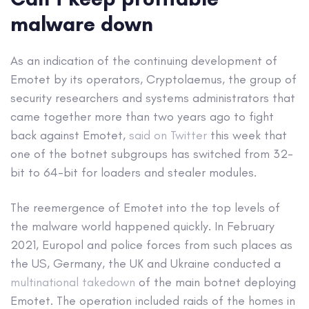
malware down
As an indication of the continuing development of
Emotet by its operators, Cryptolaemus, the group of
security researchers and systems administrators that
came together more than two years ago to fight
back against Emotet,
said on Twitter
this week that
one of the botnet subgroups has switched from 32-
bit to 64-bit for loaders and stealer modules.
The reemergence of Emotet into the top levels of
the malware world happened quickly. In February
2021, Europol and police forces from such places as
the US, Germany, the UK and Ukraine conducted a
multinational takedown
of the main botnet deploying
Emotet. The operation included raids of the homes in