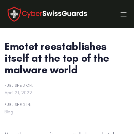
Skip
Skip
links
to
Tog
primary
nav
navigation
Skip
Emotet reestablishes
to
content
itself at the top of the
malware world
PUBLISHED ON:
April 21, 2022
PUBLISHED IN:
Blog