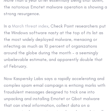
More than a year after essentially being shut down,
the notorious Emotet malware operation is showing a
strong resurgence.
In a
March threat index
, Check Point researchers put
the Windows software nasty at the top of its list as
the most widely deployed malware, menacing or
infecting as much as 10 percent of organizations
around the globe during the month – a seemingly
unbelievable estimate, and apparently double that
of February.
Now Kaspersky Labs says a rapidly accelerating and
complex spam email campaign is enticing marks with
fraudulent messages designed to trick one into
unpacking and installing Emotet or Qbot malware
that can steal information, collect data on a