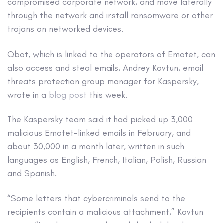
compromised corporate network, and move laterally
through the network and install ransomware or other
trojans on networked devices.
Qbot, which is linked to the operators of Emotet, can
also access and steal emails, Andrey Kovtun, email
threats protection group manager for Kaspersky,
wrote in a
blog post
this week.
The Kaspersky team said it had picked up 3,000
malicious Emotet-linked emails in February, and
about 30,000 in a month later, written in such
languages as English, French, Italian, Polish, Russian
and Spanish.
“Some letters that cybercriminals send to the
recipients contain a malicious attachment,” Kovtun