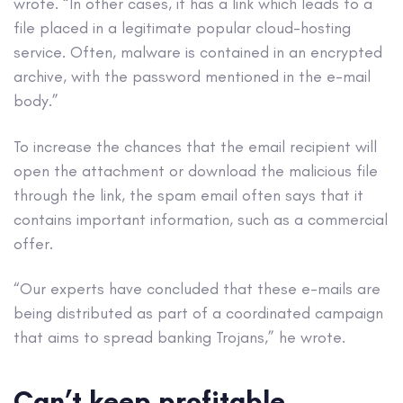
wrote. “In other cases, it has a link which leads to a
file placed in a legitimate popular cloud-hosting
service. Often, malware is contained in an encrypted
archive, with the password mentioned in the e-mail
body.”
To increase the chances that the email recipient will
open the attachment or download the malicious file
through the link, the spam email often says that it
contains important information, such as a commercial
offer.
“Our experts have concluded that these e-mails are
being distributed as part of a coordinated campaign
that aims to spread banking Trojans,” he wrote.
Can’t keep profitable