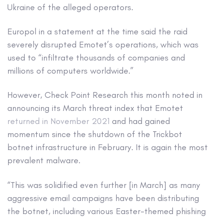
Ukraine of the alleged operators.
Europol in a statement at the time said the raid
severely disrupted Emotet’s operations, which was
used to “infiltrate thousands of companies and
millions of computers worldwide.”
However, Check Point Research this month noted in
announcing its March threat index that Emotet
returned in November 2021
and had gained
momentum since the shutdown of the Trickbot
botnet infrastructure in February. It is again the most
prevalent malware.
“This was solidified even further [in March] as many
aggressive email campaigns have been distributing
the botnet, including various Easter-themed phishing