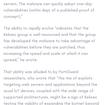
servers. The malware can quickly adopt one-day
vulnerabilities (within days of a published proof of
concept).”
The ability to rapidly evolve “indicates that the
Keksec group is well resourced and that the group
has developed the malware to take advantage of
vulnerabilities before they are patched, thus
increasing the speed and scale at which it can
spread,” he wrote.
That ability was alluded to by FortiGuard
researchers, who wrote that “this mix of exploits
targeting web servers and applications beyond the
usual IoT devices, coupled with the wide range of
supported architectures, might be a sign of Keksec
testing the viability of expanding the botnet beyond