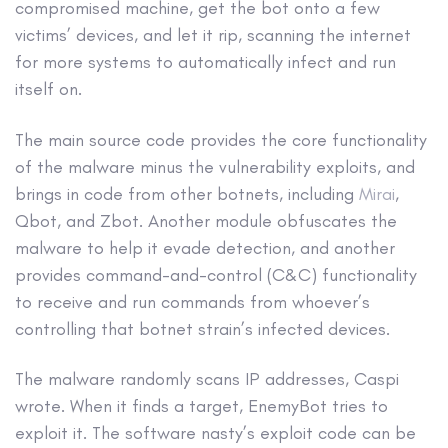
compromised machine, get the bot onto a few
victims’ devices, and let it rip, scanning the internet
for more systems to automatically infect and run
itself on.
The main source code provides the core functionality
of the malware minus the vulnerability exploits, and
brings in code from other botnets, including
Mirai
,
Qbot, and Zbot. Another module obfuscates the
malware to help it evade detection, and another
provides command-and-control (C&C) functionality
to receive and run commands from whoever’s
controlling that botnet strain’s infected devices.
The malware randomly scans IP addresses, Caspi
wrote. When it finds a target, EnemyBot tries to
exploit it. The software nasty’s exploit code can be