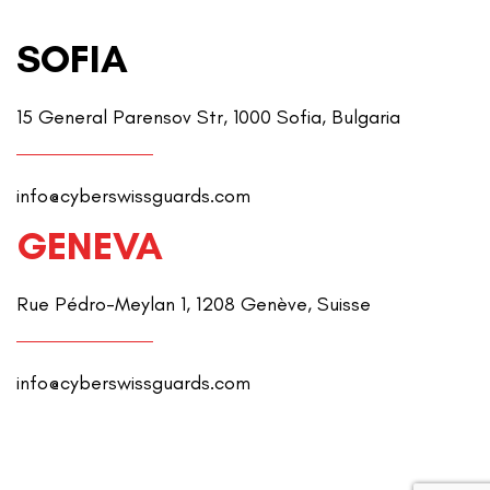
SOFIA
15 General Parensov Str, 1000 Sofia, Bulgaria
info@cyberswissguards.com
GENEVA
Rue Pédro-Meylan 1, 1208 Genève, Suisse
info@cyberswissguards.com