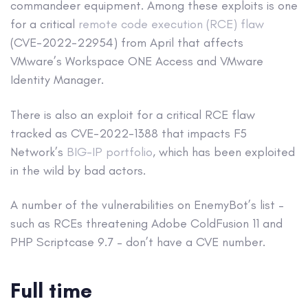
commandeer equipment. Among these exploits is one
for a critical
remote code execution (RCE) flaw
(CVE-2022-22954) from April that affects
VMware’s Workspace ONE Access and VMware
Identity Manager.
There is also an exploit for a critical RCE flaw
tracked as CVE-2022-1388 that impacts F5
Network’s
BIG-IP portfolio
, which has been exploited
in the wild by bad actors.
A number of the vulnerabilities on EnemyBot’s list –
such as RCEs threatening Adobe ColdFusion 11 and
PHP Scriptcase 9.7 – don’t have a CVE number.
Full time