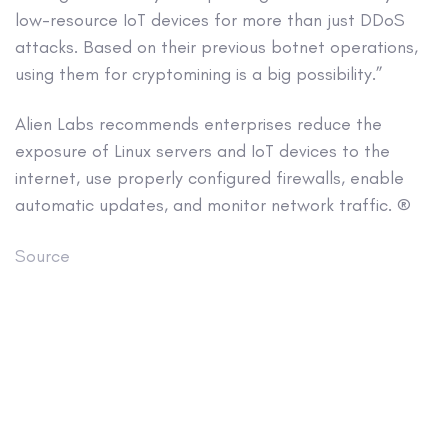
low-resource IoT devices for more than just DDoS
attacks. Based on their previous botnet operations,
using them for cryptomining is a big possibility.”
Alien Labs recommends enterprises reduce the
exposure of Linux servers and IoT devices to the
internet, use properly configured firewalls, enable
automatic updates, and monitor network traffic. ®
Source