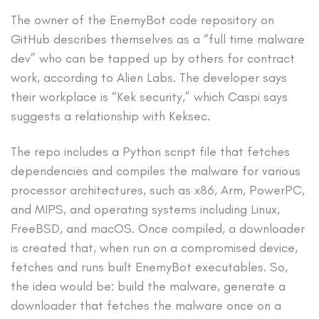
The owner of the EnemyBot code repository on
GitHub describes themselves as a “full time malware
dev” who can be tapped up by others for contract
work, according to Alien Labs. The developer says
their workplace is “Kek security,” which Caspi says
suggests a relationship with Keksec.
The repo includes a Python script file that fetches
dependencies and compiles the malware for various
processor architectures, such as x86, Arm, PowerPC,
and MIPS, and operating systems including Linux,
FreeBSD, and macOS. Once compiled, a downloader
is created that, when run on a compromised device,
fetches and runs built EnemyBot executables. So,
the idea would be: build the malware, generate a
downloader that fetches the malware once on a