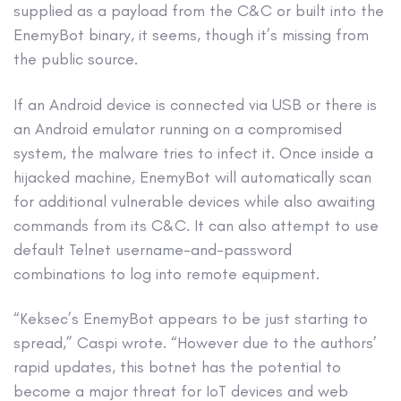
supplied as a payload from the C&C or built into the
EnemyBot binary, it seems, though it’s missing from
the public source.
If an Android device is connected via USB or there is
an Android emulator running on a compromised
system, the malware tries to infect it. Once inside a
hijacked machine, EnemyBot will automatically scan
for additional vulnerable devices while also awaiting
commands from its C&C. It can also attempt to use
default Telnet username-and-password
combinations to log into remote equipment.
“Keksec’s EnemyBot appears to be just starting to
spread,” Caspi wrote. “However due to the authors’
rapid updates, this botnet has the potential to
become a major threat for IoT devices and web