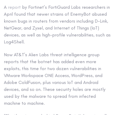
A
report
by Fortinet’s FortiGuard Labs researchers in
April found that newer strains of EnemyBot abused
known bugs in routers from vendors including D-Link,
NetGear, and Zyxel, and Internet of Things (IoT)
devices, as well as high-profile vulnerabilities, such as
Log4Shell.
Now AT&T’s Alien Labs threat intelligence group
reports that the botnet has added even more
exploits, this time for two dozen vulnerabilities in
VMware Workspace ONE Access, WordPress, and
Adobe ColdFusion, plus various IoT and Android
devices, and so on. These security holes are mostly
used by the malware to spread from infected
machine to machine.