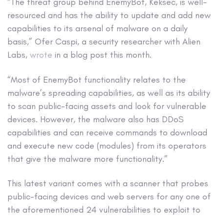
“The threat group behind EnemyBot, Keksec, is well-
resourced and has the ability to update and add new
capabilities to its arsenal of malware on a daily
basis,” Ofer Caspi, a security researcher with Alien
Labs,
wrote
in a blog post this month.
“Most of EnemyBot functionality relates to the
malware’s spreading capabilities, as well as its ability
to scan public-facing assets and look for vulnerable
devices. However, the malware also has DDoS
capabilities and can receive commands to download
and execute new code (modules) from its operators
that give the malware more functionality.”
This latest variant comes with a scanner that probes
public-facing devices and web servers for any one of
the aforementioned 24 vulnerabilities to exploit to