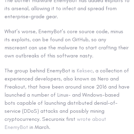
The botnet malware EnemyBot has added exploits to
its arsenal, allowing it to infect and spread from
enterprise-grade gear.
What’s worse, EnemyBot’s core source code, minus
its exploits, can be found on GitHub, so any
miscreant can use the malware to start crafting their
own outbreaks of this software nasty.
The group behind EnemyBot is
Keksec
, a collection of
experienced developers, also known as Nero and
Freakout, that have been around since 2016 and have
launched a number of Linux- and Windows-based
bots capable of launching distributed denial-of-
service (DDoS) attacks and possibly mining
cryptocurrency. Securonix first
wrote about
EnemyBot
in March.