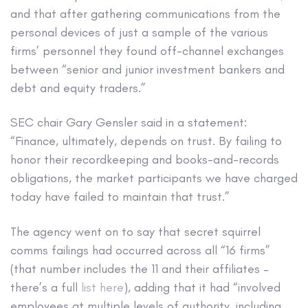
and that after gathering communications from the
personal devices of just a sample of the various
firms’ personnel they found off-channel exchanges
between “senior and junior investment bankers and
debt and equity traders.”
SEC chair Gary Gensler said in a statement:
“Finance, ultimately, depends on trust. By failing to
honor their recordkeeping and books-and-records
obligations, the market participants we have charged
today have failed to maintain that trust.”
The agency went on to say that secret squirrel
comms failings had occurred across all “16 firms”
(that number includes the 11 and their affiliates –
there’s a full
list here
), adding that it had “involved
employees at multiple levels of authority, including