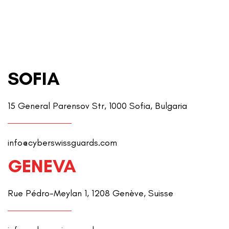
SOFIA
15 General Parensov Str, 1000 Sofia, Bulgaria
info@cyberswissguards.com
GENEVA
Rue Pédro-Meylan 1, 1208 Genève, Suisse