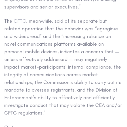
supervisors and senior executives.”
The
CFTC
, meanwhile, said of its separate but
related operation that the behavior was “egregious
and widespread” and the “increasing reliance on
novel communications platforms available on
personal mobile devices, indicates a concern that —
unless effectively addressed — may negatively
impact market-participants’ internal compliance, the
integrity of communications across market
relationships, the Commission’s ability to carry out its
mandate to oversee registrants, and the Division of
Enforcement’s ability to effectively and efficiently
investigate conduct that may violate the CEA and/or
CFTC regulations.”