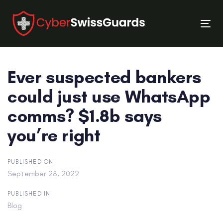
Skip
Skip
links
to
Tog
primary
nav
navigation
Skip
Ever suspected bankers
to
content
could just use WhatsApp
comms? $1.8b says
you’re right
PUBLISHED ON:
September 28, 2022
PUBLISHED IN:
Blog