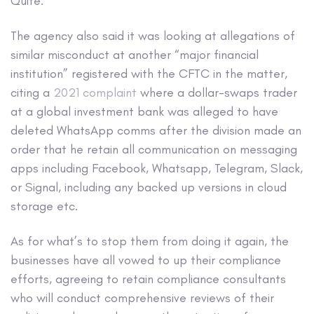
Quite.
The agency also said it was looking at allegations of
similar misconduct at another “major financial
institution” registered with the CFTC in the matter,
citing a
2021 complaint
where a dollar-swaps trader
at a global investment bank was alleged to have
deleted WhatsApp comms after the division made an
order that he retain all communication on messaging
apps including Facebook, Whatsapp, Telegram, Slack,
or Signal, including any backed up versions in cloud
storage etc.
As for what’s to stop them from doing it again, the
businesses have all vowed to up their compliance
efforts, agreeing to retain compliance consultants
who will conduct comprehensive reviews of their