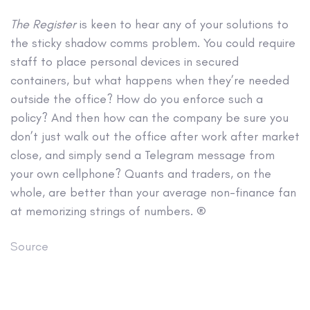
The Register
is keen to hear any of your solutions to
the sticky shadow comms problem. You could require
staff to place personal devices in secured
containers, but what happens when they’re needed
outside the office? How do you enforce such a
policy? And then how can the company be sure you
don’t just walk out the office after work after market
close, and simply send a Telegram message from
your own cellphone? Quants and traders, on the
whole, are better than your average non-finance fan
at memorizing strings of numbers. ®
Source