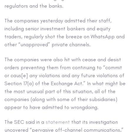
regulators and the banks.
The companies yesterday admitted their staff,
including senior investment bankers and equity
traders, regularly shot the breeze on WhatsApp and
other “unapproved” private channels.
The companies were also hit with cease and desist
orders preventing them from continuing to “commit
or caus[e] any violations and any future violations of
Section 17(a) of the Exchange Act.” In what might be
the most unusual part of this situation, all of the
companies (along with some of their subsidiaries)
appear to have admitted to wrongdoing.
The SEC said in a
statement
that its investigation
uncovered “pervasive off-channel communications,”