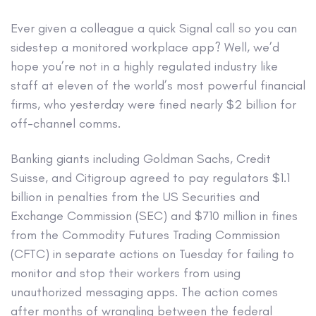
Ever given a colleague a quick Signal call so you can
sidestep a monitored workplace app? Well, we’d
hope you’re not in a highly regulated industry like
staff at eleven of the world’s most powerful financial
firms, who yesterday were fined nearly $2 billion for
off-channel comms.
Banking giants including Goldman Sachs, Credit
Suisse, and Citigroup agreed to pay regulators $1.1
billion in penalties from the US Securities and
Exchange Commission (SEC) and $710 million in fines
from the Commodity Futures Trading Commission
(CFTC) in separate actions on Tuesday for failing to
monitor and stop their workers from using
unauthorized messaging apps. The action comes
after months of wrangling between the federal