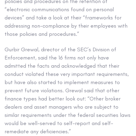
policies and procedures on the retention of
“electronic communications found on personal
devices” and take a look at their “frameworks for
addressing non-compliance by their employees with
those policies and procedures.”
Gurbir Grewal, director of the SEC’s Division of
Enforcement, said the 16 firms not only have
admitted the facts and acknowledged that their
conduct violated these very important requirements,
but have also started to implement measures to
prevent future violations. Grewal said that other
finance types had better look out: “Other broker
dealers and asset managers who are subject to
similar requirements under the federal securities laws
would be well-served to self-report and self-
remediate any deficiencies.”