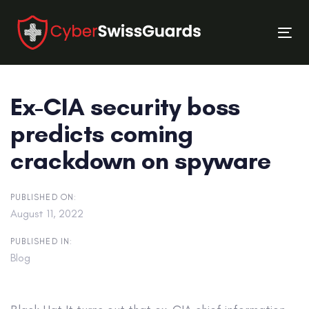
Skip
Skip
links
to
Tog
primary
nav
navigation
Skip
Ex-CIA security boss
to
content
predicts coming
crackdown on spyware
PUBLISHED ON:
August 11, 2022
PUBLISHED IN:
Blog