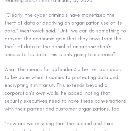
reaching
$10.5 trillion
annually by 2025.
“Clearly, the cyber criminals have monetized the
theft of data or depriving an organization use of its
data,” Mestrovich said. “Until we can do something to
prevent the economic gain that they have from the
theft of data or the denial of an organization’s
access to his data. This is only going to increase”
What this means for defenders: a better job needs
to be done when it comes to protecting data and
encrypting it in transit. This extends beyond a
corporation’s own walls, he added, noting that
security executives need to have these conversations
with their partner and customer organizations, too.
“How are we ensuring that the second and third