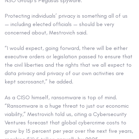
NSO Group’s Pegasus spyware.
Protecting individuals’ privacy is something all of us
— including elected officials — should be very
concerned about, Mestrovich said.
“I would expect, going forward, there will be either
executive orders or legislation passed to ensure that
the civil liberties and the rights that we all expect to
data privacy and privacy of our own activities are
kept sacrosanct,” he added.
As a CISO himself, ransomware is top of mind.
“Ransomware is a huge threat to just our economic
viability,” Mestrovich told us, citing a Cybersecurity
Ventures forecast that global cybercrime costs to
grow by 15 percent per year over the next five years,