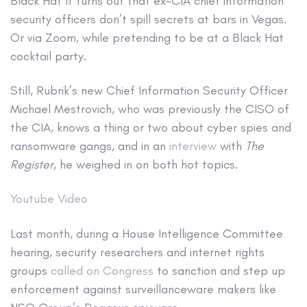
Black Hat
It turns out that ex-CIA chief information
security officers don’t spill secrets at bars in Vegas.
Or via Zoom, while pretending to be at a Black Hat
cocktail party.
Still, Rubrik’s new Chief Information Security Officer
Michael Mestrovich, who was previously the CISO of
the CIA, knows a thing or two about cyber spies and
ransomware gangs, and in an
interview
with
The
Register
, he weighed in on both hot topics.
Youtube Video
Last month, during a House Intelligence Committee
hearing, security researchers and internet rights
groups
called on Congress
to sanction and step up
enforcement against surveillanceware makers like