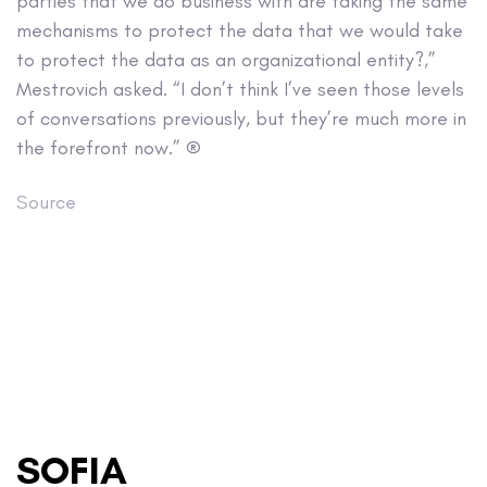
parties that we do business with are taking the same
mechanisms to protect the data that we would take
to protect the data as an organizational entity?,”
Mestrovich asked. “I don’t think I’ve seen those levels
of conversations previously, but they’re much more in
the forefront now.” ®
Source
SOFIA