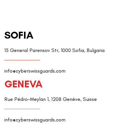
SOFIA
15 General Parensov Str, 1000 Sofia, Bulgaria
info@cyberswissguards.com
GENEVA
Rue Pédro-Meylan 1, 1208 Genève, Suisse
info@cyberswissguards.com