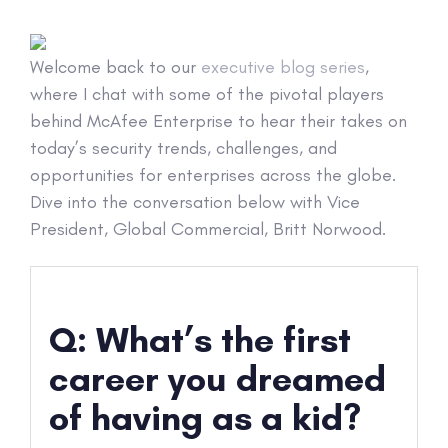
Welcome back to our
executive blog series
,
where I chat with some of the pivotal players
behind McAfee Enterprise to hear their takes on
today’s security trends, challenges, and
opportunities for enterprises across the globe.
Dive into the conversation below with Vice
President, Global Commercial, Britt Norwood.
Q: What’s the first
career you dreamed
of having as a kid?