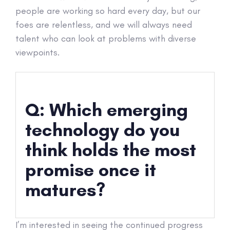
people are working so hard every day, but our
foes are relentless, and we will always need
talent who can look at problems with diverse
viewpoints.
Q: Which emerging
technology do you
think holds the most
promise once it
matures?
I’m interested in seeing the continued progress