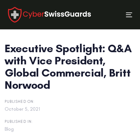
Skip
Skip
links
to
Tog
primary
nav
navigation
Skip
Executive Spotlight: Q&A
to
content
with Vice President,
Global Commercial, Britt
Norwood
PUBLISHED ON:
October 5, 2021
PUBLISHED IN:
Blog