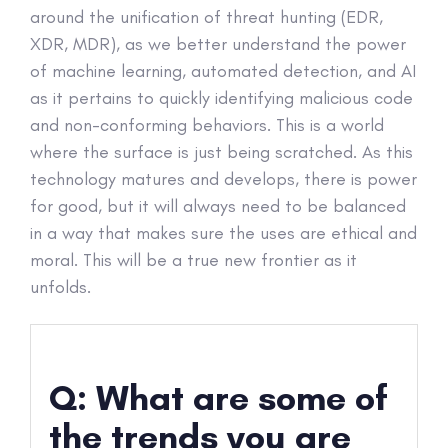
around the unification of threat hunting (EDR,
XDR, MDR), as we better understand the power
of machine learning, automated detection, and AI
as it pertains to quickly identifying malicious code
and non-conforming behaviors. This is a world
where the surface is just being scratched. As this
technology matures and develops, there is power
for good, but it will always need to be balanced
in a way that makes sure the uses are ethical and
moral. This will be a true new frontier as it
unfolds.
Q: What are some of
the trends you are