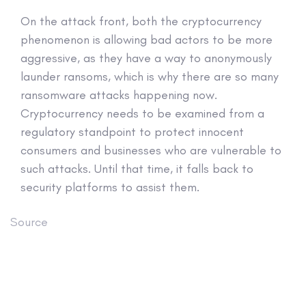
On the attack front, both the cryptocurrency
phenomenon is allowing bad actors to be more
aggressive, as they have a way to anonymously
launder ransoms, which is why there are so many
ransomware attacks happening now.
Cryptocurrency needs to be examined from a
regulatory standpoint to protect innocent
consumers and businesses who are vulnerable to
such attacks. Until that time, it falls back to
security platforms to assist them.
Source