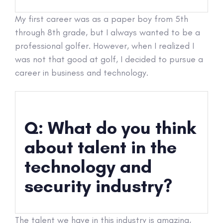
My first career was as a paper boy from 5th
through 8th grade, but I always wanted to be a
professional golfer. However, when I realized I
was not that good at golf, I decided to pursue a
career in business and technology.
Q: What do you think
about talent in the
technology and
security industry?
The talent we have in this industry is amazing,