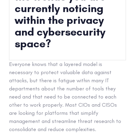
currently noticing
within the privacy
and cybersecurity
space?
Everyone knows that a layered model is
necessary to protect valuable data against
attacks, but there is fatigue within many IT
departments about the number of tools they
need and that need to be connected to each
other to work properly. Most CIOs and CISOs
are looking for platforms that simplify
management and streamline threat research to
consolidate and reduce complexities.