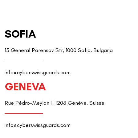
SOFIA
15 General Parensov Str, 1000 Sofia, Bulgaria
info@cyberswissguards.com
GENEVA
Rue Pédro-Meylan 1, 1208 Genève, Suisse
info@cyberswissguards.com