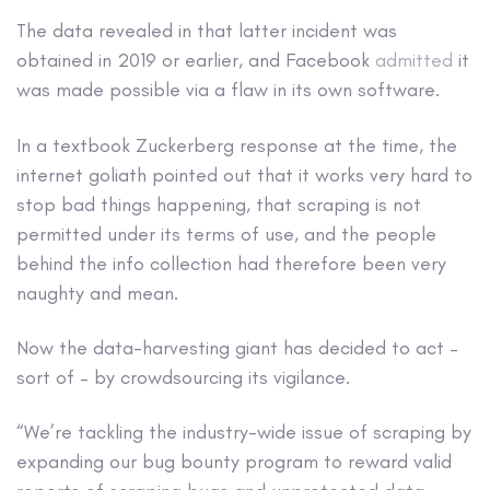
The data revealed in that latter incident was
obtained in 2019 or earlier, and Facebook
admitted
it
was made possible via a flaw in its own software.
In a textbook Zuckerberg response at the time, the
internet goliath pointed out that it works very hard to
stop bad things happening, that scraping is not
permitted under its terms of use, and the people
behind the info collection had therefore been very
naughty and mean.
Now the data-harvesting giant has decided to act –
sort of – by crowdsourcing its vigilance.
“We’re tackling the industry-wide issue of scraping by
expanding our bug bounty program to reward valid