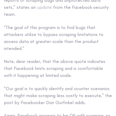
reports of scraping bugs and unprotected data
sets,” states an
update
from the Facebook security
team.
“The goal of this program is to find bugs that
attackers utilize to bypass scraping limitations to
access data at greater scale than the product
intended.”
Note, dear reader, that the above quote indicates
that Facebook limits scraping and is comfortable
with it happening at limited scale.
“Our goal is to quickly identify and counter scenarios
that might make scraping less costly to execute,” the
post by Facebooker Dan Gurfinkel adds.
Again, Facebook appears to be OK with scraping, so