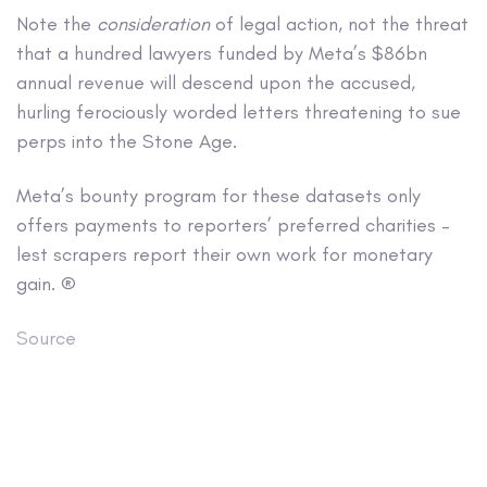
Note the
consideration
of legal action, not the threat
that a hundred lawyers funded by Meta’s $86bn
annual revenue will descend upon the accused,
hurling ferociously worded letters threatening to sue
perps into the Stone Age.
Meta’s bounty program for these datasets only
offers payments to reporters’ preferred charities –
lest scrapers report their own work for monetary
gain. ®
Source