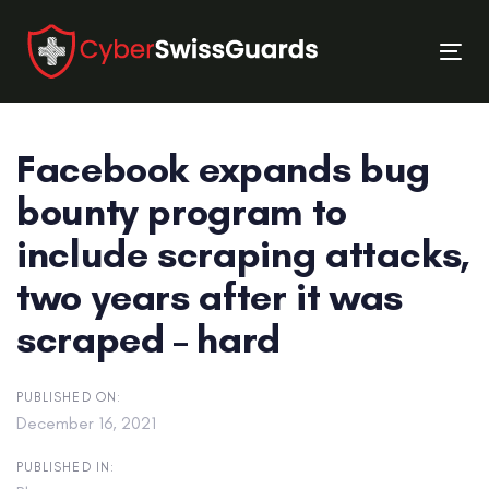
Skip
Skip
links
to
Tog
primary
nav
navigation
Skip
Facebook expands bug
to
content
bounty program to
include scraping attacks,
two years after it was
scraped – hard
PUBLISHED ON:
December 16, 2021
PUBLISHED IN: