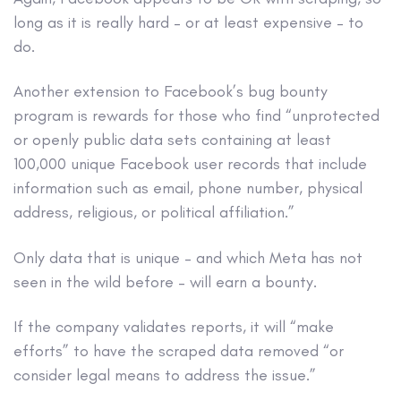
long as it is really hard – or at least expensive – to
do.
Another extension to Facebook’s bug bounty
program is rewards for those who find “unprotected
or openly public data sets containing at least
100,000 unique Facebook user records that include
information such as email, phone number, physical
address, religious, or political affiliation.”
Only data that is unique – and which Meta has not
seen in the wild before – will earn a bounty.
If the company validates reports, it will “make
efforts” to have the scraped data removed “or
consider legal means to address the issue.”