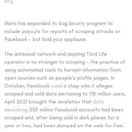
Blog
Meta has expanded its bug bounty program to
include payouts for reports of scraping attacks on
Facebook – but hold your applause.
The antisocial network and aspiring Third Life
operator is no stranger to scraping – the practice of
using automated tools to harvest information from
open sources such as people’s profile pages. In
October, Facebook
sued
a chap who it alleges
scraped and sold data pertaining to 178 million users.
April 2021 brought the revelation that
data
describing
533 million Facebook accounts had been
scraped and, after being sold in dark places for a
year or two, had been dumped on the web for free.