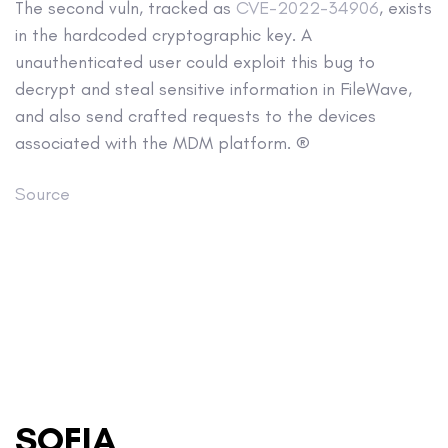
The second vuln, tracked as
CVE-2022-34906
, exists
in the hardcoded cryptographic key. A
unauthenticated user could exploit this bug to
decrypt and steal sensitive information in FileWave,
and also send crafted requests to the devices
associated with the MDM platform. ®
Source
SOFIA