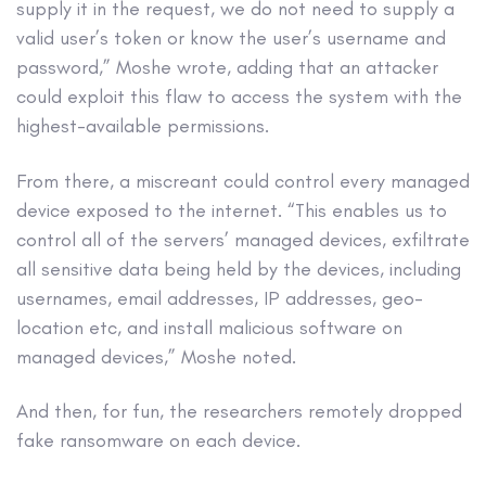
supply it in the request, we do not need to supply a
valid user’s token or know the user’s username and
password,” Moshe wrote, adding that an attacker
could exploit this flaw to access the system with the
highest-available permissions.
From there, a miscreant could control every managed
device exposed to the internet. “This enables us to
control all of the servers’ managed devices, exfiltrate
all sensitive data being held by the devices, including
usernames, email addresses, IP addresses, geo-
location etc, and install malicious software on
managed devices,” Moshe noted.
And then, for fun, the researchers remotely dropped
fake ransomware on each device.