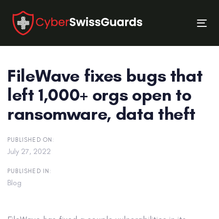
Skip
Skip
links
to
Tog
primary
nav
navigation
Skip
FileWave fixes bugs that
to
content
left 1,000+ orgs open to
ransomware, data theft
PUBLISHED ON:
July 27, 2022
PUBLISHED IN:
Blog