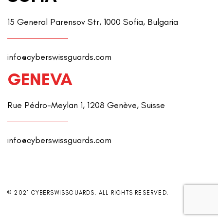
15 General Parensov Str, 1000 Sofia, Bulgaria
info@cyberswissguards.com
GENEVA
Rue Pédro-Meylan 1, 1208 Genève, Suisse
info@cyberswissguards.com
© 2021 CYBERSWISSGUARDS. ALL RIGHTS RESERVED.