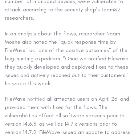
number” of managed devices, were vulnerable to
attack, according to the security shop’s Team82
researchers.
In an analysis about the flaws, researcher Noam
Moshe also noted the “quick response time by
FileWave” as “one of the positive outcomes” of the
bug-hunting expedition. “Once we notified Filewave
they quickly developed and deployed fixes to these
issues and actively reached out to their customers,”
he
wrote
this week.
FileWave
notified
all affected users on April 26, and
provided them with fixes for the flaws. The
vulnerabilities affect all software versions prior to
version 14.6.3, as well as 14.7.x versions prior to
version 14.7.2. FileWave issued an update to address