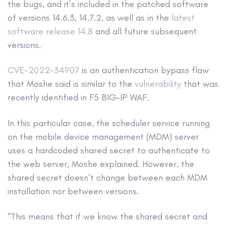
the bugs, and it’s included in the patched software
of versions 14.6.3, 14.7.2, as well as in the
latest
software release 14.8
and all future subsequent
versions.
CVE-2022-34907
is an authentication bypass flaw
that Moshe said is similar to the
vulnerability
that was
recently identified in F5 BIG-IP WAF.
In this particular case, the scheduler service running
on the mobile device management (MDM) server
uses a hardcoded shared secret to authenticate to
the web server, Moshe explained. However, the
shared secret doesn’t change between each MDM
installation nor between versions.
“This means that if we know the shared secret and