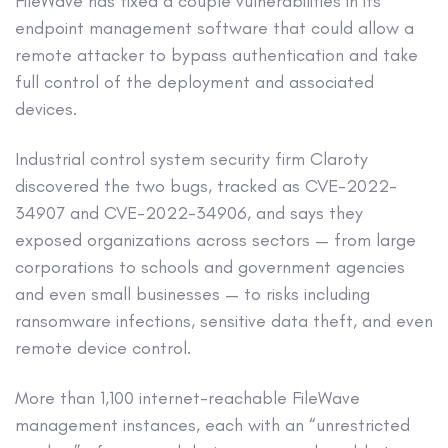
FileWave has fixed a couple vulnerabilities in its
endpoint management software that could allow a
remote attacker to bypass authentication and take
full control of the deployment and associated
devices.
Industrial control system security firm Claroty
discovered the two bugs, tracked as CVE-2022-
34907 and CVE-2022-34906, and says they
exposed organizations across sectors — from large
corporations to schools and government agencies
and even small businesses — to risks including
ransomware infections, sensitive data theft, and even
remote device control.
More than 1,100 internet-reachable FileWave
management instances, each with an “unrestricted