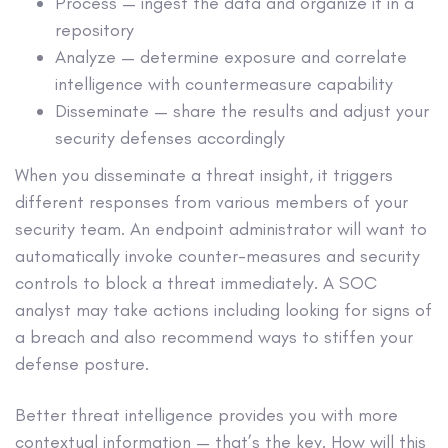
Process — ingest the data and organize it in a
repository
Analyze — determine exposure and correlate
intelligence with countermeasure capability
Disseminate — share the results and adjust your
security defenses accordingly
When you disseminate a threat insight, it triggers
different responses from various members of your
security team. An endpoint administrator will want to
automatically invoke counter-measures and security
controls to block a threat immediately. A SOC
analyst may take actions including looking for signs of
a breach and also recommend ways to stiffen your
defense posture.
Better threat intelligence provides you with more
contextual information — that’s the key. How will this