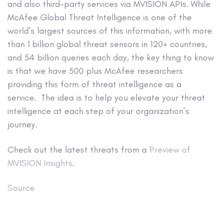
and also third-party services via MVISION APIs. While
McAfee Global Threat Intelligence is one of the
world’s largest sources of this information, with more
than 1 billion global threat sensors in 120+ countries,
and 54 billion queries each day, the key thing to know
is that we have 500 plus McAfee researchers
providing this form of threat intelligence as a
service. The idea is to help you elevate your threat
intelligence at each step of your organization’s
journey.
Check out the latest threats from a
Preview of
MVISION Insights
.
Source