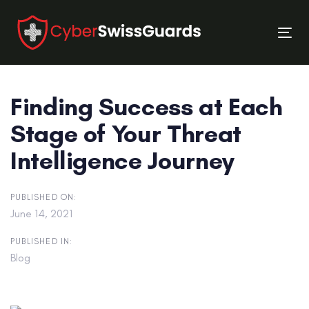
Skip
Skip
links
to
Tog
primary
nav
navigation
Skip
Finding Success at Each
to
content
Stage of Your Threat
Intelligence Journey
PUBLISHED ON:
June 14, 2021
PUBLISHED IN:
Blog