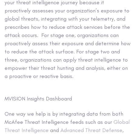
your threat intelligence journey because it
proactively assesses your organization’s exposure to
global threats, integrating with your telemetry, and
prescribes how to reduce attack services before the
attack occurs. For stage one, organizations can
proactively assess their exposure and determine how
to reduce the attack surface. For stage two and
three, organizations can apply threat intelligence to
empower their threat hunting and analysis, either on
a proactive or reactive basis.
MVISION Insights Dashboard
One way we help is by integrating data from both
McAfee Threat Intelligence feeds such as our
Global
Threat Intelligence
and
Advanced Threat Defense
,