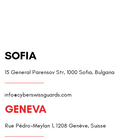
SOFIA
15 General Parensov Str, 1000 Sofia, Bulgaria
info@cyberswissguards.com
GENEVA
Rue Pédro-Meylan 1, 1208 Genève, Suisse