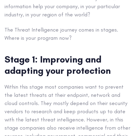
information help your company, in your particular
industry, in your region of the world?
The Threat Intelligence journey comes in stages.
Where is your program now?
Stage 1: Improving and
adapting your protection
Within this stage most companies want to prevent
the latest threats at their endpoint, network and
cloud controls. They mostly depend on their security
vendors to research and keep products up to date
with the latest threat intelligence. However, in this
stage companies also receive intelligence from other