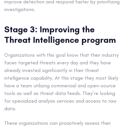
improve detection and respond faster by prioritizing
investigations.
Stage 3: Improving the
Threat Intelligence program
Organizations with this goal know that their industry
faces targeted threats every day and they have
already invested significantly in their threat
intelligence capability. At this stage they most likely
have a team utilizing commercial and open-source
tools as well as threat data feeds. They’re looking
for specialized analysis services and access to raw
data.
These organizations can proactively assess their