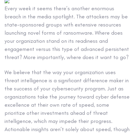
Every week it seems there’s another enormous
breach in the media spotlight. The attackers may be
state-sponsored groups with extensive resources
launching novel forms of ransomware. Where does
your organization stand on its readiness and
engagement versus this type of advanced persistent
threat? More importantly, where does it want to go?
We believe that the way your organization uses
threat intelligence is a significant difference maker in
the success of your cybersecurity program. Just as
organizations take the journey toward cyber defense
excellence at their own rate of speed, some
prioritize other investments ahead of threat
intelligence, which may impede their progress.
Actionable insights aren’t solely about speed, though