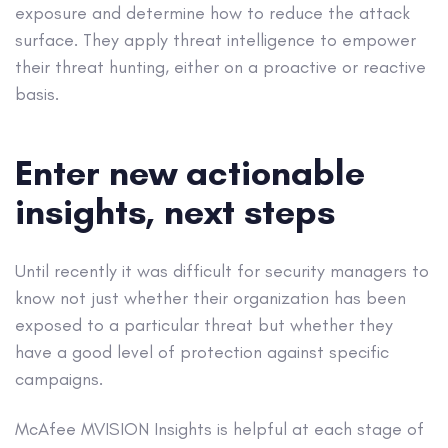
exposure and determine how to reduce the attack
surface. They apply threat intelligence to empower
their threat hunting, either on a proactive or reactive
basis.
Enter new actionable
insights, next steps
Until recently it was difficult for security managers to
know not just whether their organization has been
exposed to a particular threat but whether they
have a good level of protection against specific
campaigns.
McAfee MVISION Insights is helpful at each stage of