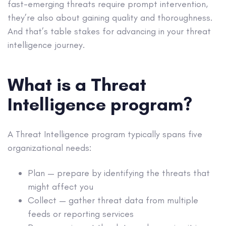
fast-emerging threats require prompt intervention,
they’re also about gaining quality and thoroughness.
And that’s table stakes for advancing in your threat
intelligence journey.
What is a Threat
Intelligence program?
A Threat Intelligence program typically spans five
organizational needs:
Plan — prepare by identifying the threats that
might affect you
Collect — gather threat data from multiple
feeds or reporting services