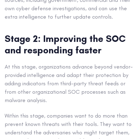
sources, including government, commercial and their
own cyber defense investigations, and can use the
extra intelligence to further update controls.
Stage 2: Improving the SOC
and responding faster
At this stage, organizations advance beyond vendor-
provided intelligence and adapt their protection by
adding indicators from third-party threat feeds or
from other organizational SOC processes such as
malware analysis.
Within this stage, companies want to do more than
prevent known threats with their tools. They want to
understand the adversaries who might target them,