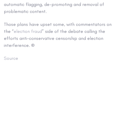
automatic flagging, de-promoting and removal of
problematic content.
Those plans have upset some, with commentators on
the “
election fraud
” side of the debate calling the
efforts anti-conservative censorship and election
interference. ®
Source