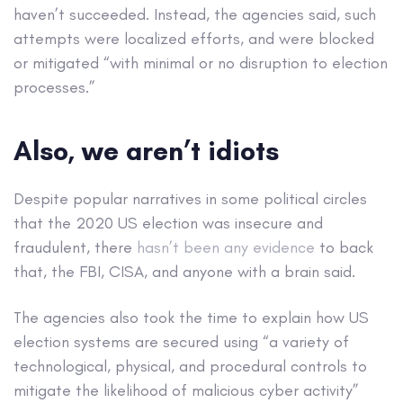
haven’t succeeded. Instead, the agencies said, such
attempts were localized efforts, and were blocked
or mitigated “with minimal or no disruption to election
processes.”
Also, we aren’t idiots
Despite popular narratives in some political circles
that the 2020 US election was insecure and
fraudulent, there
hasn’t been any evidence
to back
that, the FBI, CISA, and anyone with a brain said.
The agencies also took the time to explain how US
election systems are secured using “a variety of
technological, physical, and procedural controls to
mitigate the likelihood of malicious cyber activity”