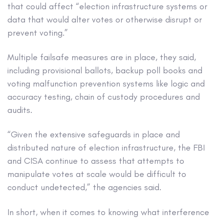
that could affect “election infrastructure systems or
data that would alter votes or otherwise disrupt or
prevent voting.”
Multiple failsafe measures are in place, they said,
including provisional ballots, backup poll books and
voting malfunction prevention systems like logic and
accuracy testing, chain of custody procedures and
audits.
“Given the extensive safeguards in place and
distributed nature of election infrastructure, the FBI
and CISA continue to assess that attempts to
manipulate votes at scale would be difficult to
conduct undetected,” the agencies said.
In short, when it comes to knowing what interference