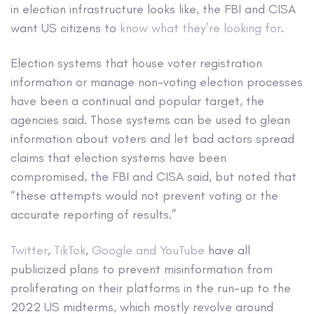
in election infrastructure looks like, the FBI and CISA
want US citizens to
know what they’re looking for
.
Election systems that house voter registration
information or manage non-voting election processes
have been a continual and popular target, the
agencies said. Those systems can be used to glean
information about voters and let bad actors spread
claims that election systems have been
compromised, the FBI and CISA said, but noted that
“these attempts would not prevent voting or the
accurate reporting of results.”
Twitter
,
TikTok
,
Google and YouTube
have all
publicized plans to prevent misinformation from
proliferating on their platforms in the run-up to the
2022 US midterms, which mostly revolve around