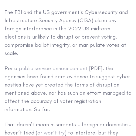
The FBI and the US government’s Cybersecurity and
Infrastructure Security Agency (CISA) claim any
foreign interference in the 2022 US midterm
elections is unlikely to disrupt or prevent voting,
compromise ballot integrity, or manipulate votes at
scale.
Per a
public service announcement
[PDF], the
agencies have found zero evidence to suggest cyber
nasties have yet created the forms of disruption
mentioned above, nor has such an effort managed to
affect the accuracy of voter registration
information. So far.
That doesn’t mean miscreants – foreign or domestic –
haven’t tried (
or won’t try
) to interfere, but they