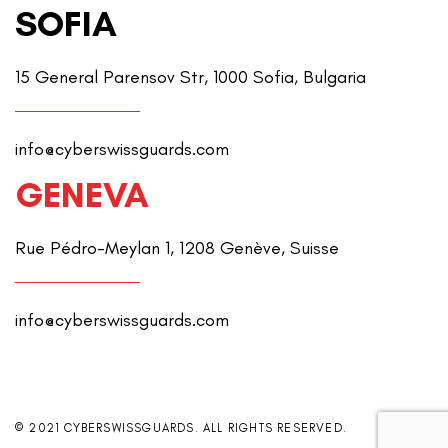
SOFIA
15 General Parensov Str, 1000 Sofia, Bulgaria
info@cyberswissguards.com
GENEVA
Rue Pédro-Meylan 1, 1208 Genève, Suisse
info@cyberswissguards.com
© 2021 CYBERSWISSGUARDS. ALL RIGHTS RESERVED.