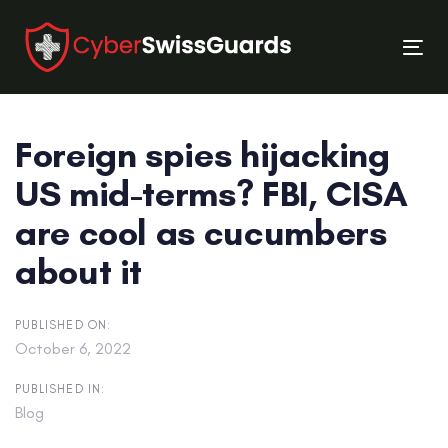
Skip
Skip
links
to
Tog
primary
nav
navigation
Skip
Foreign spies hijacking
to
content
US mid-terms? FBI, CISA
are cool as cucumbers
about it
PUBLISHED ON:
October 6, 2022
PUBLISHED IN:
Blog