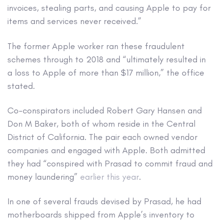
invoices, stealing parts, and causing Apple to pay for
items and services never received.”
The former Apple worker ran these fraudulent
schemes through to 2018 and “ultimately resulted in
a loss to Apple of more than $17 million,” the office
stated.
Co-conspirators included Robert Gary Hansen and
Don M Baker, both of whom reside in the Central
District of California. The pair each owned vendor
companies and engaged with Apple. Both admitted
they had “conspired with Prasad to commit fraud and
money laundering”
earlier this year
.
In one of several frauds devised by Prasad, he had
motherboards shipped from Apple’s inventory to