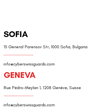
SOFIA
15 General Parensov Str, 1000 Sofia, Bulgaria
info@cyberswissguards.com
GENEVA
Rue Pédro-Meylan 1, 1208 Genève, Suisse
info@cyberswissguards.com