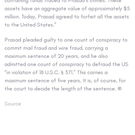
containing funds traced to Prasad’s crimes. These
assets have an aggregate value of approximately $5
million. Today, Prasad agreed to forfeit all the assets
to the United States.”
Prasad pleaded guilty to one count of conspiracy to
commit mail fraud and wire fraud, carrying a
maximum sentence of 20 years, and he also
admitted one count of conspiracy to defraud the US
“in violation of 18 U.S.C. § 371.” This carries a
maximum sentence of five years. It is, of course, for
the court to decide the length of the sentence. ®
Source