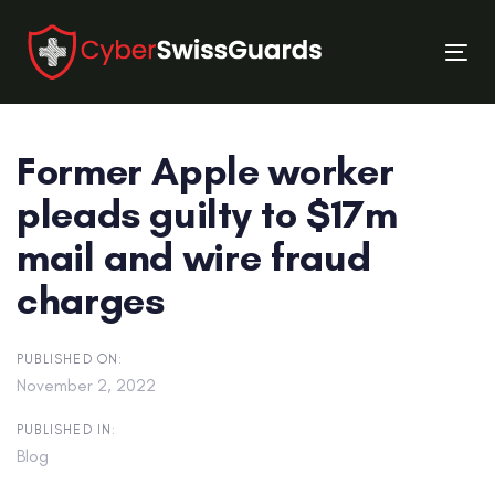
Skip
Skip
links
to
Tog
primary
nav
navigation
Skip
Former Apple worker
to
content
pleads guilty to $17m
mail and wire fraud
charges
PUBLISHED ON:
November 2, 2022
PUBLISHED IN:
Blog