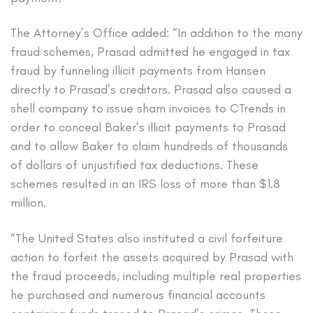
The Attorney’s Office added: “In addition to the many
fraud schemes, Prasad admitted he engaged in tax
fraud by funneling illicit payments from Hansen
directly to Prasad’s creditors. Prasad also caused a
shell company to issue sham invoices to CTrends in
order to conceal Baker’s illicit payments to Prasad
and to allow Baker to claim hundreds of thousands
of dollars of unjustified tax deductions. These
schemes resulted in an IRS loss of more than $1.8
million.
“The United States also instituted a civil forfeiture
action to forfeit the assets acquired by Prasad with
the fraud proceeds, including multiple real properties
he purchased and numerous financial accounts