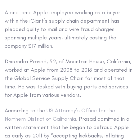
A one-time Apple employee working as a buyer
within the iGiant’s supply chain department has
pleaded guilty to mail and wire fraud charges
spanning multiple years, ultimately costing the
company $17 million.
Dhirendra Prasad, 52, of Mountain House, California,
worked at Apple from 2008 to 2018 and operated in
the Global Service Supply Chain for most of that
time. He was tasked with buying parts and services
for Apple from various vendors.
According to the
US Attorney’s Office for the
Northern District of California
, Prasad admitted in a
written statement that he began to defraud Apple
as early as 2011 by “accepting kickbacks, inflating