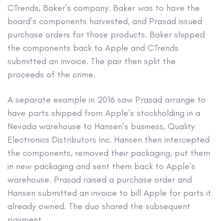
CTrends, Baker’s company. Baker was to have the
board’s components harvested, and Prasad issued
purchase orders for those products. Baker shipped
the components back to Apple and CTrends
submitted an invoice. The pair then split the
proceeds of the crime.
A separate example in 2016 saw Prasad arrange to
have parts shipped from Apple’s stockholding in a
Nevada warehouse to Hansen’s business, Quality
Electronics Distributors Inc. Hansen then intercepted
the components, removed their packaging, put them
in new packaging and sent them back to Apple’s
warehouse. Prasad raised a purchase order and
Hansen submitted an invoice to bill Apple for parts it
already owned. The duo shared the subsequent
payment.