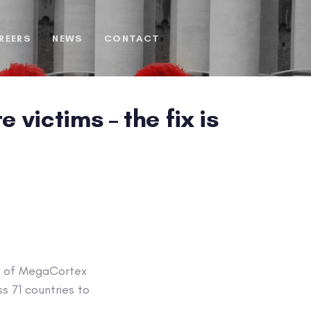
REERS
NEWS
CONTACT
ictims – the fix is
ms of MegaCortex
s 71 countries to