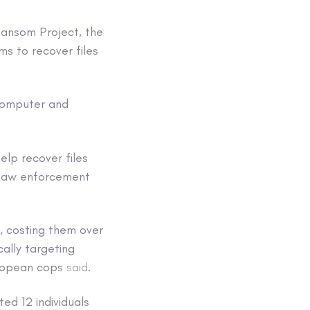
Ransom Project, the
ms to recover files
-computer and
elp recover files
 law enforcement
, costing them over
cally targeting
European cops
said
.
ed 12 individuals