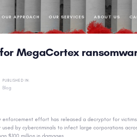
OUR APPROACH
OUR SERVICES
ABOUT US
CA
for MegaCortex ransomware v
PUBLISHED IN:
Blog
aw enforcement effort has released a decryptor for victi
used by cybercriminals to infect large corporations acros
an $100 million in damages.