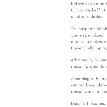
believed to be part
Europol-led effort 
electronic devices.
The suspects all pl
Some specialized in
deploying malware s
PowerShell Empire,
Additionally, “a nu
ransom payments 
According to Europ
without being detec
ransomware to mon
Despite these and 