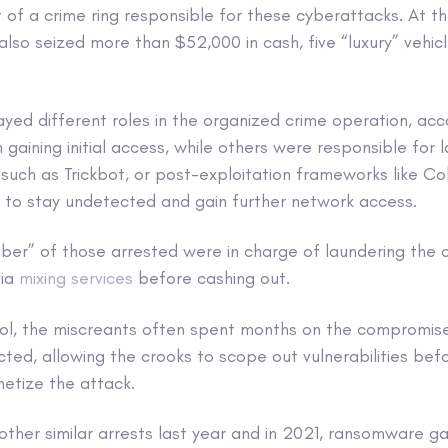
 of a crime ring responsible for these cyberattacks. At th
also seized more than $52,000 in cash, five “luxury” vehic
ayed different roles in the organized crime operation, acc
 gaining initial access, while others were responsible for
uch as Trickbot, or post-exploitation frameworks like Cob
 to stay undetected and gain further network access.
mber” of those arrested were in charge of laundering the 
via
mixing services
before cashing out.
ol, the miscreants often spent months on the compromis
ted, allowing the crooks to scope out vulnerabilities bef
etize the attack.
other similar arrests last year and in 2021, ransomware g