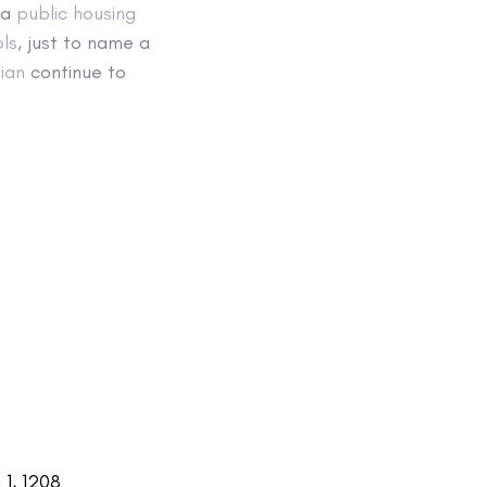
 a
public housing
ls
, just to name a
ian
continue to
1, 1208