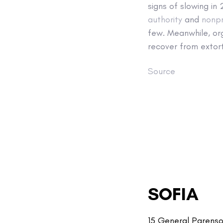
signs of slowing in
authority
and
nonpr
few. Meanwhile, or
recover from extort
Source
SOFIA
15 General Parenso