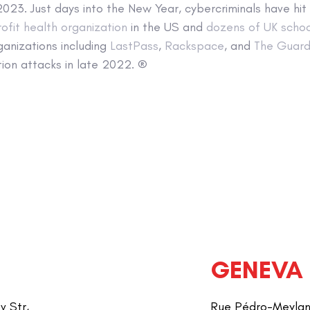
 2023. Just days into the New Year, cybercriminals have hit
ofit health organization
in the US and
dozens of UK schoo
ganizations including
LastPass
,
Rackspace
, and
The Guard
ion attacks in late 2022. ®
GENEVA
v Str,
Rue Pédro-Meylan 