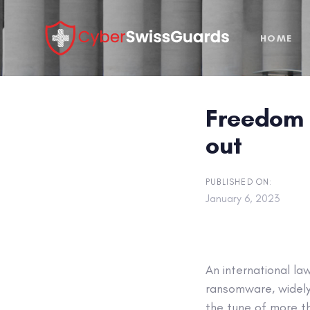
Skip
Skip
links
to
HOME
primary
navigation
Skip
to
Freedom 
content
out
PUBLISHED ON:
January 6, 2023
An international l
ransomware, widely 
the tune of more th