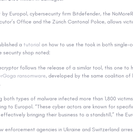
lt by Europol, cybersecurity firm Bitdefender, the NoMore
cutor’s Office and the Zürich Cantonal Police, allows victi
ublished a
tutorial
on how to use the took in both single
 security shop noted:
yptor follows the release of a similar tool, this one to h
erGoga ransomware
, developed by the same coalition of
.
ng both types of malware infected more than 1,800 victims
ding to Europol. “These cyber actors are known for specifi
 effectively bringing their business to a standstill,” the 
w enforcement agencies in Ukraine and Switzerland arrest