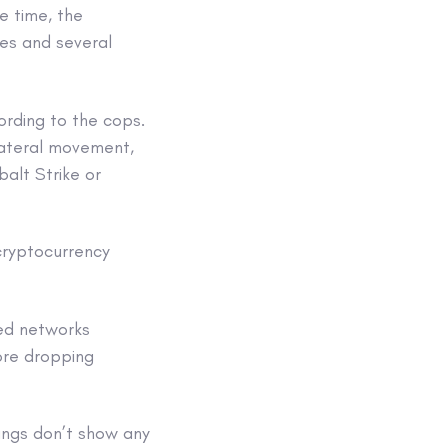
e time, the
les and several
ording to the cops.
 lateral movement,
alt Strike or
cryptocurrency
ed networks
ore dropping
angs don’t show any