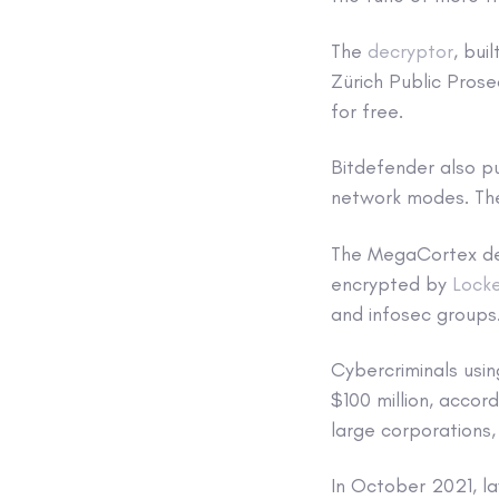
The
decryptor
, bui
Zürich Public Prose
for free.
Bitdefender also p
network modes. The
The MegaCortex decr
encrypted by
Lock
and infosec groups
Cybercriminals usi
$100 million, accor
large corporations,
In October 2021, la